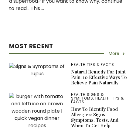
a superfood? If you want to know why, continue
to read… This ...
MOST RECENT
More
HEALTH TIPS & FACTS
Natural Remedy For Joint
Pain: 10 Effective Ways To
Relieve Pain Naturally
HEALTH SIGNS &
SYMPTOMS
,
HEALTH TIPS &
FACTS
How To Identify Food
Allergies: Signs,
Symptoms, Tests, And
When To Get Help