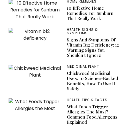
HOME REMEDIES
10 Effective Home
Remedies For Sunburn
That Really Work
HEALTH SIGNS &
SYMPTOMS
Signs And Symptoms Of
Vitamin B12 Deficiency: 12
Warning Signs You
Shouldn’t Ignore
MEDICINAL PLANT
Chickweed Medicinal
Uses: 10 Science-Backed
Benefits, How To Use It
Safely
HEALTH TIPS & FACTS
What Foods Trigger
Allergies The Most?
Common Food Allergens
Explained