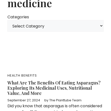
medicine
Categories
HEALTH BENEFITS
What Are The Benefits Of Eating Asparagus?
Exploring Its Medicinal Uses, Nutritional
Value, And More
September 27, 2024
by
The Planttube Team
Did you know that asparagus is often considered