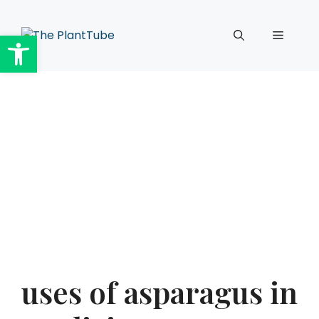
Skip
to
Open toolbar
Menu
content
uses of asparagus in