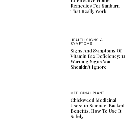
10 Effective Home
Remedies For Sunburn
That Really Work
HEALTH SIGNS &
SYMPTOMS
Signs And Symptoms Of
Vitamin B12 Deficiency: 12
Warning Signs You
Shouldn’t Ignore
MEDICINAL PLANT
Chickweed Medicinal
Uses: 10 Science-Backed
Benefits, How To Use It
Safely