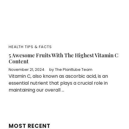
HEALTH TIPS & FACTS
5 Awesome Fruits With The Highest Vitamin C
Content
November 21, 2024
by
The Planttube Team
Vitamin C, also known as ascorbic acid, is an
essential nutrient that plays a crucial role in
maintaining our overall ...
MOST RECENT