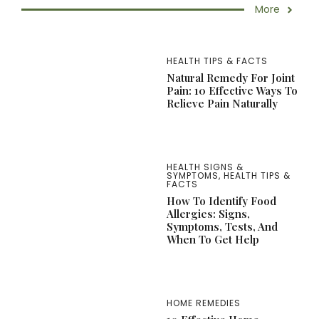
More
HEALTH TIPS & FACTS
Natural Remedy For Joint
Pain: 10 Effective Ways To
Relieve Pain Naturally
HEALTH SIGNS &
SYMPTOMS
,
HEALTH TIPS &
FACTS
How To Identify Food
Allergies: Signs,
Symptoms, Tests, And
When To Get Help
HOME REMEDIES