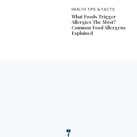
HEALTH TIPS & FACTS
What Foods Trigger
Allergies The Most?
Common Food Allergens
Explained