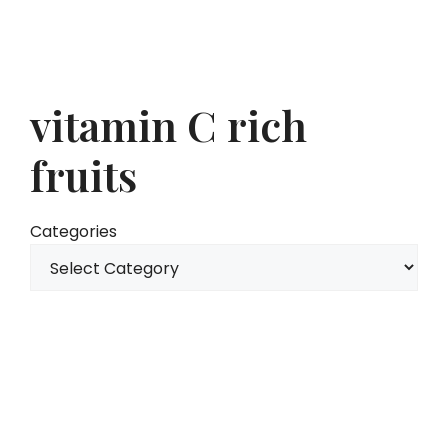
vitamin C rich
fruits
Categories