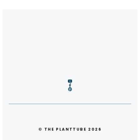
© THE PLANTTUBE 2026