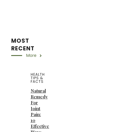
MOST
RECENT
More
HEALTH
TIPS &
FACTS
Natural
Remedy
For
Joint
Pain:
10
Effective