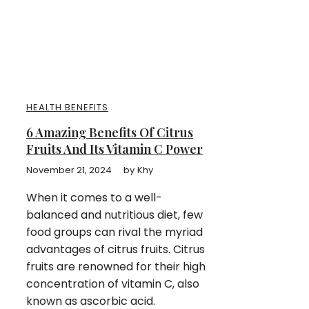
HEALTH BENEFITS
6 Amazing Benefits Of Citrus
Fruits And Its Vitamin C Power
November 21, 2024
by
Khy
When it comes to a well-
balanced and nutritious diet, few
food groups can rival the myriad
advantages of citrus fruits. Citrus
fruits are renowned for their high
concentration of vitamin C, also
known as ascorbic acid.