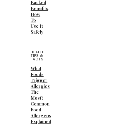
Backed
Benefits,
How
To
Use It
Safely
HEALTH
TIPS &
FACTS
What
Foods
Trigger
Allergies
The
Most?
Common
Food
Allergens
Explained