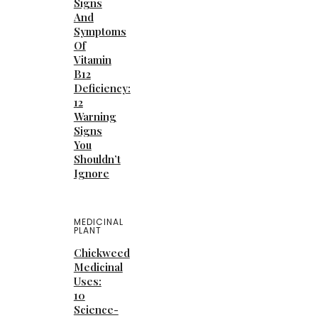
Signs
And
Symptoms
Of
Vitamin
B12
Deficiency:
12
Warning
Signs
You
Shouldn’t
Ignore
MEDICINAL
PLANT
Chickweed
Medicinal
Uses:
10
Science-