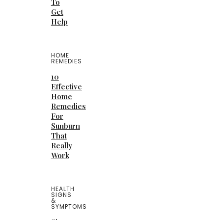
To
Get
Help
HOME
REMEDIES
10
Effective
Home
Remedies
For
Sunburn
That
Really
Work
HEALTH
SIGNS
&
SYMPTOMS