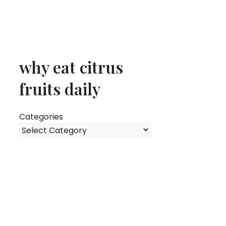
why eat citrus
fruits daily
Categories