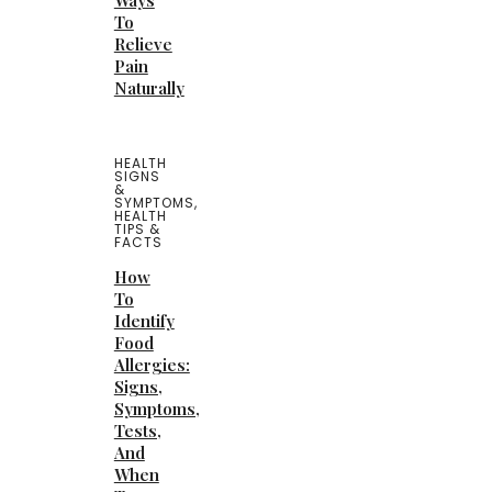
Ways
To
Relieve
Pain
Naturally
HEALTH
SIGNS
&
SYMPTOMS
,
HEALTH
TIPS &
FACTS
How
To
Identify
Food
Allergies:
Signs,
Symptoms,
Tests,
And
When