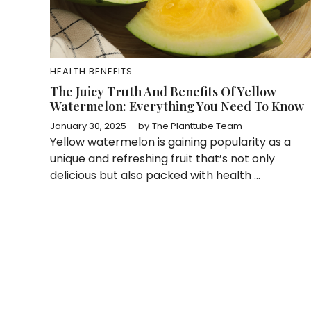
HEALTH BENEFITS
The Juicy Truth And Benefits Of Yellow
Watermelon: Everything You Need To Know
January 30, 2025
by
The Planttube Team
Yellow watermelon is gaining popularity as a
unique and refreshing fruit that’s not only
delicious but also packed with health ...