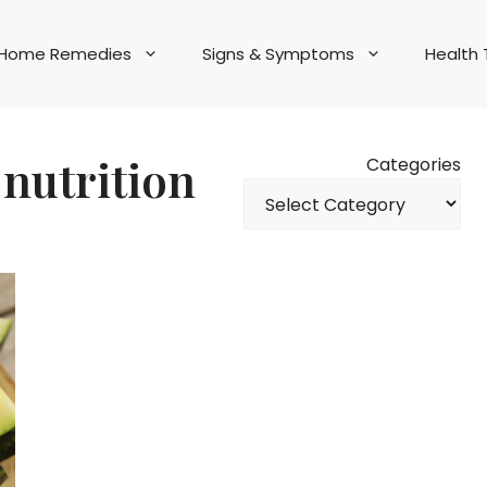
Home Remedies
Signs & Symptoms
Health 
nutrition
Categories