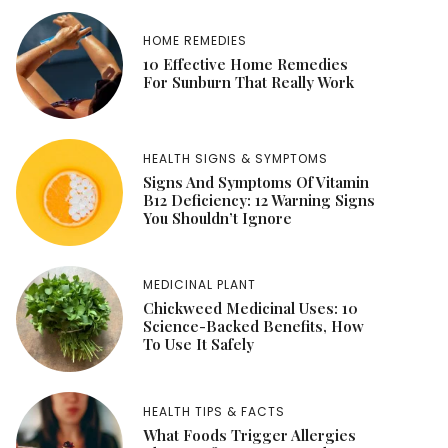
HOME REMEDIES
10 Effective Home Remedies
For Sunburn That Really Work
HEALTH SIGNS & SYMPTOMS
Signs And Symptoms Of Vitamin
B12 Deficiency: 12 Warning Signs
You Shouldn’t Ignore
MEDICINAL PLANT
Chickweed Medicinal Uses: 10
Science-Backed Benefits, How
To Use It Safely
HEALTH TIPS & FACTS
What Foods Trigger Allergies