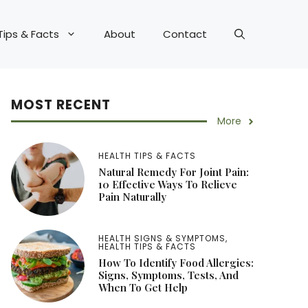
Tips & Facts
About
Contact
MOST RECENT
More
HEALTH TIPS & FACTS
Natural Remedy For Joint Pain:
10 Effective Ways To Relieve
Pain Naturally
HEALTH SIGNS & SYMPTOMS
,
HEALTH TIPS & FACTS
How To Identify Food Allergies:
Signs, Symptoms, Tests, And
When To Get Help