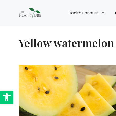
Skip
to
Health Benefits
content
Yellow watermelon 
Open toolbar