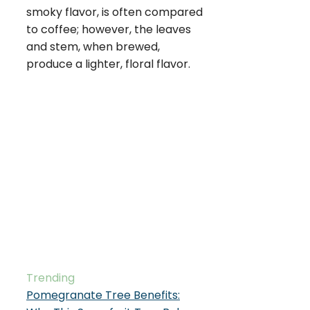
smoky flavor, is often compared
to coffee; however, the leaves
and stem, when brewed,
produce a lighter, floral flavor.
Trending
Pomegranate Tree Benefits: