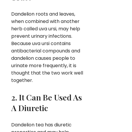
Dandelion roots and leaves,
when combined with another
herb called uva ursi, may help
prevent urinary infections.
Because uva ursi contains
antibacterial compounds and
dandelion causes people to
urinate more frequently, it is
thought that the two work well
together.
2. It Can Be Used As
A Diuretic
Dandelion tea has diuretic