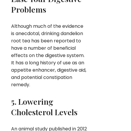
Problems
Although much of the evidence
is anecdotal, drinking dandelion
root tea has been reported to
have a number of beneficial
effects on the digestive system.
It has a long history of use as an
appetite enhancer, digestive aid,
and potential constipation
remedy.
5. Lowering
Cholesterol Levels
An animal study published in 2012