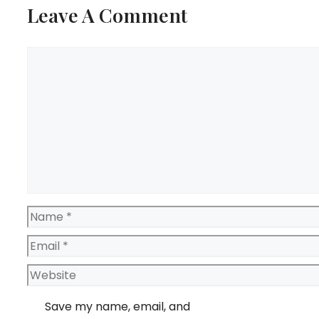
Leave A Comment
Comment
Name
Email
Website
Save my name, email, and