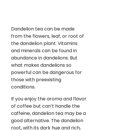
Dandelion tea can be made
from the flowers, leaf, or root of
the dandelion plant. Vitamins
and minerals can be found in
abundance in dandelions. But
what makes dandelions so
powerful can be dangerous for
those with preexisting
conditions.
If you enjoy the aroma and flavor
of coffee but can’t handle the
caffeine, dandelion tea may be a
good alternative. The dandelion
root, with its dark hue and rich,