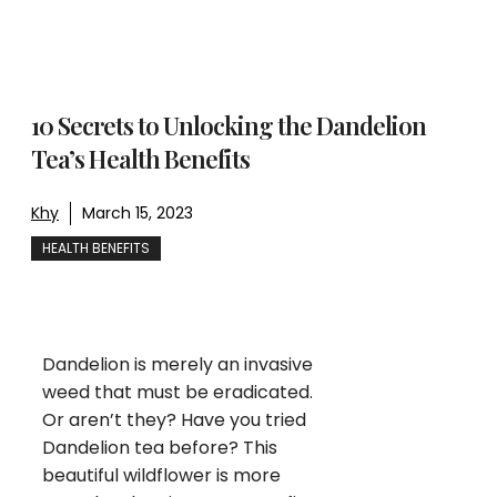
10 Secrets to Unlocking the Dandelion
Tea’s Health Benefits
Khy
March 15, 2023
HEALTH BENEFITS
Dandelion is merely an invasive
weed that must be eradicated.
Or aren’t they? Have you tried
Dandelion tea before? This
beautiful wildflower is more