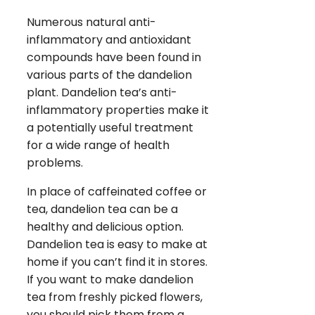
Numerous natural anti-
inflammatory and antioxidant
compounds have been found in
various parts of the dandelion
plant. Dandelion tea’s anti-
inflammatory properties make it
a potentially useful treatment
for a wide range of health
problems.
In place of caffeinated coffee or
tea, dandelion tea can be a
healthy and delicious option.
Dandelion tea is easy to make at
home if you can’t find it in stores.
If you want to make dandelion
tea from freshly picked flowers,
you should pick them from a