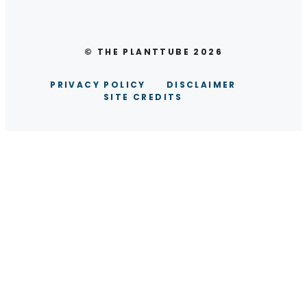
© THE PLANTTUBE 2026
PRIVACY POLICY
DISCLAIMER
SITE CREDITS