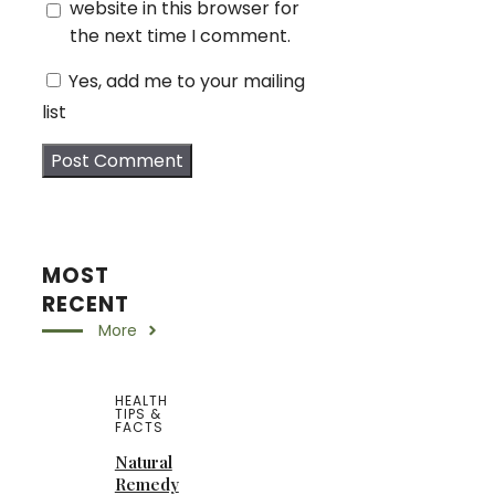
website in this browser for
the next time I comment.
Yes, add me to your mailing
list
MOST
RECENT
More
HEALTH
TIPS &
FACTS
Natural
Remedy