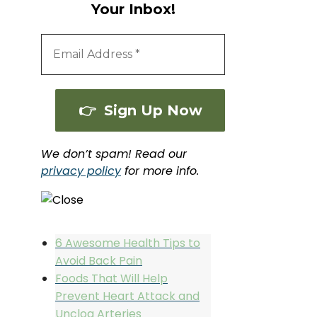
Your Inbox!
We don’t spam! Read our
privacy policy
for more info.
6 Awesome Health Tips to
Avoid Back Pain
Foods That Will Help
Prevent Heart Attack and
Unclog Arteries