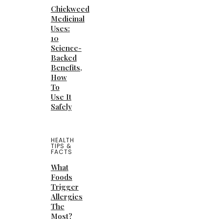
Chickweed
Medicinal
Uses:
10
Science-
Backed
Benefits,
How
To
Use It
Safely
HEALTH
TIPS &
FACTS
What
Foods
Trigger
Allergies
The
Most?