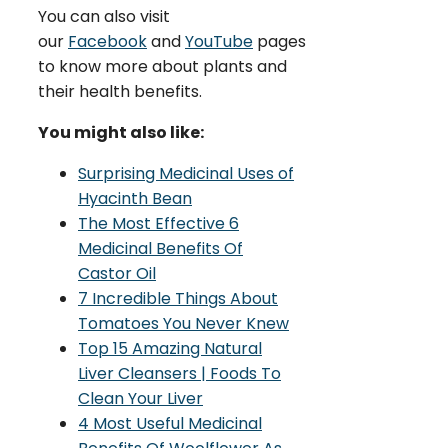
You can also visit
our
Facebook
and
YouTube
pages
to know more about plants and
their health benefits.
You might also like:
Surprising Medicinal Uses of
Hyacinth Bean
The Most Effective 6
Medicinal Benefits Of
Castor Oil
7 Incredible Things About
Tomatoes You Never Knew
Top 15 Amazing Natural
Liver Cleansers | Foods To
Clean Your Liver
4 Most Useful Medicinal