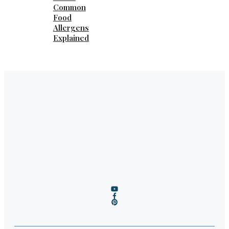
Common
Food
Allergens
Explained