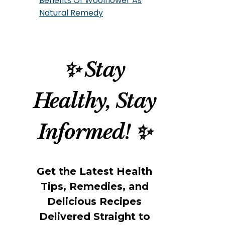
Benefits Of Woolflower As
Natural Remedy
✨ Stay
Healthy, Stay
Informed! ✨
Get the Latest Health
Tips, Remedies, and
Delicious Recipes
Delivered Straight to