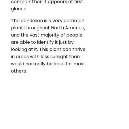
complex than it appears at first
glance.
The dandelion is a very common
plant throughout North America,
and the vast majority of people
are able to identify it just by
looking at it. This plant can thrive
in areas with less sunlight than
would normally be ideal for most
others.