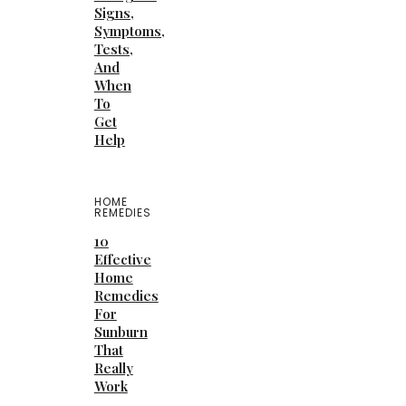
Signs,
Symptoms,
Tests,
And
When
To
Get
Help
HOME
REMEDIES
10
Effective
Home
Remedies
For
Sunburn
That
Really
Work