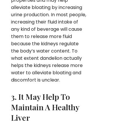
properties and may help
alleviate bloating by increasing
urine production. In most people,
increasing their fluid intake of
any kind of beverage will cause
them to release more fluid
because the kidneys regulate
the body’s water content. To
what extent dandelion actually
helps the kidneys release more
water to alleviate bloating and
discomfort is unclear.
3. It May Help To
Maintain A Healthy
Liver