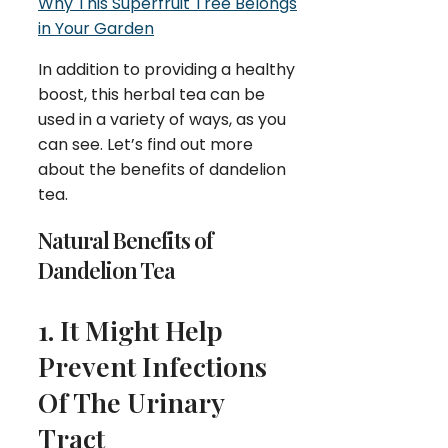
Why This Superfruit Tree Belongs
in Your Garden
In addition to providing a healthy
boost, this herbal tea can be
used in a variety of ways, as you
can see. Let’s find out more
about the benefits of dandelion
tea.
Natural Benefits of
Dandelion Tea
1. It Might Help
Prevent Infections
Of The Urinary
Tract