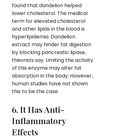
found that dandelion helped
lower cholesterol. The medical
term for elevated cholesterol
and other lipids in the blood is
hyperlipidemia. Dandelion
extract may hinder fat digestion
by blocking pancreatic lipase,
theorists say. Limiting the activity
of this enzyme may alter fat
absorption in the body. However,
human studies have not shown
this to be the case.
6. It Has Anti-
Inflammatory
Effects