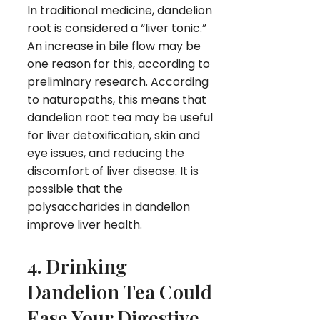
In traditional medicine, dandelion
root is considered a “liver tonic.”
An increase in bile flow may be
one reason for this, according to
preliminary research. According
to naturopaths, this means that
dandelion root tea may be useful
for liver detoxification, skin and
eye issues, and reducing the
discomfort of liver disease. It is
possible that the
polysaccharides in dandelion
improve liver health.
4. Drinking
Dandelion Tea Could
Ease Your Digestive