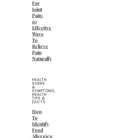
For
Joint
Pain:
10
Effective
Ways
To
Relieve
Pain
Naturally
HEALTH
SIGNS
&
SYMPTOMS
,
HEALTH
TIPS &
FACTS
How
To
Identify
Food
Allergies: