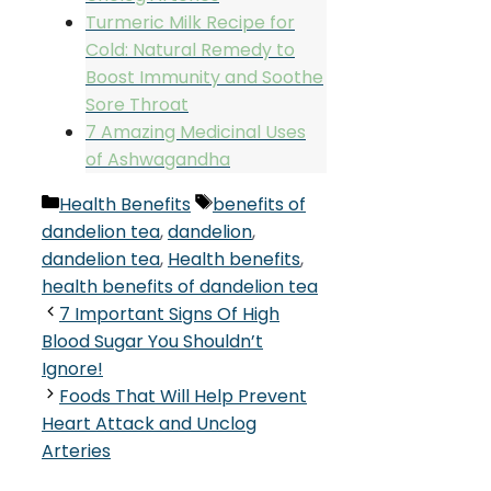
Turmeric Milk Recipe for
Cold: Natural Remedy to
Boost Immunity and Soothe
Sore Throat
7 Amazing Medicinal Uses
of Ashwagandha
Categories
Tags
Health Benefits
benefits of
dandelion tea
,
dandelion
,
dandelion tea
,
Health benefits
,
health benefits of dandelion tea
7 Important Signs Of High
Blood Sugar You Shouldn’t
Ignore!
Foods That Will Help Prevent
Heart Attack and Unclog
Arteries