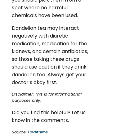
spot where no harmful
chemicals have been used.
Dandelion tea may interact
negatively with diuretic
medication, medication for the
kidneys, and certain antibiotics,
so those taking these drugs
should use caution if they drink
dandelion tea. Always get your
doctor’s okay first.
Disclaimer: This is for informational
purposes only.
Did you find this helpful? Let us
know in the comments.
Source:
Healthline