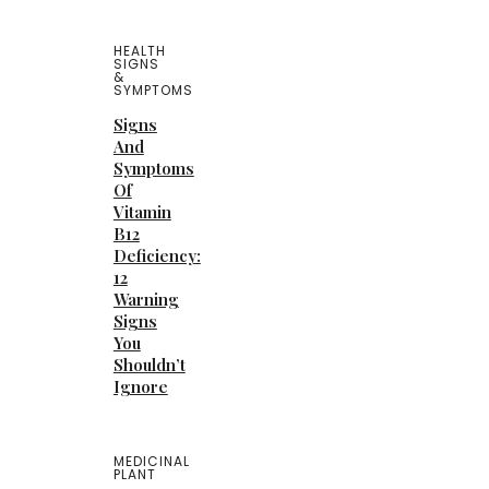
HEALTH
SIGNS
&
SYMPTOMS
Signs
And
Symptoms
Of
Vitamin
B12
Deficiency:
12
Warning
Signs
You
Shouldn’t
Ignore
MEDICINAL
PLANT