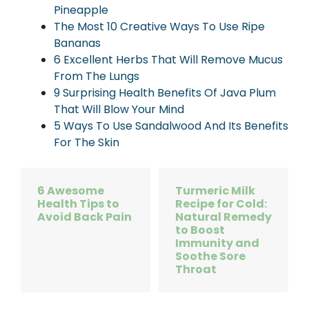
Pineapple
The Most 10 Creative Ways To Use Ripe
Bananas
6 Excellent Herbs That Will Remove Mucus
From The Lungs
9 Surprising Health Benefits Of Java Plum
That Will Blow Your Mind
5 Ways To Use Sandalwood And Its Benefits
For The Skin
6 Awesome
Turmeric Milk
Health Tips to
Recipe for Cold:
Avoid Back Pain
Natural Remedy
to Boost
Immunity and
Soothe Sore
Throat