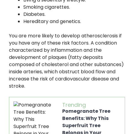
Smoking cigarettes.
Diabetes.
Hereditary and genetics.
You are more likely to develop atherosclerosis if
you have any of these risk factors. A condition
characterized by inflammation and the
development of plaques (fatty deposits
composed of cholesterol and other substances)
inside arteries, which obstruct blood flow and
increase the risk of cardiovascular disease and
stroke.
Trending
Pomegranate Tree
Benefits: Why This
Superfruit Tree
Belongs in Your