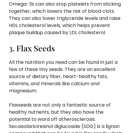
Omega-3s can also stop platelets from sticking
together, which lowers the risk of blood clots.
They can also lower triglyceride levels and raise
HDL cholesterol levels, which helps prevent
plaque buildup caused by LDL cholesterol.
3. Flax Seeds
All the nutrition you need can be found in just a
few of these tiny seeds. They are an excellent
source of dietary fiber, heart-healthy fats,
vitamins, and minerals like calcium and
magnesium.
Flaxseeds are not only a fantastic source of
healthy nutrients, but they also have the
potential to ward off atherosclerosis.
Secoisolariciresinol diglucoside (SDG) is a lignan