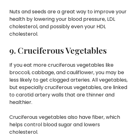
Nuts and seeds are a great way to improve your
health by lowering your blood pressure, LDL
cholesterol, and possibly even your HDL
cholesterol.
9. Cruciferous Vegetables
If you eat more cruciferous vegetables like
broccoli, cabbage, and cauliflower, you may be
less likely to get clogged arteries. All vegetables,
but especially cruciferous vegetables, are linked
to carotid artery walls that are thinner and
healthier.
Cruciferous vegetables also have fiber, which
helps control blood sugar and lowers
cholesterol.