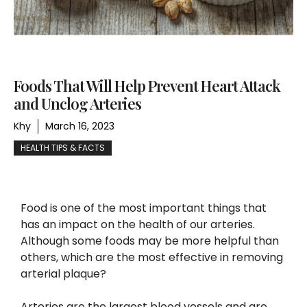
Foods That Will Help Prevent Heart Attack
and Unclog Arteries
Khy
March 16, 2023
HEALTH TIPS & FACTS
Food is one of the most important things that
has an impact on the health of our arteries.
Although some foods may be more helpful than
others, which are the most effective in removing
arterial plaque?
Arteries are the largest blood vessels and are