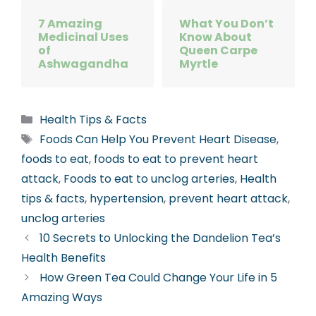
7 Amazing
What You Don’t
Medicinal Uses
Know About
of
Queen Carpe
Ashwagandha
Myrtle
Categories
Health Tips & Facts
Tags
Foods Can Help You Prevent Heart Disease
,
foods to eat
,
foods to eat to prevent heart
attack
,
Foods to eat to unclog arteries
,
Health
tips & facts
,
hypertension
,
prevent heart attack
,
unclog arteries
10 Secrets to Unlocking the Dandelion Tea’s
Health Benefits
How Green Tea Could Change Your Life in 5
Amazing Ways