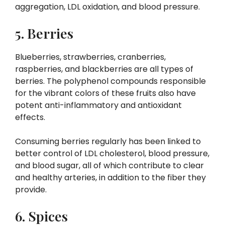
aggregation, LDL oxidation, and blood pressure.
5. Berries
Blueberries, strawberries, cranberries,
raspberries, and blackberries are all types of
berries. The polyphenol compounds responsible
for the vibrant colors of these fruits also have
potent anti-inflammatory and antioxidant
effects.
Consuming berries regularly has been linked to
better control of LDL cholesterol, blood pressure,
and blood sugar, all of which contribute to clear
and healthy arteries, in addition to the fiber they
provide.
6. Spices