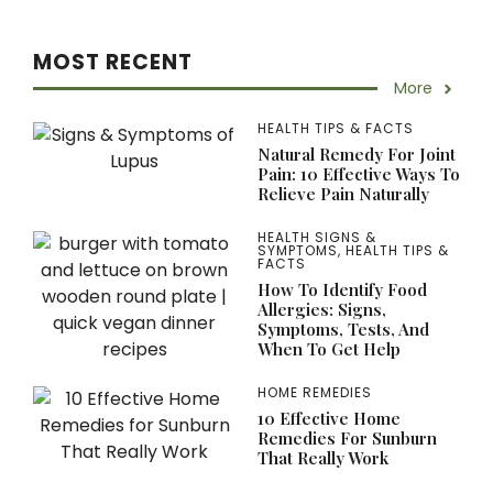
MOST RECENT
More
HEALTH TIPS & FACTS
Natural Remedy For Joint
Pain: 10 Effective Ways To
Relieve Pain Naturally
HEALTH SIGNS &
SYMPTOMS
,
HEALTH TIPS &
FACTS
How To Identify Food
Allergies: Signs,
Symptoms, Tests, And
When To Get Help
HOME REMEDIES
10 Effective Home
Remedies For Sunburn
That Really Work