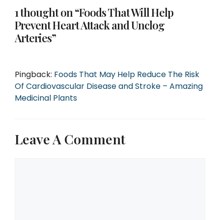
1 thought on “Foods That Will Help
Prevent Heart Attack and Unclog
Arteries”
Pingback:
Foods That May Help Reduce The Risk
Of Cardiovascular Disease and Stroke – Amazing
Medicinal Plants
Leave A Comment
Comment