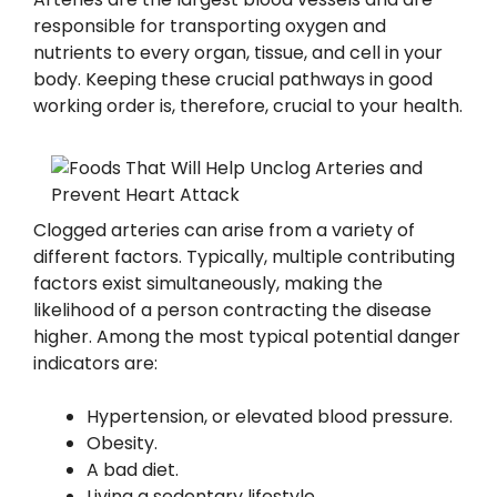
responsible for transporting oxygen and
nutrients to every organ, tissue, and cell in your
body. Keeping these crucial pathways in good
working order is, therefore, crucial to your health.
Clogged arteries can arise from a variety of
different factors. Typically, multiple contributing
factors exist simultaneously, making the
likelihood of a person contracting the disease
higher. Among the most typical potential danger
indicators are:
Hypertension, or elevated blood pressure.
Obesity.
A bad diet.
Living a sedentary lifestyle.