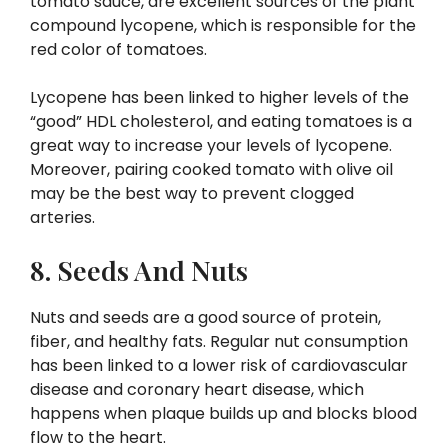
tomato sauce, are excellent sources of the plant
compound lycopene, which is responsible for the
red color of tomatoes.
Lycopene has been linked to higher levels of the
“good” HDL cholesterol, and eating tomatoes is a
great way to increase your levels of lycopene.
Moreover, pairing cooked tomato with olive oil
may be the best way to prevent clogged
arteries.
8. Seeds And Nuts
Nuts and seeds are a good source of protein,
fiber, and healthy fats. Regular nut consumption
has been linked to a lower risk of cardiovascular
disease and coronary heart disease, which
happens when plaque builds up and blocks blood
flow to the heart.