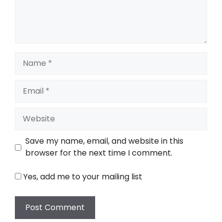
Name
Email
Website
Save my name, email, and website in this
browser for the next time I comment.
Yes, add me to your mailing list