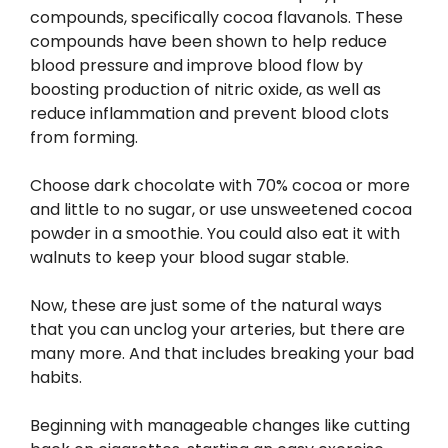
compounds, specifically cocoa flavanols. These
compounds have been shown to help reduce
blood pressure and improve blood flow by
boosting production of nitric oxide, as well as
reduce inflammation and prevent blood clots
from forming.
Choose dark chocolate with 70% cocoa or more
and little to no sugar, or use unsweetened cocoa
powder in a smoothie. You could also eat it with
walnuts to keep your blood sugar stable.
Now, these are just some of the natural ways
that you can unclog your arteries, but there are
many more. And that includes breaking your bad
habits.
Beginning with manageable changes like cutting