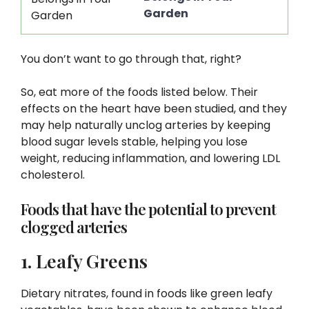
Garden
You don’t want to go through that, right?
So, eat more of the foods listed below. Their
effects on the heart have been studied, and they
may help naturally unclog arteries by keeping
blood sugar levels stable, helping you lose
weight, reducing inflammation, and lowering LDL
cholesterol.
Foods that have the potential to prevent
clogged arteries
1. Leafy Greens
Dietary nitrates, found in foods like green leafy