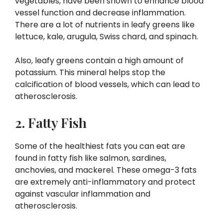
vegetables, have been shown to enhance blood
vessel function and decrease inflammation.
There are a lot of nutrients in leafy greens like
lettuce, kale, arugula, Swiss chard, and spinach.
Also, leafy greens contain a high amount of
potassium. This mineral helps stop the
calcification of blood vessels, which can lead to
atherosclerosis.
2. Fatty Fish
Some of the healthiest fats you can eat are
found in fatty fish like salmon, sardines,
anchovies, and mackerel. These omega-3 fats
are extremely anti-inflammatory and protect
against vascular inflammation and
atherosclerosis.