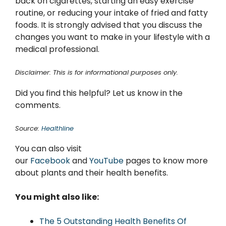
back on cigarettes, starting an easy exercise
routine, or reducing your intake of fried and fatty
foods. It is strongly advised that you discuss the
changes you want to make in your lifestyle with a
medical professional.
Disclaimer: This is for informational purposes only.
Did you find this helpful? Let us know in the
comments.
Source:
Healthline
You can also visit
our
Facebook
and
YouTube
pages to know more
about plants and their health benefits.
You might also like:
The 5 Outstanding Health Benefits Of