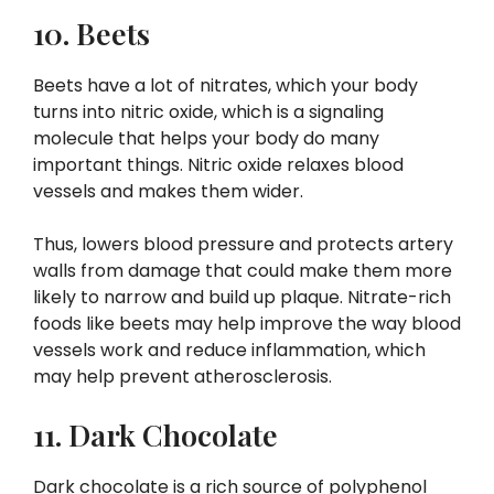
10. Beets
Beets have a lot of nitrates, which your body
turns into nitric oxide, which is a signaling
molecule that helps your body do many
important things. Nitric oxide relaxes blood
vessels and makes them wider.
Thus, lowers blood pressure and protects artery
walls from damage that could make them more
likely to narrow and build up plaque. Nitrate-rich
foods like beets may help improve the way blood
vessels work and reduce inflammation, which
may help prevent atherosclerosis.
11. Dark Chocolate
Dark chocolate is a rich source of polyphenol