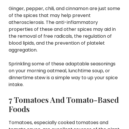
Ginger, pepper, chili, and cinnamon are just some
of the spices that may help prevent
atherosclerosis. The anti-inflammatory
properties of these and other spices may aid in
the removal of free radicals, the regulation of
blood lipids, and the prevention of platelet
aggregation.
Sprinkling some of these adaptable seasonings
on your morning oatmeal, lunchtime soup, or
dinnertime stew is a simple way to up your spice
intake.
7 Tomatoes And Tomato-Based
Foods
Tomatoes, especially cooked tomatoes and