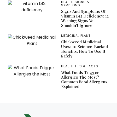
HEALTH SIGNS &
SYMPTOMS
Signs And Symptoms Of
Vitamin B12 Deficiency: 12
Warning Signs You
Shouldn’t Ignore
MEDICINAL PLANT
Chickweed Medicinal
Uses: 10 Science-Backed
Benefits, How To Use It
Safely
HEALTH TIPS & FACTS
What Foods Trigger
Allergies The Most?
Common Food Allergens
Explained