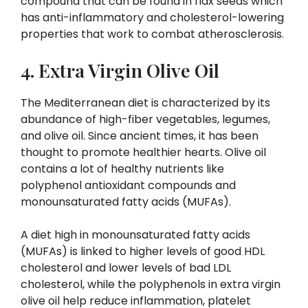
compound that can be found in flax seeds which
has anti-inflammatory and cholesterol-lowering
properties that work to combat atherosclerosis.
4. Extra Virgin Olive Oil
The Mediterranean diet is characterized by its
abundance of high-fiber vegetables, legumes,
and olive oil. Since ancient times, it has been
thought to promote healthier hearts. Olive oil
contains a lot of healthy nutrients like
polyphenol antioxidant compounds and
monounsaturated fatty acids (MUFAs).
A diet high in monounsaturated fatty acids
(MUFAs) is linked to higher levels of good HDL
cholesterol and lower levels of bad LDL
cholesterol, while the polyphenols in extra virgin
olive oil help reduce inflammation, platelet