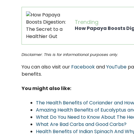
Trending
How Papaya Boosts Dige
Disclaimer: This is for informational purposes only.
You can also visit our
Facebook
and
YouTube
pa
benefits.
You might also like:
The Health Benefits of Coriander and Ho
Amazing Health Benefits of Eucalyptus a
What Do You Need to Know About The Heal
What Are Bad Carbs and Good Carbs?
Health Benefits of Indian Spinach And Why