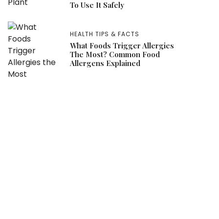
To Use It Safely
HEALTH TIPS & FACTS
What Foods Trigger Allergies
The Most? Common Food
Allergens Explained