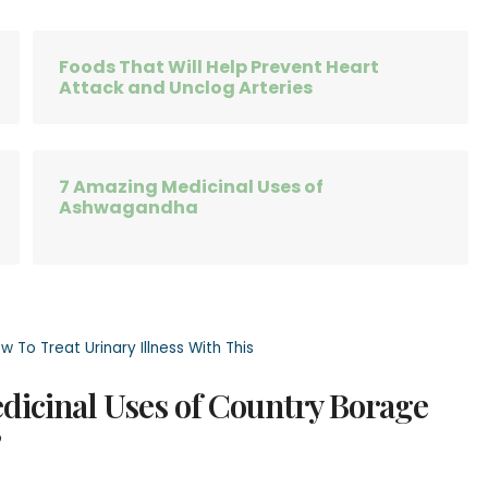
Foods That Will Help Prevent Heart
Attack and Unclog Arteries
7 Amazing Medicinal Uses of
Ashwagandha
 To Treat Urinary Illness With This
edicinal Uses of Country Borage
”