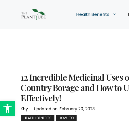
Skip
to
Health Benefits
content
12 Incredible Medicinal Uses o
Country Borage and How to Us
Effectively!
Open toolbar
Khy
Updated on:
February 20, 2023
HEALTH BENEFITS
HOW-TO