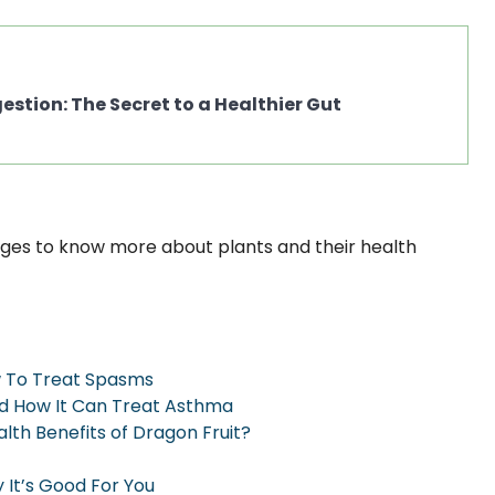
stion: The Secret to a Healthier Gut
ges to know more about plants and their health
w To Treat Spasms
nd How It Can Treat Asthma
th Benefits of Dragon Fruit?
 It’s Good For You