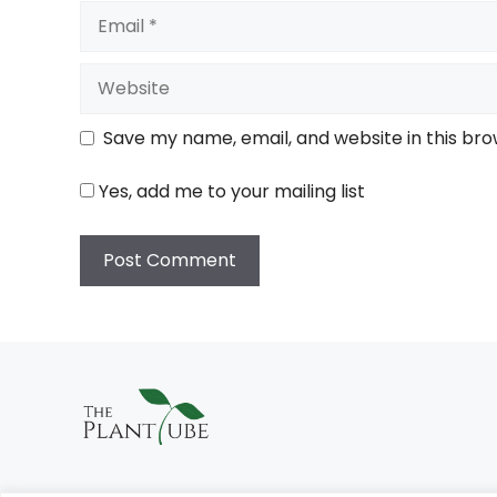
Email
Website
Save my name, email, and website in this bro
Yes, add me to your mailing list