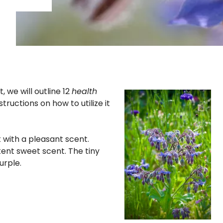
t, we will outline 12
health
structions on how to utilize it
t with a pleasant scent.
ent sweet scent. The tiny
urple.