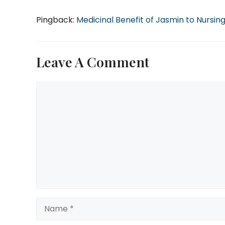
Pingback:
Medicinal Benefit of Jasmin to Nursin
Leave A Comment
Comment
Name