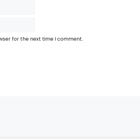
wser for the next time I comment.