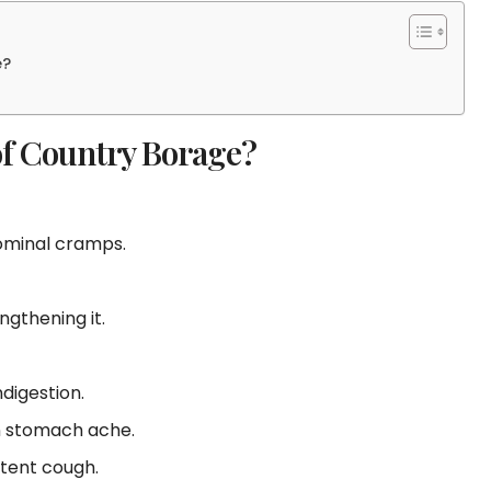
e?
of Country Borage?
dominal cramps.
gthening it.
ndigestion.
n stomach ache.
tent cough.