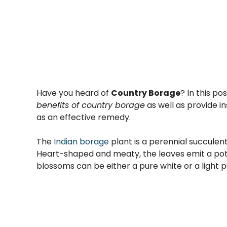
Have you heard of
Country Borage
? In this pos
benefits of country borage
as well as provide in
as an effective remedy.
The
Indian borage
plant is a perennial succulen
Heart-shaped and meaty, the leaves emit a pot
blossoms can be either a pure white or a light p