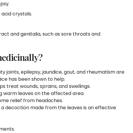
epsy.
c acid crystals.
ract and genitalia, such as sore throats and
edicinally?
y joints, epilepsy, jaundice, gout, and rheumatism are
juice has been shown to help.
ps treat wounds, sprains, and swellings.
g warm leaves on the affected area.
come relief from headaches.
, a decoction made from the leaves is an effective
mments.