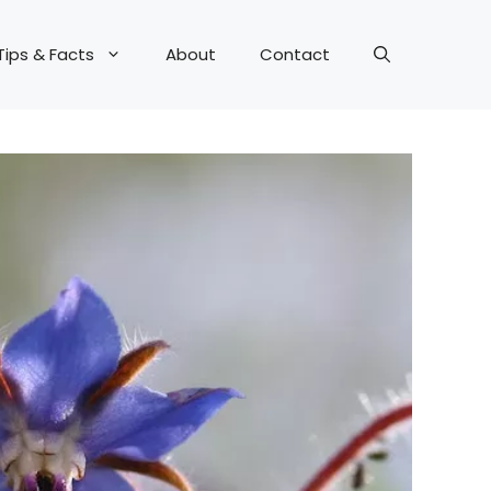
Tips & Facts
About
Contact