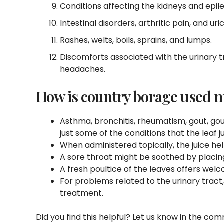
Conditions affecting the kidneys and epil
Intestinal disorders, arthritic pain, and uri
Rashes, welts, boils, sprains, and lumps.
Discomforts associated with the urinary t
headaches.
How is country borage used m
Asthma, bronchitis, rheumatism, gout, gout
just some of the conditions that the leaf 
When administered topically, the juice hel
A sore throat might be soothed by placin
A fresh poultice of the leaves offers wel
For problems related to the urinary tract
treatment.
Did you find this helpful? Let us know in the co