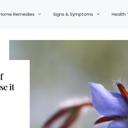
Home Remedies
Signs & Symptoms
Health 
f
e it