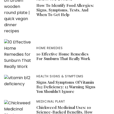
How To Identify Food Allergies:
Signs, Symptoms, Tests, And
When To Get Help
HOME REMEDIES
10 Effective Home Remedies
For Sunburn That Really Work
HEALTH SIGNS & SYMPTOMS
Signs And Symptoms Of Vitamin
B12 Deficiency: 12 Warning Signs
You Shouldn’t Ignore
MEDICINAL PLANT
Chickweed Medicinal Uses: 10
Science-Backed Benefits, How