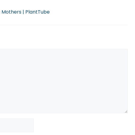
g Mothers | PlantTube