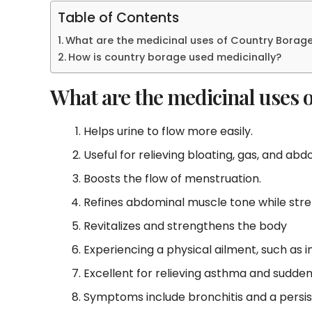
Table of Contents
What are the medicinal uses of Country Borag
How is country borage used medicinally?
What are the medicinal uses 
Helps urine to flow more easily.
Useful for relieving bloating, gas, and ab
Boosts the flow of menstruation.
Refines abdominal muscle tone while stren
Revitalizes and strengthens the body
Experiencing a physical ailment, such as i
Excellent for relieving asthma and sudde
Symptoms include bronchitis and a persis