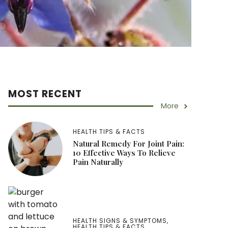
MOST RECENT
More
HEALTH TIPS & FACTS
Natural Remedy For Joint Pain:
10 Effective Ways To Relieve
Pain Naturally
HEALTH SIGNS & SYMPTOMS
,
HEALTH TIPS & FACTS