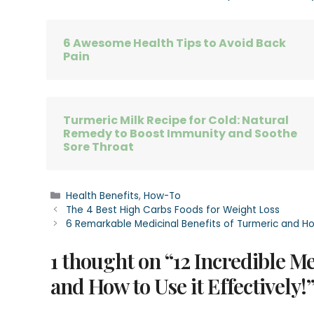
6 Awesome Health Tips to Avoid Back
Pain
Turmeric Milk Recipe for Cold: Natural
Remedy to Boost Immunity and Soothe
Sore Throat
Categories
Health Benefits
,
How-To
The 4 Best High Carbs Foods for Weight Loss
6 Remarkable Medicinal Benefits of Turmeric and How
1 thought on “12 Incredible M
and How to Use it Effectively!