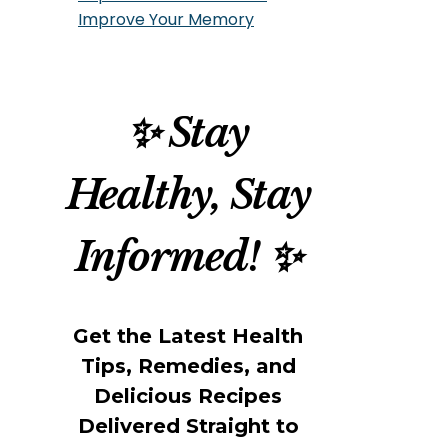
Improve Your Memory
✨ Stay
Healthy, Stay
Informed! ✨
Get the Latest Health
Tips, Remedies, and
Delicious Recipes
Delivered Straight to