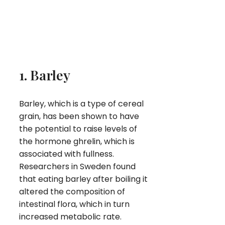
1. Barley
Barley, which is a type of cereal
grain, has been shown to have
the potential to raise levels of
the hormone ghrelin, which is
associated with fullness.
Researchers in Sweden found
that eating barley after boiling it
altered the composition of
intestinal flora, which in turn
increased metabolic rate.