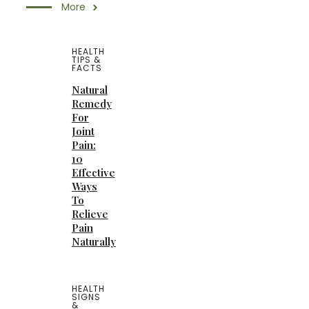
More
HEALTH
TIPS &
FACTS
Natural
Remedy
For
Joint
Pain:
10
Effective
Ways
To
Relieve
Pain
Naturally
HEALTH
SIGNS
&