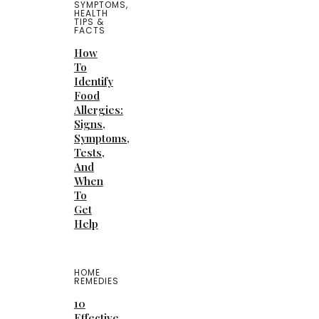
SYMPTOMS
,
HEALTH
TIPS &
FACTS
How
To
Identify
Food
Allergies:
Signs,
Symptoms,
Tests,
And
When
To
Get
Help
HOME
REMEDIES
10
Effective