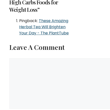
High Carbs Foods for
Weight Loss”
Pingback:
These Amazing
Herbal Tea Will Brighten
Your Day - The PlantTube
Leave A Comment
Comment