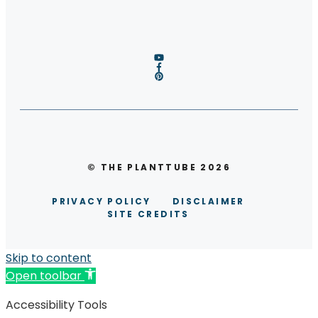
© THE PLANTTUBE 2026
PRIVACY POLICY
DISCLAIMER
SITE CREDITS
Skip to content
Open toolbar
Accessibility Tools