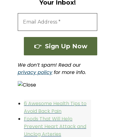
Your Inbox!
We don’t spam! Read our
privacy policy
for more info.
6 Awesome Health Tips to
Avoid Back Pain
Foods That Will Help
Prevent Heart Attack and
Unclog Arteries