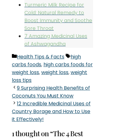
Turmeric Milk Recipe for
Cold: Natural Remedy to
Boost Immunity and Soothe
Sore Throat
7 Amazing Medicinal Uses
of Ashwagandha
Categories
Tags
Health Tips & Facts
high
carbs foods
,
high carbs foods for
weight loss
,
weight loss
,
weight
loss tips
9 Surprising Health Benefits of
Coconuts You Must Know
12 Incredible Medicinal Uses of
Country Borage and How to Use
it Effectively!
1 thought on “The 4 Best