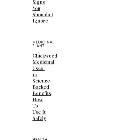
Signs
You
Shouldn’t
Ignore
MEDICINAL
PLANT
Chickweed
Medicinal
Uses:
10
Science-
Backed
Benefits,
How
To
Use It
Safely
HEALTH