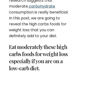
research suggests that
moderate
carbohydrate
consumption is really beneficial.
In this post, we are going to
reveal the high carbs foods for
weight loss that you can
definitely add to your diet.
Eat moderately these high
carbs foods for weight loss
especially if you are on a
low-carb diet.