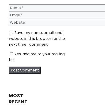
Name
Email
Website
Save my name, email, and
website in this browser for the
next time I comment.
Yes, add me to your mailing
list
MOST
RECENT