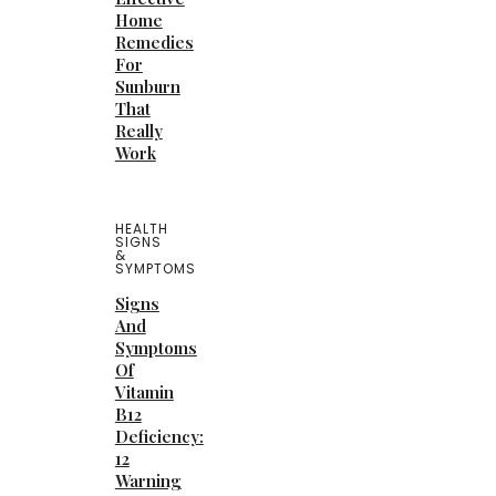
Home
Remedies
For
Sunburn
That
Really
Work
HEALTH
SIGNS
&
SYMPTOMS
Signs
And
Symptoms
Of
Vitamin
B12
Deficiency:
12
Warning