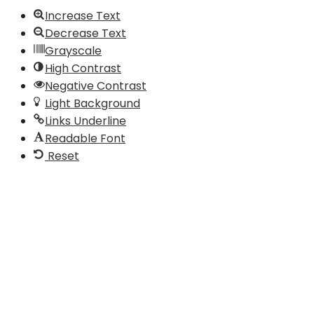
Increase Text
Decrease Text
Grayscale
High Contrast
Negative Contrast
Light Background
Links Underline
Readable Font
Reset