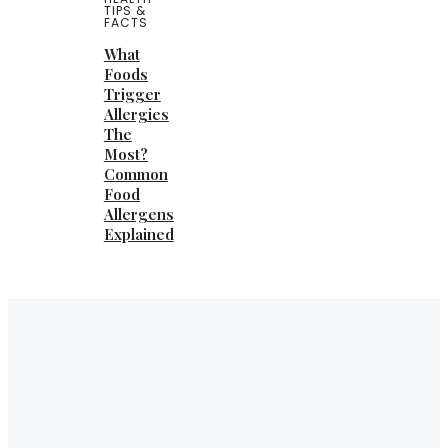
TIPS &
FACTS
What
Foods
Trigger
Allergies
The
Most?
Common
Food
Allergens
Explained