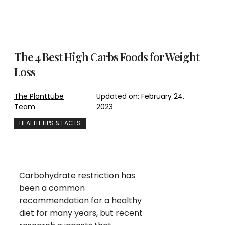
The 4 Best High Carbs Foods for Weight
Loss
The Planttube
Updated on:
February 24,
Team
2023
HEALTH TIPS & FACTS
Carbohydrate restriction has
been a common
recommendation for a healthy
diet for many years, but recent