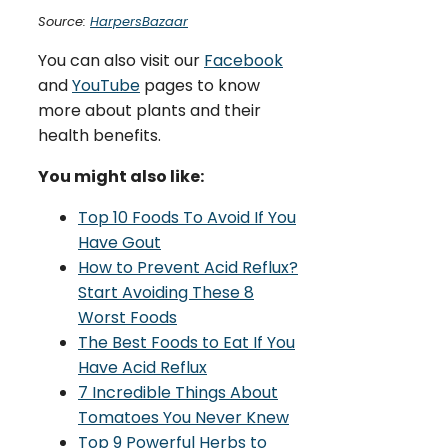
Source:
HarpersBazaar
You can also visit our
Facebook
and
YouTube
pages to know
more about plants and their
health benefits.
You might also like:
Top 10 Foods To Avoid If You
Have Gout
How to Prevent Acid Reflux?
Start Avoiding These 8
Worst Foods
The Best Foods to Eat If You
Have Acid Reflux
7 Incredible Things About
Tomatoes You Never Knew
Top 9 Powerful Herbs to