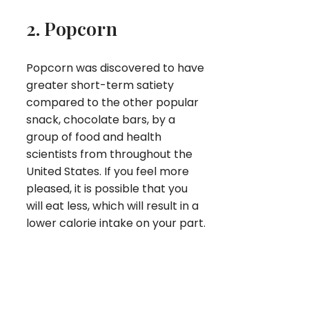
2. Popcorn
Popcorn was discovered to have
greater short-term satiety
compared to the other popular
snack, chocolate bars, by a
group of food and health
scientists from throughout the
United States. If you feel more
pleased, it is possible that you
will eat less, which will result in a
lower calorie intake on your part.