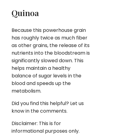
Quinoa
Because this powerhouse grain
has roughly twice as much fiber
as other grains, the release of its
nutrients into the bloodstream is
significantly slowed down. This
helps maintain a healthy
balance of sugar levels in the
blood and speeds up the
metabolism.
Did you find this helpful? Let us
know in the comments.
Disclaimer: This is for
informational purposes only.