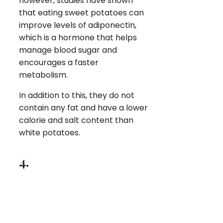
however, studies have shown
that eating sweet potatoes can
improve levels of adiponectin,
which is a hormone that helps
manage blood sugar and
encourages a faster
metabolism.
In addition to this, they do not
contain any fat and have a lower
calorie and salt content than
white potatoes.
4.