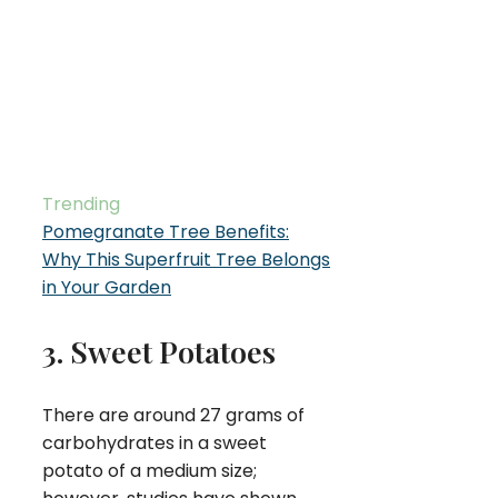
Trending
Pomegranate Tree Benefits:
Why This Superfruit Tree Belongs
in Your Garden
3. Sweet Potatoes
There are around 27 grams of
carbohydrates in a sweet
potato of a medium size;