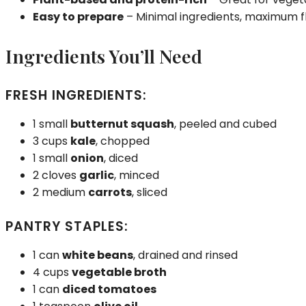
Easy to prepare
– Minimal ingredients, maximum f
Ingredients You’ll Need
FRESH INGREDIENTS:
1 small
butternut squash
, peeled and cubed
3 cups
kale
, chopped
1 small
onion
, diced
2 cloves
garlic
, minced
2 medium
carrots
, sliced
PANTRY STAPLES:
1 can
white beans
, drained and rinsed
4 cups
vegetable broth
1 can
diced tomatoes