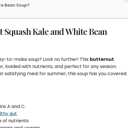
ite Bean Soup?
t Squash Kale and White Bean
easy-to-make soup? Look no further! This
butternut
r, loaded with nutrients, and perfect for any season.
et satisfying meal for summer, this soup has you covered.
ins A and C.
lthy gut
.
 of nutrients.
arians and vegans.