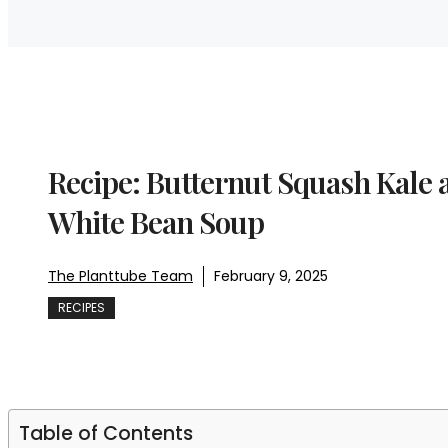
Recipe: Butternut Squash Kale 
White Bean Soup
The Planttube Team
February 9, 2025
RECIPES
Table of Contents