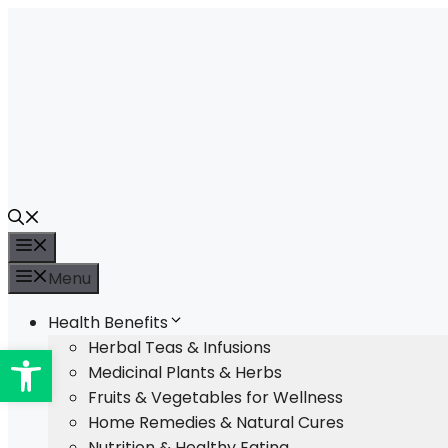
Skip
to
content
Menu
Menu
Health Benefits
Open toolbar
Herbal Teas & Infusions
Medicinal Plants & Herbs
Fruits & Vegetables for Wellness
Home Remedies & Natural Cures
Nutrition & Healthy Eating