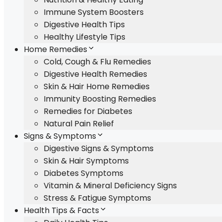
Immune System Boosters
Digestive Health Tips
Healthy Lifestyle Tips
Home Remedies
Cold, Cough & Flu Remedies
Digestive Health Remedies
Skin & Hair Home Remedies
Immunity Boosting Remedies
Remedies for Diabetes
Natural Pain Relief
Signs & Symptoms
Digestive Signs & Symptoms
Skin & Hair Symptoms
Diabetes Symptoms
Vitamin & Mineral Deficiency Signs
Stress & Fatigue Symptoms
Health Tips & Facts