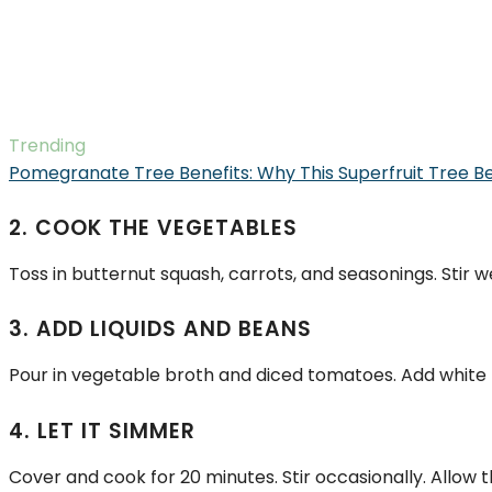
Trending
Pomegranate Tree Benefits: Why This Superfruit Tree B
2. COOK THE VEGETABLES
Toss in butternut squash, carrots, and seasonings. Stir w
3. ADD LIQUIDS AND BEANS
Pour in vegetable broth and diced tomatoes. Add white b
4. LET IT SIMMER
Cover and cook for 20 minutes. Stir occasionally. Allow t