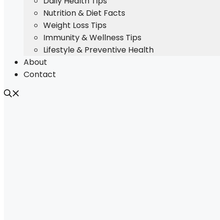
Daily Health Tips
Nutrition & Diet Facts
Weight Loss Tips
Immunity & Wellness Tips
Lifestyle & Preventive Health
About
Contact