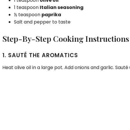
1 teaspoon
olive oil
1 teaspoon
Italian seasoning
½ teaspoon
paprika
Salt and pepper to taste
Step-By-Step Cooking Instructions
1. SAUTÉ THE AROMATICS
Heat olive oil in a large pot. Add onions and garlic. Sauté