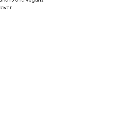
lavor.