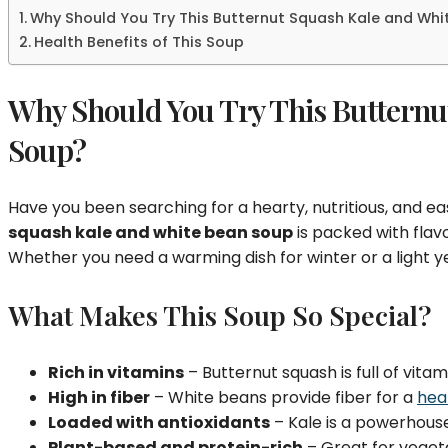
Why Should You Try This Butternut Squash Kale and Wh
Health Benefits of This Soup
Why Should You Try This Butternu
Soup?
Have you been searching for a hearty, nutritious, and 
squash kale and white bean soup
is packed with flavo
Whether you need a warming dish for winter or a light y
What Makes This Soup So Special?
Rich in vitamins
– Butternut squash is full of vitam
High in fiber
– White beans provide fiber for a
hea
Loaded with antioxidants
– Kale is a powerhouse
Plant-based and protein-rich
– Great for veget