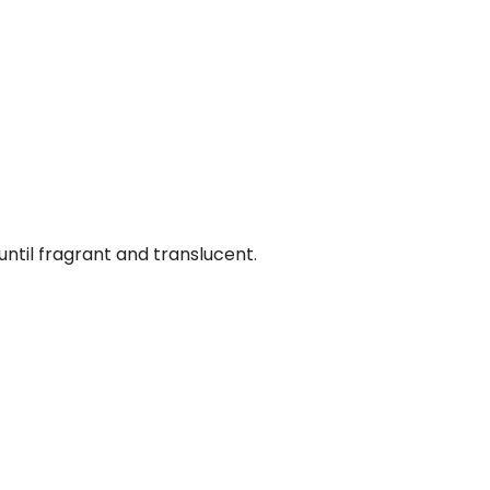
 until fragrant and translucent.