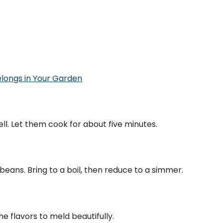
elongs in Your Garden
ell. Let them cook for about five minutes.
eans. Bring to a boil, then reduce to a simmer.
he flavors to meld beautifully.