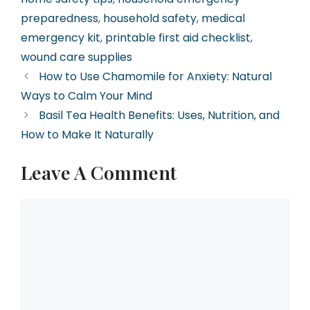
preparedness
,
household safety
,
medical
emergency kit
,
printable first aid checklist
,
wound care supplies
How to Use Chamomile for Anxiety: Natural
Ways to Calm Your Mind
Basil Tea Health Benefits: Uses, Nutrition, and
How to Make It Naturally
Leave A Comment
Comment