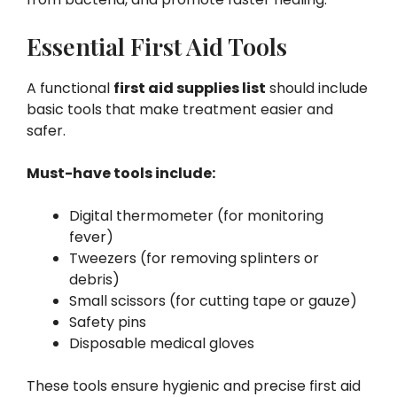
Essential First Aid Tools
A functional
first aid supplies list
should include
basic tools that make treatment easier and
safer.
Must-have tools include:
Digital thermometer (for monitoring
fever)
Tweezers (for removing splinters or
debris)
Small scissors (for cutting tape or gauze)
Safety pins
Disposable medical gloves
These tools ensure hygienic and precise first aid