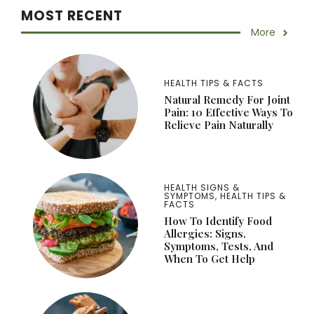
MOST RECENT
More
HEALTH TIPS & FACTS
Natural Remedy For Joint
Pain: 10 Effective Ways To
Relieve Pain Naturally
HEALTH SIGNS &
SYMPTOMS
,
HEALTH TIPS &
FACTS
How To Identify Food
Allergies: Signs,
Symptoms, Tests, And
When To Get Help