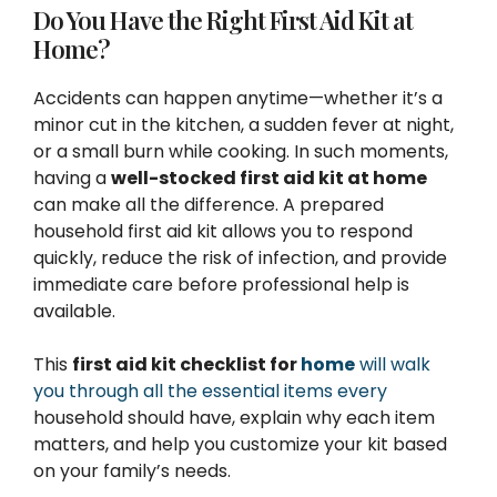
Do You Have the Right First Aid Kit at
Home?
Accidents can happen anytime—whether it’s a
minor cut in the kitchen, a sudden fever at night,
or a small burn while cooking. In such moments,
having a
well-stocked first aid kit at home
can make all the difference. A prepared
household first aid kit allows you to respond
quickly, reduce the risk of infection, and provide
immediate care before professional help is
available.
This
first aid kit checklist for
home
will walk
you through all the essential items every
household should have, explain why each item
matters, and help you customize your kit based
on your family’s needs.