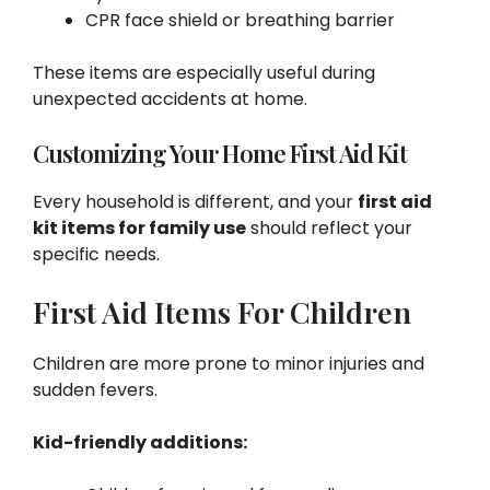
CPR face shield or breathing barrier
These items are especially useful during
unexpected accidents at home.
Customizing Your Home First Aid Kit
Every household is different, and your
first aid
kit items for family use
should reflect your
specific needs.
First Aid Items For Children
Children are more prone to minor injuries and
sudden fevers.
Kid-friendly additions: