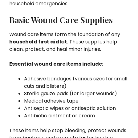
household emergencies.
Basic Wound Care Supplies
Wound care items form the foundation of any
household first aid kit
. These supplies help
clean, protect, and heal minor injuries.
Essential wound care items include:
Adhesive bandages (various sizes for small
cuts and blisters)
Sterile gauze pads (for larger wounds)
Medical adhesive tape
Antiseptic wipes or antiseptic solution
Antibiotic ointment or cream
These items help stop bleeding, protect wounds
from bacteria, and promote faster healing.