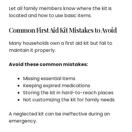
Let all family members know where the kit is
located and how to use basic items.
Common First Aid Kit Mistakes to Avoid
Many households own a first aid kit but fail to
maintain it properly.
Avoid these common mistakes:
Missing essential items
Keeping expired medications
Storing the kit in hard-to-reach places
Not customizing the kit for family needs
A neglected kit can be ineffective during an
emergency.