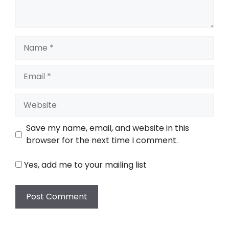
Name
Email
Website
Save my name, email, and website in this
browser for the next time I comment.
Yes, add me to your mailing list