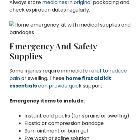
Always store
medicines in original
packaging and
check expiration dates regularly.
Emergency And Safety
Supplies
Some injuries require immediate
relief to reduce
pain
or swelling. These
home first aid kit
essentials
can provide quick
support.
Emergency items to include:
Instant cold packs (for sprains or swelling)
Elastic or compression bandage
Burn ointment or burn gel
Eye wash or saline solution