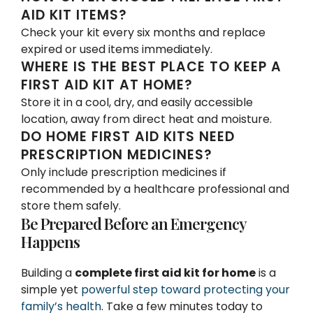
AID KIT ITEMS?
Check your kit every six months and replace
expired or used items immediately.
WHERE IS THE BEST PLACE TO KEEP A
FIRST AID KIT AT HOME?
Store it in a cool, dry, and easily accessible
location, away from direct heat and moisture.
DO HOME FIRST AID KITS NEED
PRESCRIPTION MEDICINES?
Only include prescription medicines if
recommended by a healthcare professional and
store them safely.
Be Prepared Before an Emergency
Happens
Building a
complete first aid kit for home
is a
simple yet
powerful step toward protecting your
family’s health
. Take a few minutes today to