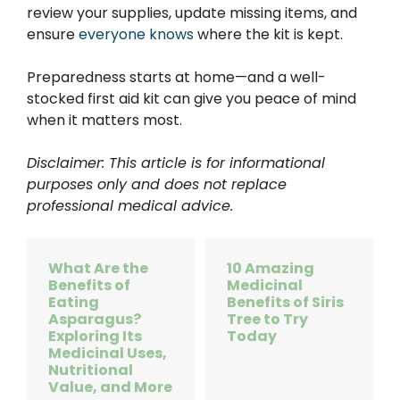
review your supplies, update missing items, and
ensure
everyone knows
where the kit is kept.
Preparedness starts at home—and a well-
stocked first aid kit can give you peace of mind
when it matters most.
Disclaimer: This article is for informational
purposes only and does not replace
professional medical advice.
What Are the
10 Amazing
Benefits of
Medicinal
Eating
Benefits of Siris
Asparagus?
Tree to Try
Exploring Its
Today
Medicinal Uses,
Nutritional
Value, and More