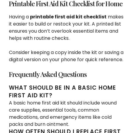
Printable First Aid Kit Checklist for Home
Having a
printable first aid kit checklist
makes
it easier to build or restock your kit. A printed list
ensures you don’t overlook essential items and
helps with routine checks.
Consider keeping a copy inside the kit or saving a
digital version on your phone for quick reference.
Frequently Asked Questions
WHAT SHOULD BE IN A BASIC HOME
FIRST AID KIT?
A basic home first aid kit should include wound
care supplies, essential tools, common
medications, and emergency items like cold
packs and burn ointment.
HOW OFTEN SHOULD I REPLACE FIRST