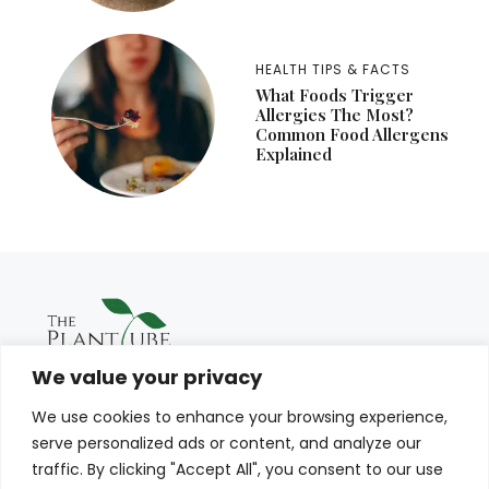
HEALTH TIPS & FACTS
What Foods Trigger
Allergies The Most?
Common Food Allergens
Explained
We value your privacy
We use cookies to enhance your browsing experience,
serve personalized ads or content, and analyze our
traffic. By clicking "Accept All", you consent to our use