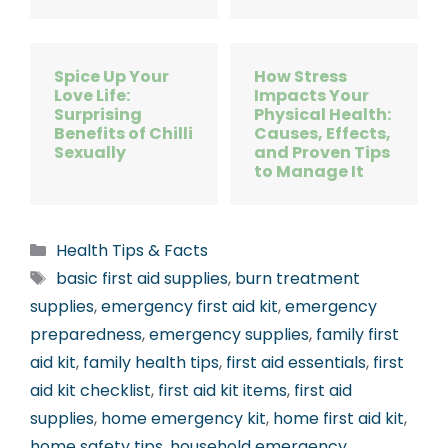
Spice Up Your
How Stress
Love Life:
Impacts Your
Surprising
Physical Health:
Benefits of Chilli
Causes, Effects,
Sexually
and Proven Tips
to Manage It
Categories
Health Tips & Facts
Tags
basic first aid supplies
,
burn treatment
supplies
,
emergency first aid kit
,
emergency
preparedness
,
emergency supplies
,
family first
aid kit
,
family health tips
,
first aid essentials
,
first
aid kit checklist
,
first aid kit items
,
first aid
supplies
,
home emergency kit
,
home first aid kit
,
home safety tips
,
household emergency