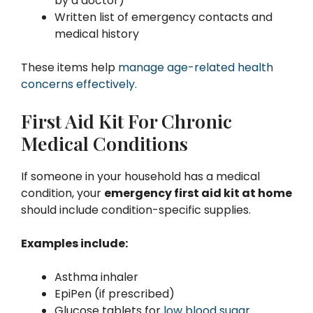
by a doctor)
Written list of emergency contacts and
medical history
These items help
manage age-related health
concerns effectively.
First Aid Kit For Chronic
Medical Conditions
If someone in your household has a medical
condition, your
emergency first aid kit at home
should include condition-specific supplies.
Examples include:
Asthma inhaler
EpiPen (if prescribed)
Glucose tablets for
low blood sugar