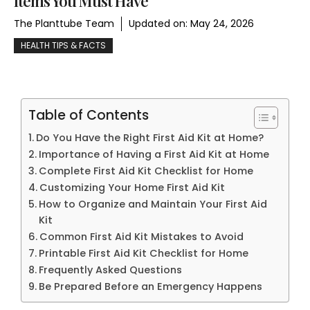
Items You Must Have
The Planttube Team
Updated on:
May 24, 2026
HEALTH TIPS & FACTS
Table of Contents
Do You Have the Right First Aid Kit at Home?
Importance of Having a First Aid Kit at Home
Complete First Aid Kit Checklist for Home
Customizing Your Home First Aid Kit
How to Organize and Maintain Your First Aid
Kit
Common First Aid Kit Mistakes to Avoid
Printable First Aid Kit Checklist for Home
Frequently Asked Questions
Be Prepared Before an Emergency Happens