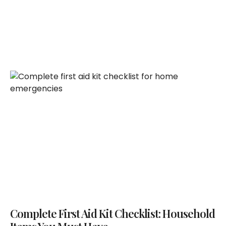
Complete First Aid Kit Checklist: Household