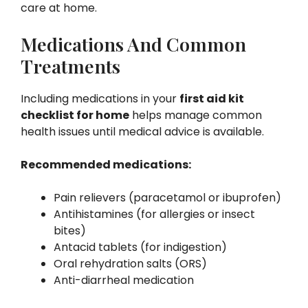
care at home.
Medications And Common
Treatments
Including medications in your
first aid kit
checklist for home
helps manage common
health issues until medical advice is available.
Recommended medications:
Pain relievers (paracetamol or ibuprofen)
Antihistamines (for allergies or insect
bites)
Antacid tablets (for indigestion)
Oral rehydration salts (ORS)
Anti-diarrheal medication