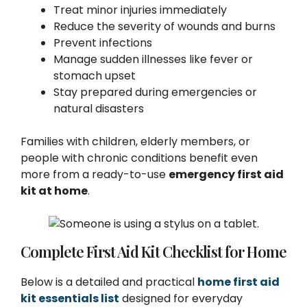
Treat minor injuries immediately
Reduce the severity of wounds and burns
Prevent infections
Manage sudden illnesses like fever or
stomach upset
Stay prepared during emergencies or
natural disasters
Families with children, elderly members, or
people with chronic conditions benefit even
more from a ready-to-use
emergency first aid
kit at home
.
Complete First Aid Kit Checklist for Home
Below is a detailed and practical
home first aid
kit essentials list
designed for everyday