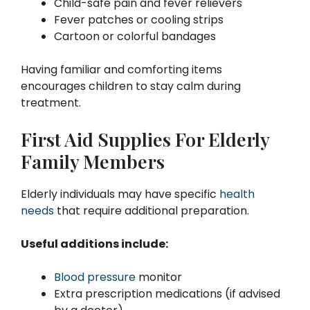
Child-safe pain and fever relievers
Fever patches or cooling strips
Cartoon or colorful bandages
Having familiar and comforting items
encourages children to stay calm during
treatment.
First Aid Supplies For Elderly
Family Members
Elderly individuals may have specific
health
needs
that require additional preparation.
Useful additions include:
Blood pressure
monitor
Extra prescription medications (if advised