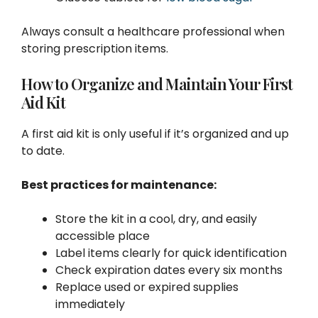
Always consult a healthcare professional when
storing prescription items.
How to Organize and Maintain Your First
Aid Kit
A first aid kit is only useful if it’s organized and up
to date.
Best practices for maintenance:
Store the kit in a cool, dry, and easily
accessible place
Label items clearly for quick identification
Check expiration dates every six months
Replace used or expired supplies
immediately