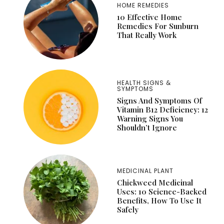
HOME REMEDIES
10 Effective Home
Remedies For Sunburn
That Really Work
HEALTH SIGNS &
SYMPTOMS
Signs And Symptoms Of
Vitamin B12 Deficiency: 12
Warning Signs You
Shouldn’t Ignore
MEDICINAL PLANT
Chickweed Medicinal
Uses: 10 Science-Backed
Benefits, How To Use It
Safely