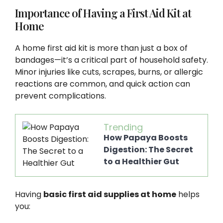
Importance of Having a First Aid Kit at
Home
A home first aid kit is more than just a box of
bandages—it’s a critical part of household safety.
Minor injuries like cuts, scrapes, burns, or allergic
reactions are common, and quick action can
prevent complications.
Trending
How Papaya Boosts
Digestion: The Secret
to a Healthier Gut
Having
basic first aid supplies at home
helps
you: