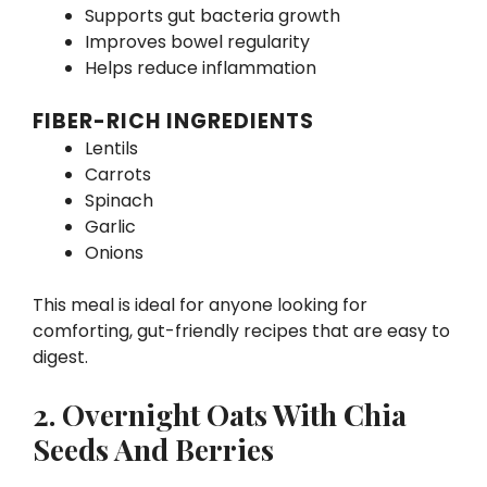
Supports gut bacteria growth
Improves bowel regularity
Helps reduce inflammation
FIBER-RICH INGREDIENTS
Lentils
Carrots
Spinach
Garlic
Onions
This meal is ideal for anyone looking for
comforting, gut-friendly recipes that are easy to
digest.
2. Overnight Oats With Chia
Seeds And Berries