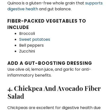
Quinoa is a gluten-free whole grain that
supports
digestive health
and gut balance.
FIBER-PACKED VEGETABLES TO
INCLUDE
Broccoli
Sweet potatoes
Bell peppers
Zucchini
ADD A GUT-BOOSTING DRESSING
Use olive oil, lemon juice, and garlic for anti-
inflammatory benefits.
4. Chickpea And Avocado Fiber
Salad
Chickpeas are excellent for digestive health due