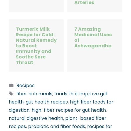
Arteries
Turmeric Milk
7 Amazing
Recipe for Cold:
Medicinal Uses
Natural Remedy
of
to Boost
Ashwagandha
Immunity and
Soothe Sore
Throat
Categories
Recipes
Tags
fiber rich meals
,
foods that improve gut
health
,
gut health recipes
,
high fiber foods for
digestion
,
high-fiber recipes for gut health
,
natural digestive health
,
plant-based fiber
recipes
,
probiotic and fiber foods
,
recipes for