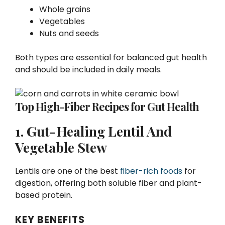
Whole grains
Vegetables
Nuts and seeds
Both types are essential for balanced gut health
and should be included in daily meals.
Top High-Fiber Recipes for Gut Health
1. Gut-Healing Lentil And
Vegetable Stew
Lentils are one of the best
fiber-rich foods
for
digestion, offering both soluble fiber and plant-
based protein.
KEY BENEFITS