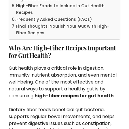
High-Fiber Foods to Include in Gut Health
Recipes
Frequently Asked Questions (FAQs)
Final Thoughts: Nourish Your Gut with High-
Fiber Recipes
Why Are High-Fiber Recipes Important
for Gut Health?
Gut health plays a critical role in digestion,
immunity, nutrient absorption, and even mental
well-being. One of the most effective and
natural ways to support a healthy gut is by
consuming
high-fiber recipes for gut health
.
Dietary fiber feeds beneficial gut bacteria,
supports regular bowel movements, and helps
prevent digestive issues such as constipation,