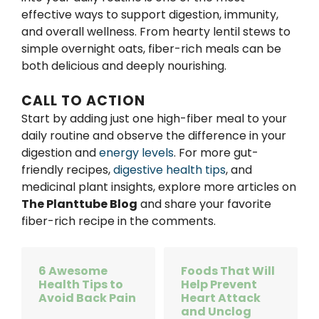
effective ways to support digestion, immunity,
and overall wellness. From hearty lentil stews to
simple overnight oats, fiber-rich meals can be
both delicious and deeply nourishing.
CALL TO ACTION
Start by adding just one high-fiber meal to your
daily routine and observe the difference in your
digestion and
energy levels
. For more gut-
friendly recipes,
digestive health tips
, and
medicinal plant insights, explore more articles on
The Planttube Blog
and share your favorite
fiber-rich recipe in the comments.
6 Awesome
Foods That Will
Health Tips to
Help Prevent
Avoid Back Pain
Heart Attack
and Unclog