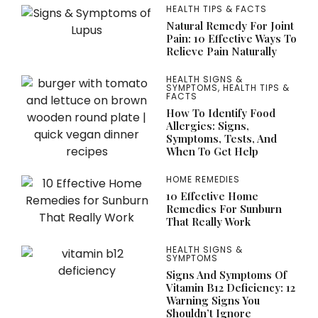
HEALTH TIPS & FACTS
Natural Remedy For Joint
Pain: 10 Effective Ways To
Relieve Pain Naturally
HEALTH SIGNS &
SYMPTOMS
,
HEALTH TIPS &
FACTS
How To Identify Food
Allergies: Signs,
Symptoms, Tests, And
When To Get Help
HOME REMEDIES
10 Effective Home
Remedies For Sunburn
That Really Work
HEALTH SIGNS &
SYMPTOMS
Signs And Symptoms Of
Vitamin B12 Deficiency: 12
Warning Signs You
Shouldn’t Ignore