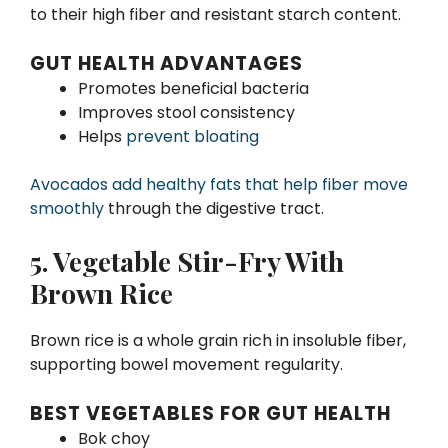
to their high fiber and resistant starch content.
GUT HEALTH ADVANTAGES
Promotes beneficial bacteria
Improves stool consistency
Helps
prevent bloating
Avocados add healthy fats that help fiber move
smoothly
through the digestive tract.
5. Vegetable Stir-Fry With
Brown Rice
Brown rice is a whole grain rich in insoluble fiber,
supporting bowel movement regularity.
BEST VEGETABLES FOR GUT HEALTH
Bok choy