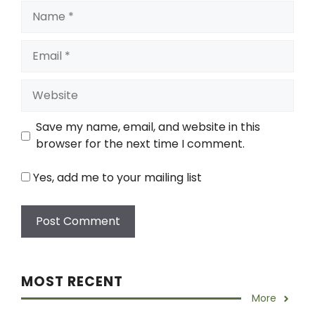
Name
Email
Website
Save my name, email, and website in this
browser for the next time I comment.
Yes, add me to your mailing list
MOST RECENT
More