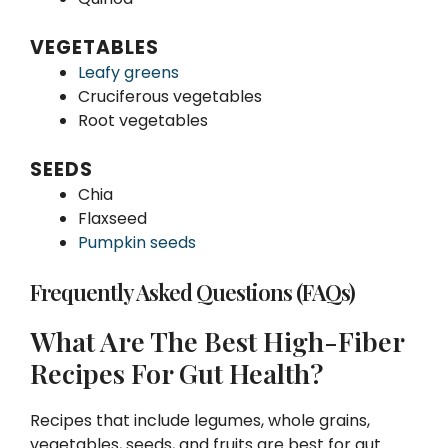
VEGETABLES
Leafy greens
Cruciferous vegetables
Root vegetables
SEEDS
Chia
Flaxseed
Pumpkin seeds
Frequently Asked Questions (FAQs)
What Are The Best High-Fiber
Recipes For Gut Health?
Recipes that include legumes, whole grains,
vegetables, seeds, and fruits are best for gut