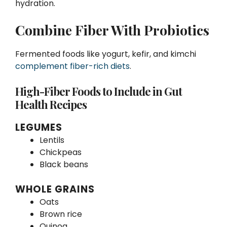
hydration.
Combine Fiber With Probiotics
Fermented foods like yogurt, kefir, and kimchi
complement fiber-rich diets
.
High-Fiber Foods to Include in Gut
Health Recipes
LEGUMES
Lentils
Chickpeas
Black beans
WHOLE GRAINS
Oats
Brown rice
Quinoa