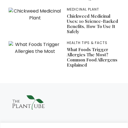
MEDICINAL PLANT
Chickweed Medicinal
Uses: 10 Science-Backed
Benefits, How To Use It
Safely
HEALTH TIPS & FACTS
What Foods Trigger
Allergies The Most?
Common Food Allergens
Explained