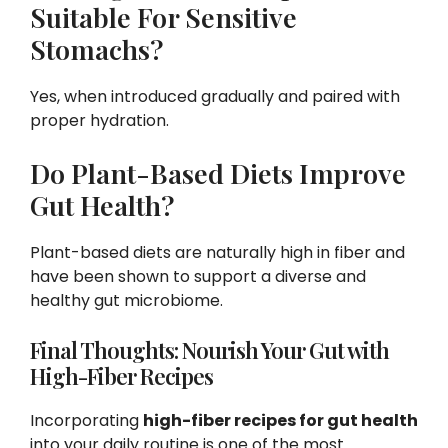
Suitable For Sensitive
Stomachs?
Yes, when introduced gradually and paired with
proper hydration.
Do Plant-Based Diets Improve
Gut Health?
Plant-based diets are naturally high in fiber and
have been shown to support a diverse and
healthy gut microbiome.
Final Thoughts: Nourish Your Gut with
High-Fiber Recipes
Incorporating
high-fiber recipes for gut health
into your daily routine is one of the most