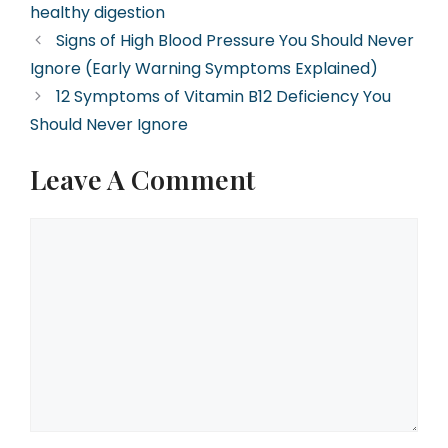
healthy digestion
Signs of High Blood Pressure You Should Never
Ignore (Early Warning Symptoms Explained)
12 Symptoms of Vitamin B12 Deficiency You
Should Never Ignore
Leave A Comment
Comment