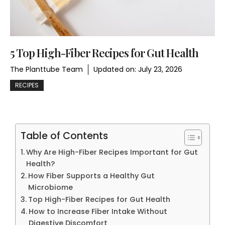
5 Top High-Fiber Recipes for Gut Health
The Planttube Team
Updated on:
July 23, 2026
RECIPES
Table of Contents
Why Are High-Fiber Recipes Important for Gut
Health?
How Fiber Supports a Healthy Gut
Microbiome
Top High-Fiber Recipes for Gut Health
How to Increase Fiber Intake Without
Digestive Discomfort