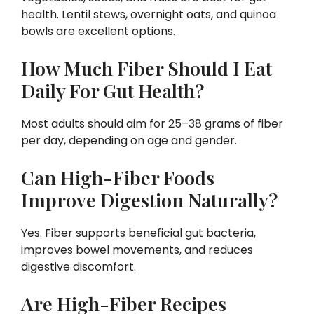
health. Lentil stews, overnight oats, and quinoa
bowls are excellent options.
How Much Fiber Should I Eat
Daily For Gut Health?
Most adults should aim for 25–38 grams of fiber
per day, depending on age and gender.
Can High-Fiber Foods
Improve Digestion Naturally?
Yes. Fiber supports beneficial gut bacteria,
improves bowel movements, and reduces
digestive discomfort.
Are High-Fiber Recipes