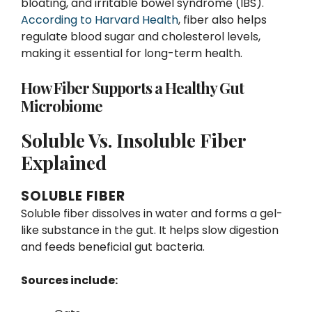
bloating, and irritable bowel syndrome (IBS).
According to Harvard Health
, fiber also helps
regulate blood sugar and cholesterol levels,
making it essential for long-term health.
How Fiber Supports a Healthy Gut
Microbiome
Soluble Vs. Insoluble Fiber
Explained
SOLUBLE FIBER
Soluble fiber dissolves in water and forms a gel-
like substance in the gut. It helps slow digestion
and feeds beneficial gut bacteria.
Sources include: