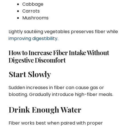
Cabbage
Carrots
Mushrooms
Lightly sautéing vegetables preserves fiber while
improving digestibility.
How to Increase Fiber Intake Without
Digestive Discomfort
Start Slowly
Sudden increases in fiber can cause gas or
bloating. Gradually introduce high-fiber meals.
Drink Enough Water
Fiber works best when paired with proper