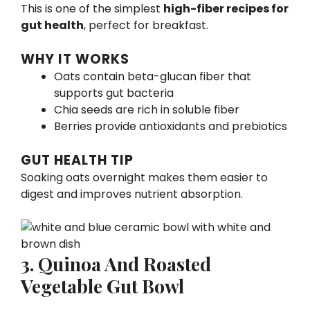
This is one of the simplest
high-fiber recipes for
gut health
, perfect for breakfast.
WHY IT WORKS
Oats contain beta-glucan fiber that
supports gut bacteria
Chia seeds are rich in soluble fiber
Berries provide antioxidants and prebiotics
GUT HEALTH TIP
Soaking oats overnight makes them easier to
digest and improves nutrient absorption.
3. Quinoa And Roasted
Vegetable Gut Bowl