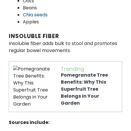
Oats
Beans
Chia seeds
Apples
INSOLUBLE FIBER
Insoluble fiber adds bulk to stool and promotes
regular bowel movements.
Trending
Pomegranate Tree
Benefits: Why This
Superfruit Tree
Belongs in Your
Garden
Sources include: