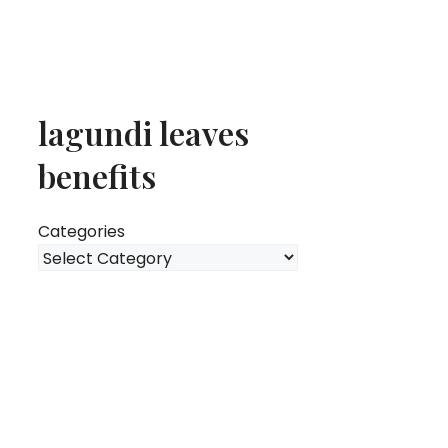
lagundi leaves
benefits
Categories