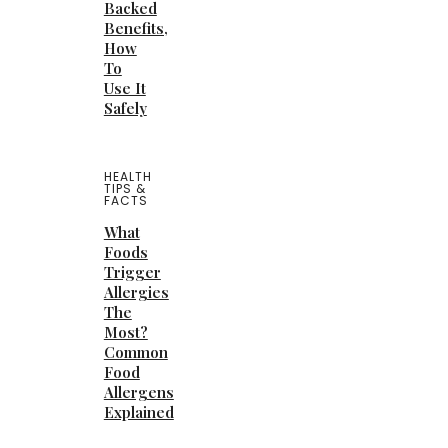
Backed
Benefits,
How
To
Use It
Safely
HEALTH
TIPS &
FACTS
What
Foods
Trigger
Allergies
The
Most?
Common
Food
Allergens
Explained