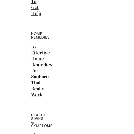
To
Get
Help
HOME
REMEDIES
10
Effective
Home
Remedies
For
Sunburn
That
Really
Work
HEALTH
SIGNS
&
SYMPTOMS