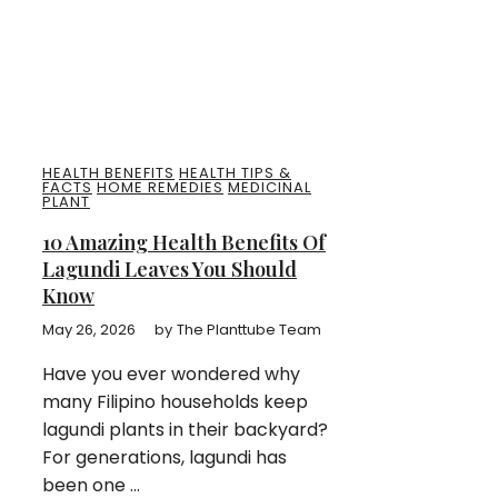
HEALTH BENEFITS
HEALTH TIPS &
FACTS
HOME REMEDIES
MEDICINAL
PLANT
10 Amazing Health Benefits Of
Lagundi Leaves You Should
Know
May 26, 2026
by
The Planttube Team
Have you ever wondered why
many Filipino households keep
lagundi plants in their backyard?
For generations, lagundi has
been one ...