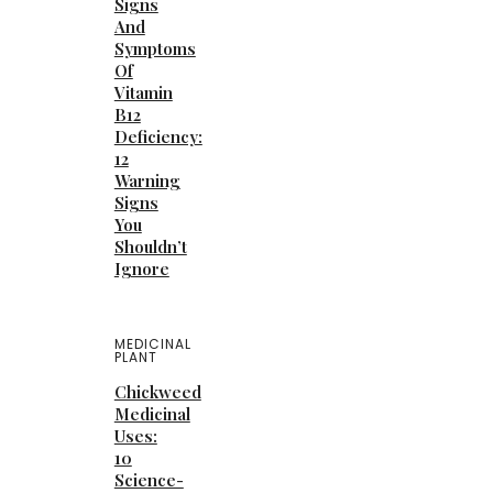
Signs
And
Symptoms
Of
Vitamin
B12
Deficiency:
12
Warning
Signs
You
Shouldn’t
Ignore
MEDICINAL
PLANT
Chickweed
Medicinal
Uses:
10
Science-