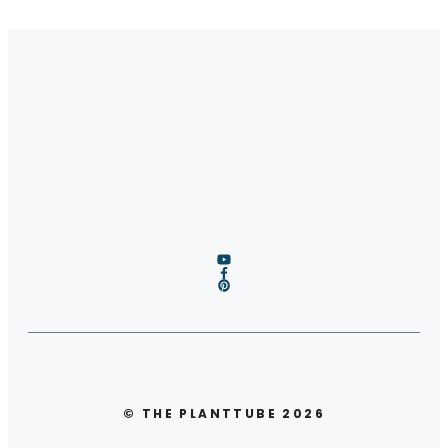
© THE PLANTTUBE 2026