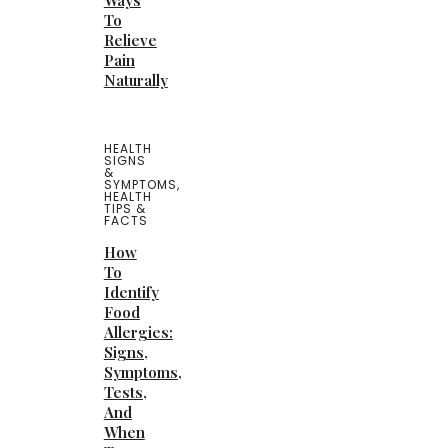
Ways
To
Relieve
Pain
Naturally
HEALTH
SIGNS
&
SYMPTOMS
,
HEALTH
TIPS &
FACTS
How
To
Identify
Food
Allergies:
Signs,
Symptoms,
Tests,
And
When