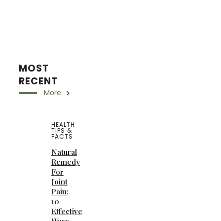
MOST
RECENT
More
HEALTH
TIPS &
FACTS
Natural
Remedy
For
Joint
Pain:
10
Effective