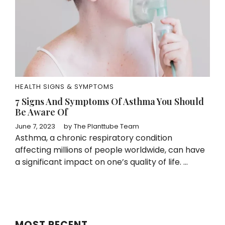
HEALTH SIGNS & SYMPTOMS
7 Signs And Symptoms Of Asthma You Should
Be Aware Of
June 7, 2023
by
The Planttube Team
Asthma, a chronic respiratory condition
affecting millions of people worldwide, can have
a significant impact on one’s quality of life. ...
MOST RECENT