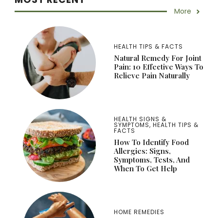
More
HEALTH TIPS & FACTS
Natural Remedy For Joint
Pain: 10 Effective Ways To
Relieve Pain Naturally
HEALTH SIGNS &
SYMPTOMS
,
HEALTH TIPS &
FACTS
How To Identify Food
Allergies: Signs,
Symptoms, Tests, And
When To Get Help
HOME REMEDIES