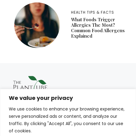
HEALTH TIPS & FACTS
What Foods Trigger
Allergies The Most?
Common Food Allergens
Explained
We value your privacy
We use cookies to enhance your browsing experience,
serve personalized ads or content, and analyze our
traffic. By clicking "Accept All", you consent to our use
of cookies.