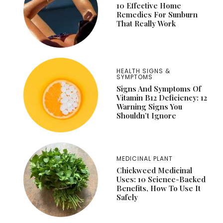
10 Effective Home
Remedies For Sunburn
That Really Work
HEALTH SIGNS &
SYMPTOMS
Signs And Symptoms Of
Vitamin B12 Deficiency: 12
Warning Signs You
Shouldn’t Ignore
MEDICINAL PLANT
Chickweed Medicinal
Uses: 10 Science-Backed
Benefits, How To Use It
Safely