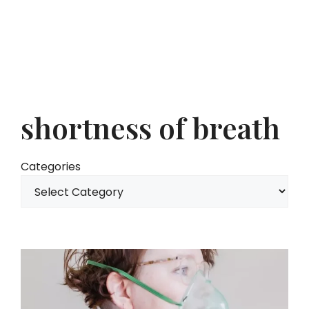
shortness of breath
Categories