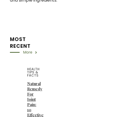
and simple ingredients.
MOST
RECENT
More
HEALTH
TIPS &
FACTS
Natural
Remedy
For
Joint
Pain:
10
Effective