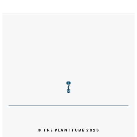
© THE PLANTTUBE 2026