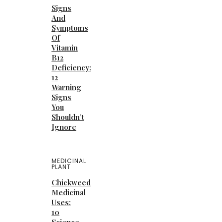
Signs
And
Symptoms
Of
Vitamin
B12
Deficiency:
12
Warning
Signs
You
Shouldn’t
Ignore
MEDICINAL
PLANT
Chickweed
Medicinal
Uses:
10