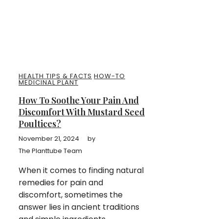
HEALTH TIPS & FACTS
HOW-TO
MEDICINAL PLANT
How To Soothe Your Pain And
Discomfort With Mustard Seed
Poultices?
November 21, 2024
by
The Planttube Team
When it comes to finding natural
remedies for pain and
discomfort, sometimes the
answer lies in ancient traditions