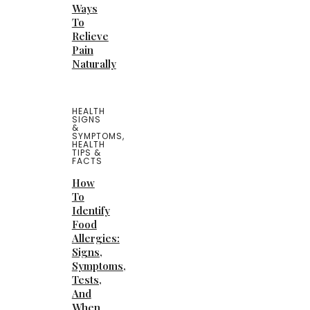
Ways
To
Relieve
Pain
Naturally
HEALTH
SIGNS
&
SYMPTOMS
,
HEALTH
TIPS &
FACTS
How
To
Identify
Food
Allergies:
Signs,
Symptoms,
Tests,
And
When