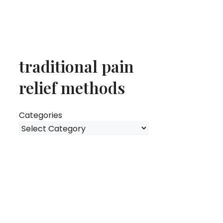
traditional pain
relief methods
Categories