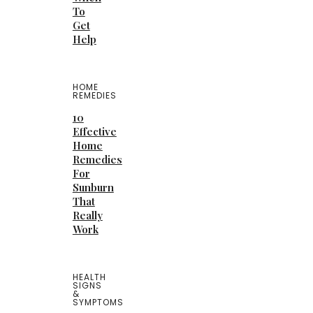
To
Get
Help
HOME
REMEDIES
10
Effective
Home
Remedies
For
Sunburn
That
Really
Work
HEALTH
SIGNS
&
SYMPTOMS