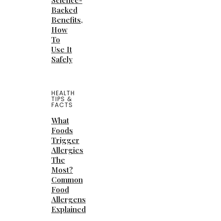
Science-
Backed
Benefits,
How
To
Use It
Safely
HEALTH
TIPS &
FACTS
What
Foods
Trigger
Allergies
The
Most?
Common
Food
Allergens
Explained