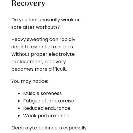
Recovery
Do you feel unusually weak or
sore after workouts?
Heavy sweating can rapidly
deplete essential minerals.
Without proper electrolyte
replacement, recovery
becomes more difficult.
You may notice:
Muscle soreness
Fatigue after exercise
Reduced endurance
Weak performance
Electrolyte balance is especially