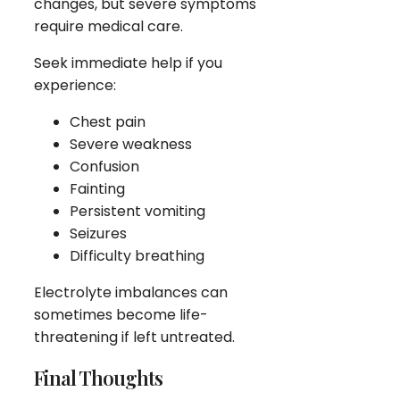
changes, but severe symptoms
require medical care.
Seek immediate help if you
experience:
Chest pain
Severe weakness
Confusion
Fainting
Persistent vomiting
Seizures
Difficulty breathing
Electrolyte imbalances can
sometimes become life-
threatening if left untreated.
Final Thoughts