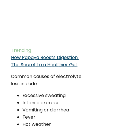
Trending
How Papaya Boosts Digestion:
The Secret to a Healthier Gut
Common causes of electrolyte
loss include:
Excessive sweating
Intense exercise
Vomiting or diarrhea
Fever
Hot weather