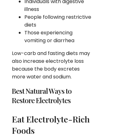
Individuals with digestive
illness
People following restrictive
diets
Those experiencing
vomiting or diarrhea
Low-carb and fasting diets may
also increase electrolyte loss
because the body excretes
more water and sodium.
Best Natural Ways to
Restore Electrolytes
Eat Electrolyte-Rich
Foods