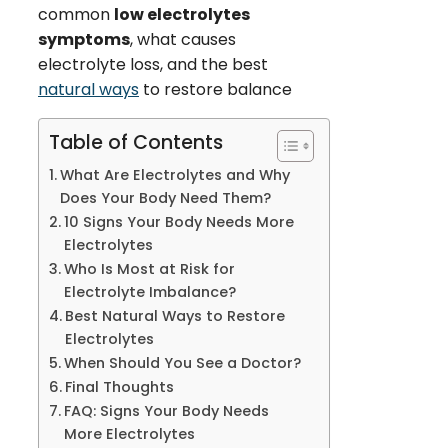
common
low electrolytes
symptoms
, what causes
electrolyte loss, and the best
natural ways
to restore balance
Table of Contents
What Are Electrolytes and Why
Does Your Body Need Them?
10 Signs Your Body Needs More
Electrolytes
Who Is Most at Risk for
Electrolyte Imbalance?
Best Natural Ways to Restore
Electrolytes
When Should You See a Doctor?
Final Thoughts
FAQ: Signs Your Body Needs
More Electrolytes