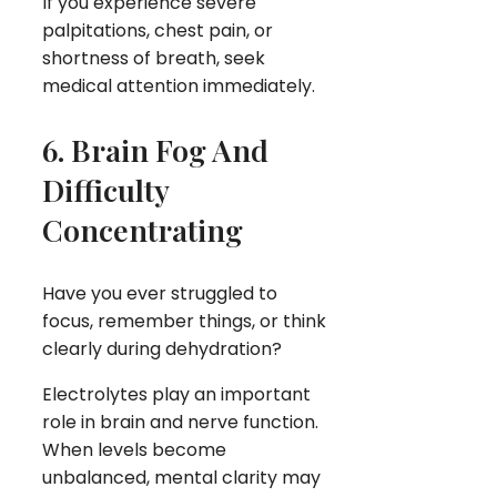
If you experience severe
palpitations, chest pain, or
shortness of breath, seek
medical attention immediately.
6. Brain Fog And
Difficulty
Concentrating
Have you ever struggled to
focus, remember things, or think
clearly during dehydration?
Electrolytes play an important
role in brain and nerve function.
When levels become
unbalanced, mental clarity may