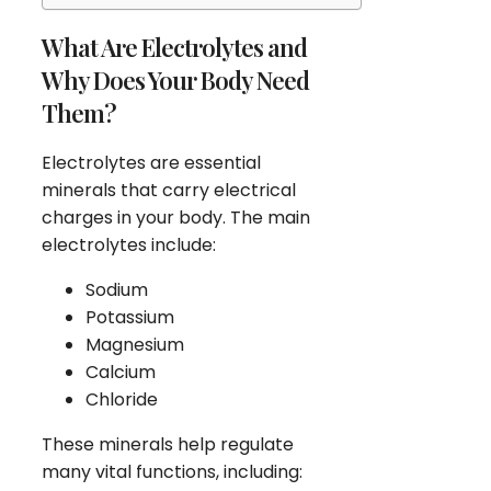
What Are Electrolytes and
Why Does Your Body Need
Them?
Electrolytes are essential
minerals that carry electrical
charges in your body. The main
electrolytes include:
Sodium
Potassium
Magnesium
Calcium
Chloride
These minerals help regulate
many vital functions, including: