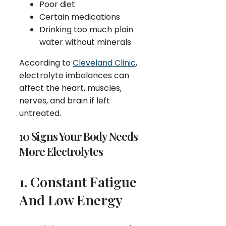
Poor diet
Certain medications
Drinking too much plain
water without minerals
According to
Cleveland Clinic
,
electrolyte imbalances can
affect the heart, muscles,
nerves, and brain if left
untreated.
10 Signs Your Body Needs
More Electrolytes
1. Constant Fatigue
And Low Energy