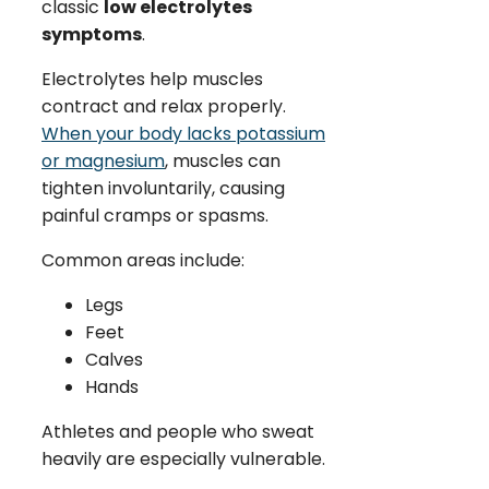
classic
low electrolytes
symptoms
.
Electrolytes help muscles
contract and relax properly.
When your body lacks potassium
or magnesium
, muscles can
tighten involuntarily, causing
painful cramps or spasms.
Common areas include:
Legs
Feet
Calves
Hands
Athletes and people who sweat
heavily are especially vulnerable.