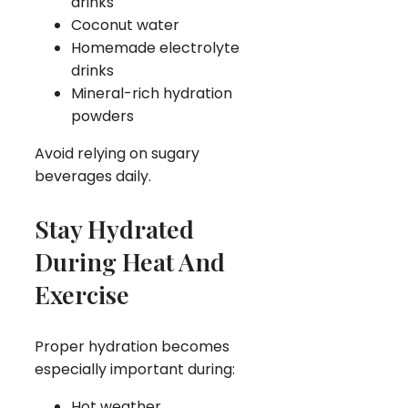
drinks
Coconut water
Homemade electrolyte
drinks
Mineral-rich hydration
powders
Avoid relying on sugary
beverages daily.
Stay Hydrated
During Heat And
Exercise
Proper hydration becomes
especially important during:
Hot weather