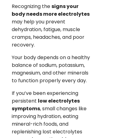
Recognizing the
signs your
body needs more electrolytes
may help you prevent
dehydration, fatigue, muscle
cramps, headaches, and poor
recovery.
Your body depends on a healthy
balance of sodium, potassium,
magnesium, and other minerals
to function properly every day.
If you’ve been experiencing
persistent
low electrolytes
symptoms
, small changes like
improving hydration, eating
mineral-rich foods, and
replenishing lost electrolytes