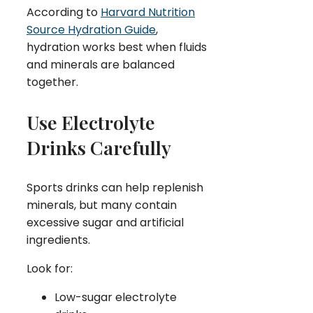
According to
Harvard Nutrition
Source Hydration Guide
,
hydration works best when fluids
and minerals are balanced
together.
Use Electrolyte
Drinks Carefully
Sports drinks can help replenish
minerals, but many contain
excessive sugar and artificial
ingredients.
Look for:
Low-sugar electrolyte