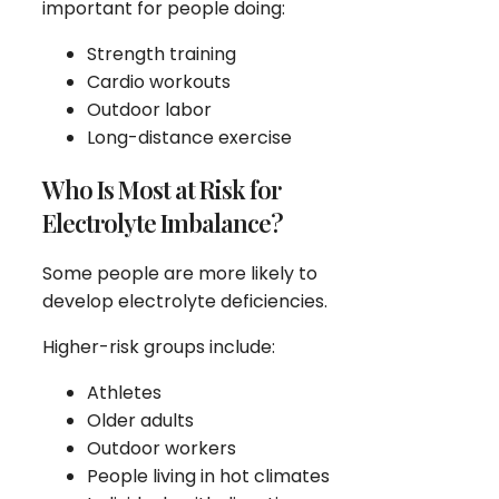
important for people doing:
Strength training
Cardio workouts
Outdoor labor
Long-distance exercise
Who Is Most at Risk for
Electrolyte Imbalance?
Some people are more likely to
develop electrolyte deficiencies.
Higher-risk groups include:
Athletes
Older adults
Outdoor workers
People living in hot climates