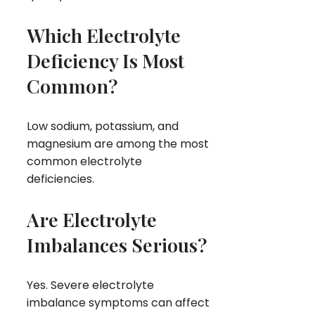
Which Electrolyte
Deficiency Is Most
Common?
Low sodium, potassium, and
magnesium are among the most
common electrolyte
deficiencies.
Are Electrolyte
Imbalances Serious?
Yes. Severe electrolyte
imbalance symptoms can affect