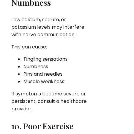
Numbness
Low calcium, sodium, or
potassium levels may interfere
with nerve communication.
This can cause:
Tingling sensations
Numbness
Pins and needles
Muscle weakness
If symptoms become severe or
persistent, consult a healthcare
provider.
10. Poor Exercise