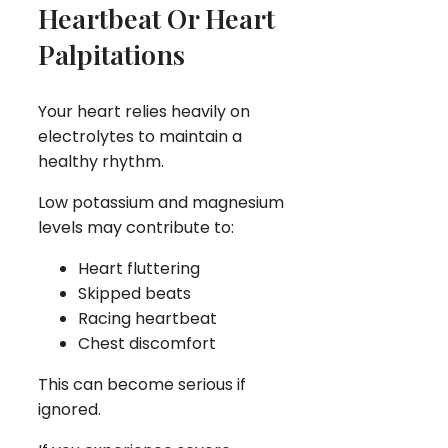
Heartbeat Or Heart
Palpitations
Your heart relies heavily on
electrolytes to maintain a
healthy rhythm.
Low potassium and magnesium
levels may contribute to:
Heart fluttering
Skipped beats
Racing heartbeat
Chest discomfort
This can become serious if
ignored.