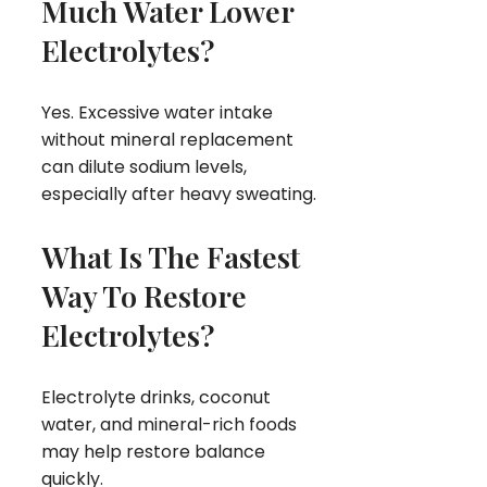
Much Water Lower
Electrolytes?
Yes. Excessive water intake
without mineral replacement
can dilute sodium levels,
especially after heavy sweating.
What Is The Fastest
Way To Restore
Electrolytes?
Electrolyte drinks, coconut
water, and mineral-rich foods
may help restore balance
quickly.