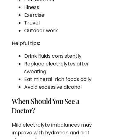
Illness
Exercise
Travel
Outdoor work
Helpful tips:
Drink fluids consistently
Replace electrolytes after
sweating
Eat mineral-rich foods daily
Avoid excessive alcohol
When Should You See a
Doctor?
Mild electrolyte imbalances may
improve with hydration and diet