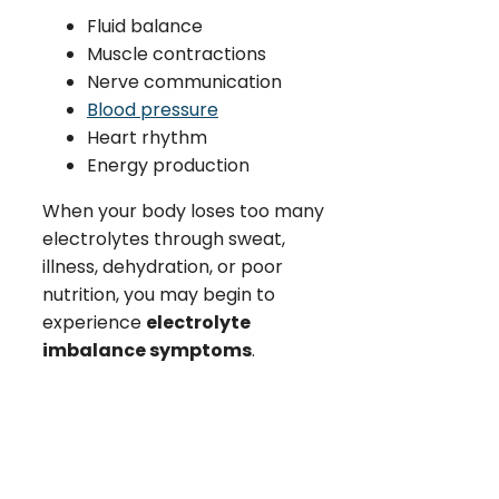
Fluid balance
Muscle contractions
Nerve communication
Blood pressure
Heart rhythm
Energy production
When your body loses too many
electrolytes through sweat,
illness, dehydration, or poor
nutrition, you may begin to
experience
electrolyte
imbalance symptoms
.