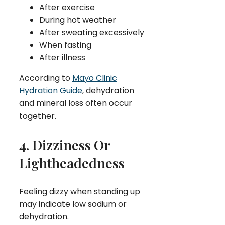
After exercise
During hot weather
After sweating excessively
When fasting
After illness
According to
Mayo Clinic
Hydration Guide
, dehydration
and mineral loss often occur
together.
4. Dizziness Or
Lightheadedness
Feeling dizzy when standing up
may indicate low sodium or
dehydration.