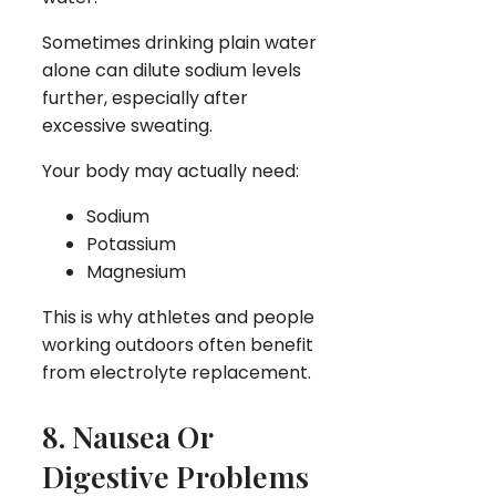
Sometimes drinking plain water
alone can dilute sodium levels
further, especially after
excessive sweating.
Your body may actually need:
Sodium
Potassium
Magnesium
This is why athletes and people
working outdoors often benefit
from electrolyte replacement.
8. Nausea Or
Digestive Problems