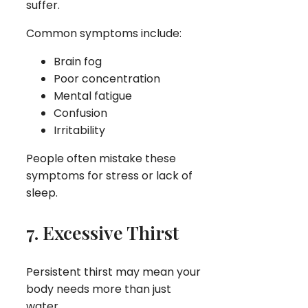
suffer.
Common symptoms include:
Brain fog
Poor concentration
Mental fatigue
Confusion
Irritability
People often mistake these
symptoms for stress or lack of
sleep.
7. Excessive Thirst
Persistent thirst may mean your
body needs more than just
water.