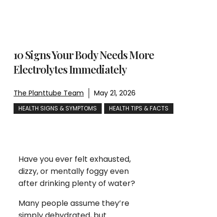
10 Signs Your Body Needs More
Electrolytes Immediately
The Planttube Team
May 21, 2026
HEALTH SIGNS & SYMPTOMS
HEALTH TIPS & FACTS
Have you ever felt exhausted,
dizzy, or mentally foggy even
after drinking plenty of water?
Many people assume they’re
simply dehydrated, but