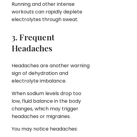
Running and other intense
workouts can rapidly deplete
electrolytes through sweat.
3. Frequent
Headaches
Headaches are another warning
sign of dehydration and
electrolyte imbalance.
When sodium levels drop too
low, fluid balance in the body
changes, which may trigger
headaches or migraines.
You may notice headaches: