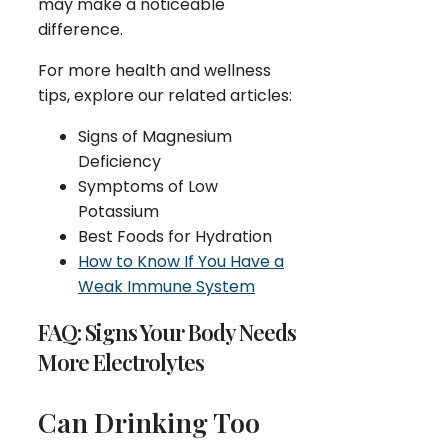
may make a noticeable
difference.
For more health and wellness
tips, explore our related articles:
Signs of Magnesium
Deficiency
Symptoms of Low
Potassium
Best Foods for Hydration
How to Know If You Have a
Weak Immune System
FAQ: Signs Your Body Needs
More Electrolytes
Can Drinking Too