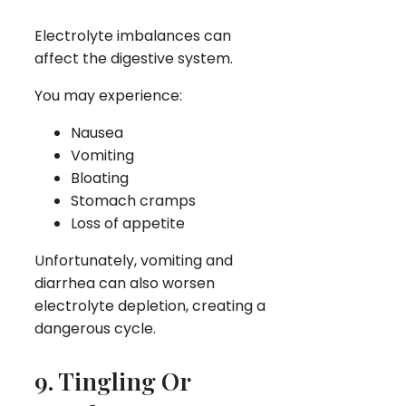
Electrolyte imbalances can
affect the digestive system.
You may experience:
Nausea
Vomiting
Bloating
Stomach cramps
Loss of appetite
Unfortunately, vomiting and
diarrhea can also worsen
electrolyte depletion, creating a
dangerous cycle.
9. Tingling Or