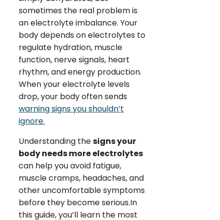
sometimes the real problem is
an electrolyte imbalance. Your
body depends on electrolytes to
regulate hydration, muscle
function, nerve signals, heart
rhythm, and energy production.
When your electrolyte levels
drop, your body often sends
warning signs you shouldn’t
ignore.
Understanding the
signs your
body needs more electrolytes
can help you avoid fatigue,
muscle cramps, headaches, and
other uncomfortable symptoms
before they become serious.In
this guide, you’ll learn the most