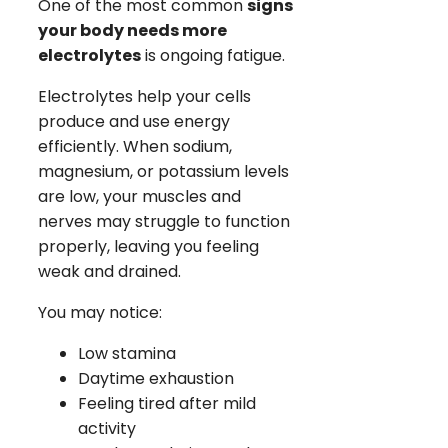
One of the most common
signs
your body needs more
electrolytes
is ongoing fatigue.
Electrolytes help your cells
produce and use energy
efficiently. When sodium,
magnesium, or potassium levels
are low, your muscles and
nerves may struggle to function
properly, leaving you feeling
weak and drained.
You may notice:
Low stamina
Daytime exhaustion
Feeling tired after mild
activity