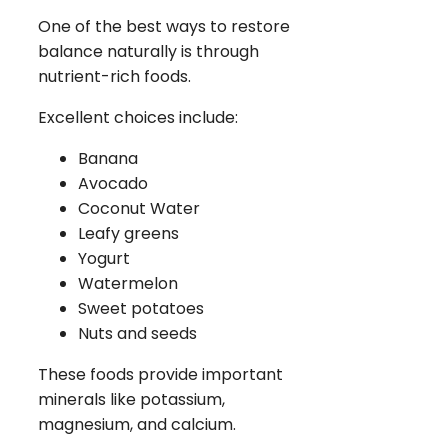
One of the best ways to restore
balance naturally is through
nutrient-rich foods.
Excellent choices include:
Banana
Avocado
Coconut Water
Leafy greens
Yogurt
Watermelon
Sweet potatoes
Nuts and seeds
These foods provide important
minerals like potassium,
magnesium, and calcium.