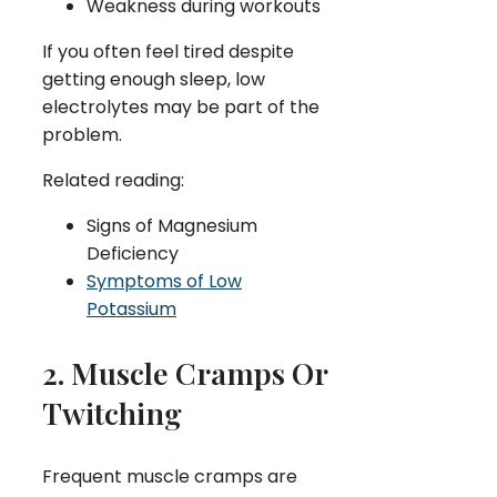
Weakness during workouts
If you often feel tired despite
getting enough sleep, low
electrolytes may be part of the
problem.
Related reading:
Signs of Magnesium
Deficiency
Symptoms of Low
Potassium
2. Muscle Cramps Or
Twitching
Frequent muscle cramps are