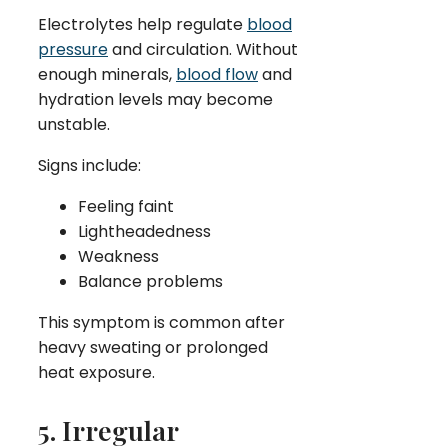
Electrolytes help regulate
blood
pressure
and circulation. Without
enough minerals,
blood flow
and
hydration levels may become
unstable.
Signs include:
Feeling faint
Lightheadedness
Weakness
Balance problems
This symptom is common after
heavy sweating or prolonged
heat exposure.
5. Irregular