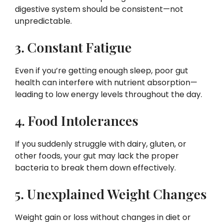
digestive system should be consistent—not
unpredictable.
3. Constant Fatigue
Even if you’re getting enough sleep, poor gut
health can interfere with nutrient absorption—
leading to low energy levels throughout the day.
4. Food Intolerances
If you suddenly struggle with dairy, gluten, or
other foods, your gut may lack the proper
bacteria to break them down effectively.
5. Unexplained Weight Changes
Weight gain or loss without changes in diet or