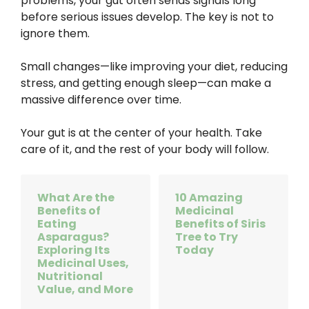
problems, your gut often sends signals long
before serious issues develop. The key is not to
ignore them.
Small changes—like improving your diet, reducing
stress, and getting enough sleep—can make a
massive difference over time.
Your gut is at the center of your health. Take
care of it, and the rest of your body will follow.
What Are the
10 Amazing
Benefits of
Medicinal
Eating
Benefits of Siris
Asparagus?
Tree to Try
Exploring Its
Today
Medicinal Uses,
Nutritional
Value, and More