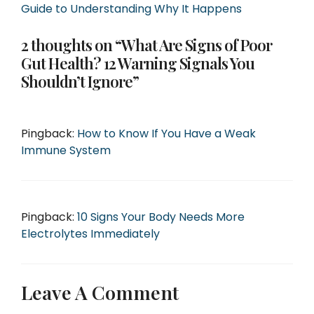
Guide to Understanding Why It Happens
2 thoughts on “What Are Signs of Poor
Gut Health? 12 Warning Signals You
Shouldn’t Ignore”
Pingback:
How to Know If You Have a Weak
Immune System
Pingback:
10 Signs Your Body Needs More
Electrolytes Immediately
Leave A Comment