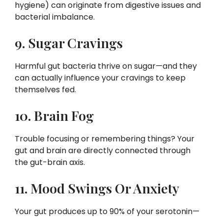
hygiene) can originate from digestive issues and
bacterial imbalance.
9. Sugar Cravings
Harmful gut bacteria thrive on sugar—and they
can actually influence your cravings to keep
themselves fed.
10. Brain Fog
Trouble focusing or remembering things? Your
gut and brain are directly connected through
the gut-brain axis.
11. Mood Swings Or Anxiety
Your gut produces up to 90% of your serotonin—