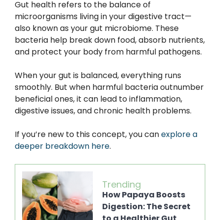
Gut health refers to the balance of
microorganisms living in your digestive tract—
also known as your gut microbiome. These
bacteria help break down food, absorb nutrients,
and protect your body from harmful pathogens.
When your gut is balanced, everything runs
smoothly. But when harmful bacteria outnumber
beneficial ones, it can lead to inflammation,
digestive issues, and chronic health problems.
If you’re new to this concept, you can
explore a
deeper breakdown here
.
Trending
How Papaya Boosts
Digestion: The Secret
to a Healthier Gut