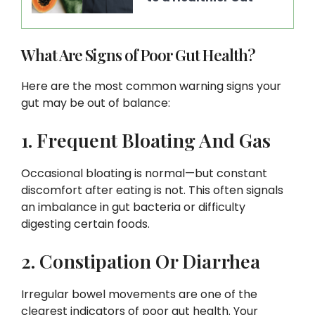
What Are Signs of Poor Gut Health?
Here are the most common warning signs your
gut may be out of balance:
1. Frequent Bloating And Gas
Occasional bloating is normal—but constant
discomfort after eating is not. This often signals
an imbalance in gut bacteria or difficulty
digesting certain foods.
2. Constipation Or Diarrhea
Irregular bowel movements are one of the
clearest indicators of poor gut health. Your