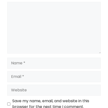
Comment
Name
Email
Website
Save my name, email, and website in this
browser for the next time I comment.