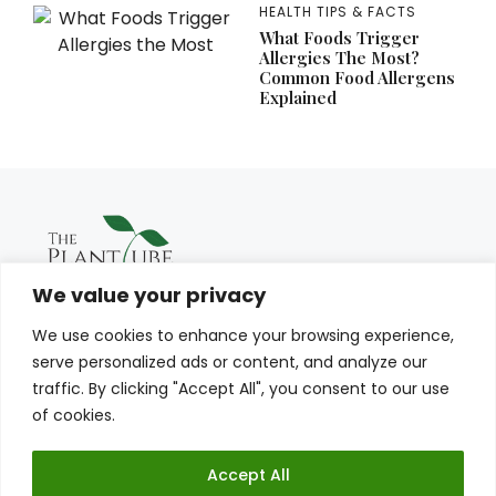
HEALTH TIPS & FACTS
What Foods Trigger
Allergies The Most?
Common Food Allergens
Explained
We value your privacy
We use cookies to enhance your browsing experience,
serve personalized ads or content, and analyze our
traffic. By clicking "Accept All", you consent to our use
of cookies.
Accept All