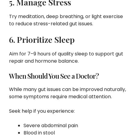
5. Manage Stress
Try meditation, deep breathing, or light exercise
to reduce stress-related gut issues.
6. Prioritize Sleep
Aim for 7–9 hours of quality sleep to support gut
repair and hormone balance.
When Should You See a Doctor?
While many gut issues can be improved naturally,
some symptoms require medical attention.
Seek help if you experience:
Severe abdominal pain
Blood in stool