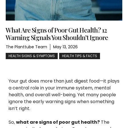
What Are Signs of Poor Gut Health? 12
Warning Signals You Shouldn’t Ignore
The Planttube Team
May 13, 2026
HEALTH SIGNS & SYMPTOMS
HEALTH TIPS & FACTS
Your gut does more than just digest food—it plays
a central role in your immune system, mental
health, and overall well-being. Yet many people
ignore the early warning signs when something
isn’t right.
So,
what are signs of poor gut health?
The