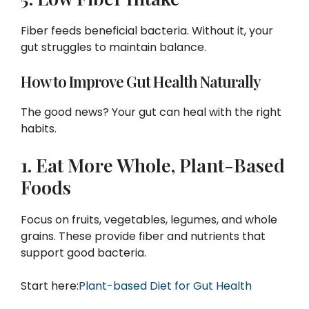
Fiber feeds beneficial bacteria. Without it, your
gut struggles to maintain balance.
How to Improve Gut Health Naturally
The good news? Your gut can heal with the right
habits.
1. Eat More Whole, Plant-Based
Foods
Focus on fruits, vegetables, legumes, and whole
grains. These provide fiber and nutrients that
support good bacteria.
Start here:
Plant-based Diet for Gut Health