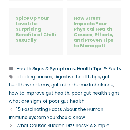
Spice Up Your
How Stress
Love Life:
Impacts Your
Surprising
Physical Health:
Benefits of Chilli
Causes, Effects,
Sexually
and Proven Tips
to Manage It
Categories
Health Signs & Symptoms
,
Health Tips & Facts
Tags
bloating causes
,
digestive health tips
,
gut
health symptoms
,
gut microbiome imbalance
,
how to improve gut health
,
poor gut health signs
,
what are signs of poor gut health
15 Fascinating Facts About the Human
Immune System You Should Know
What Causes Sudden Dizziness? A Simple