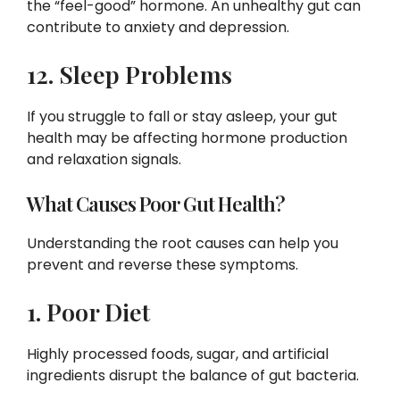
the “feel-good” hormone. An unhealthy gut can
contribute to anxiety and depression.
12. Sleep Problems
If you struggle to fall or stay asleep, your gut
health may be affecting hormone production
and relaxation signals.
What Causes Poor Gut Health?
Understanding the root causes can help you
prevent and reverse these symptoms.
1. Poor Diet
Highly processed foods, sugar, and artificial
ingredients disrupt the balance of gut bacteria.