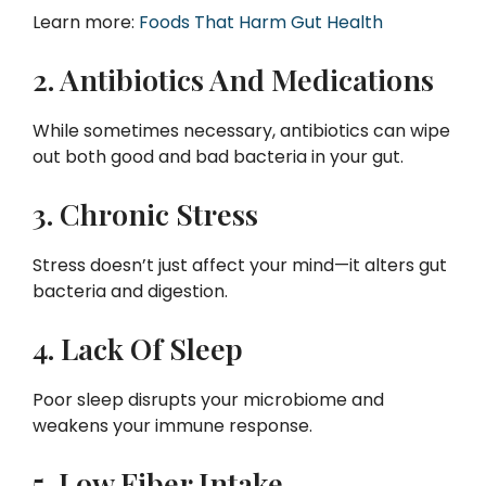
Learn more:
Foods That Harm Gut Health
2. Antibiotics And Medications
While sometimes necessary, antibiotics can wipe
out both good and bad bacteria in your gut.
3. Chronic Stress
Stress doesn’t just affect your mind—it alters gut
bacteria and digestion.
4. Lack Of Sleep
Poor sleep disrupts your microbiome and
weakens your immune response.
5. Low Fiber Intake