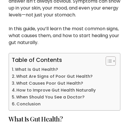
answer isn’t always obvious. Symptoms can show
up in your skin, your mood, and even your energy
levels—not just your stomach.
In this guide, you’ll learn the most common signs,
what causes them, and how to start healing your
gut naturally.
Table of Contents
What Is Gut Health?
What Are Signs of Poor Gut Health?
What Causes Poor Gut Health?
How to Improve Gut Health Naturally
When Should You See a Doctor?
Conclusion
What Is Gut Health?