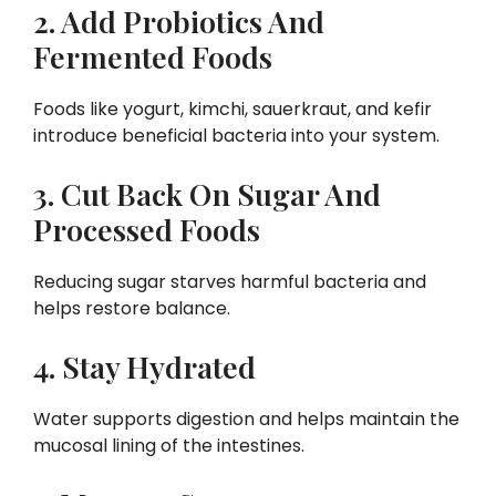
2. Add Probiotics And
Fermented Foods
Foods like yogurt, kimchi, sauerkraut, and kefir
introduce beneficial bacteria into your system.
3. Cut Back On Sugar And
Processed Foods
Reducing sugar starves harmful bacteria and
helps restore balance.
4. Stay Hydrated
Water supports digestion and helps maintain the
mucosal lining of the intestines.