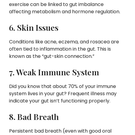
exercise can be linked to gut imbalance
affecting metabolism and hormone regulation.
6. Skin Issues
Conditions like acne, eczema, and rosacea are
often tied to inflammation in the gut. This is
known as the “gut-skin connection.”
7. Weak Immune System
Did you know that about 70% of your immune
system lives in your gut? Frequent illness may
indicate your gut isn’t functioning properly.
8. Bad Breath
Persistent bad breath (even with good oral