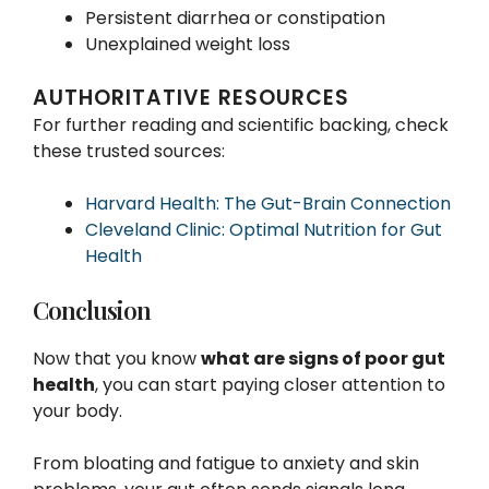
Persistent diarrhea or constipation
Unexplained weight loss
AUTHORITATIVE RESOURCES
For further reading and scientific backing, check
these trusted sources:
Harvard Health: The Gut-Brain Connection
Cleveland Clinic: Optimal Nutrition for Gut
Health
Conclusion
Now that you know
what are signs of poor gut
health
, you can start paying closer attention to
your body.
From bloating and fatigue to anxiety and skin