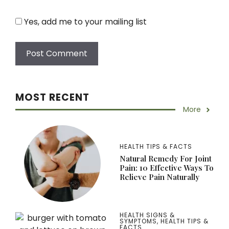
Yes, add me to your mailing list
MOST RECENT
More
HEALTH TIPS & FACTS
Natural Remedy For Joint
Pain: 10 Effective Ways To
Relieve Pain Naturally
HEALTH SIGNS &
SYMPTOMS
,
HEALTH TIPS &
FACTS