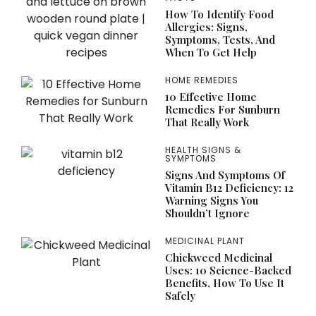
How To Identify Food
Allergies: Signs,
Symptoms, Tests, And
When To Get Help
HOME REMEDIES
10 Effective Home
Remedies For Sunburn
That Really Work
HEALTH SIGNS &
SYMPTOMS
Signs And Symptoms Of
Vitamin B12 Deficiency: 12
Warning Signs You
Shouldn’t Ignore
MEDICINAL PLANT
Chickweed Medicinal
Uses: 10 Science-Backed
Benefits, How To Use It
Safely