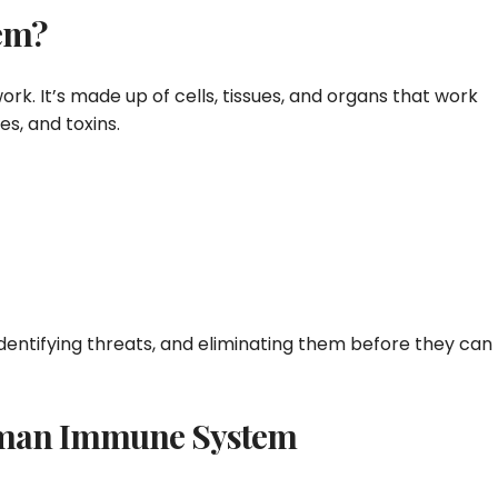
em?
rk. It’s made up of cells, tissues, and organs that work
es, and toxins.
identifying threats, and eliminating them before they can
Human Immune System