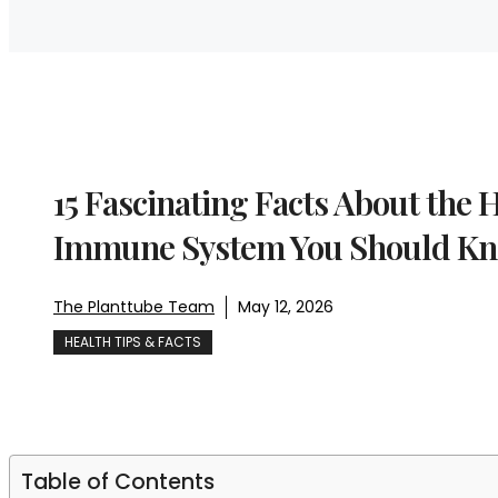
15 Fascinating Facts About the
Immune System You Should K
The Planttube Team
May 12, 2026
HEALTH TIPS & FACTS
Table of Contents