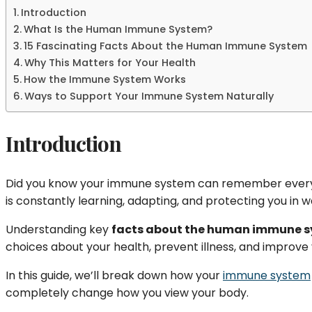
Introduction
What Is the Human Immune System?
15 Fascinating Facts About the Human Immune System
Why This Matters for Your Health
How the Immune System Works
Ways to Support Your Immune System Naturally
Introduction
Did you know your immune system can remember every 
is constantly learning, adapting, and protecting you in
Understanding key
facts about the human immune 
choices about your health, prevent illness, and improve 
In this guide, we’ll break down how your
immune system
completely change how you view your body.