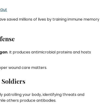
 Gut
ave saved millions of lives by training immune memory
efense
rgan
. It produces antimicrobial proteins and hosts
roper wound care matters.
 Soldiers
ly patrolling your body, identifying threats and
hile others produce antibodies.