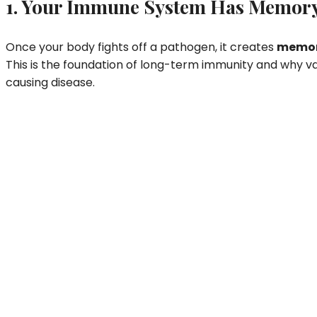
1. Your Immune System Has Memor
Once your body fights off a pathogen, it creates
memory
This is the foundation of long-term immunity and why va
causing disease.