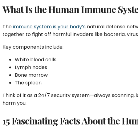
What Is the Human Immune Syst
The
immune system is your body’s
natural defense netwo
together to fight off harmful invaders like bacteria, virus
Key components include:
White blood cells
Lymph nodes
Bone marrow
The spleen
Think of it as a 24/7 security system—always scanning, 
harm you.
15 Fascinating Facts About the 