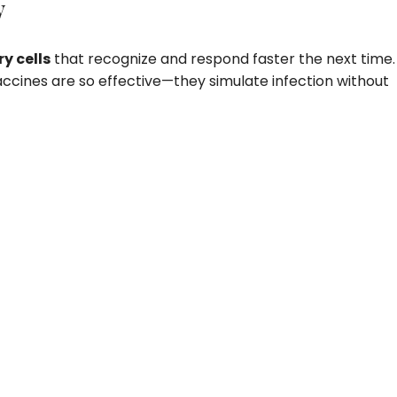
y
 cells
that recognize and respond faster the next time.
ccines are so effective—they simulate infection without