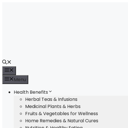
Skip
to
content
Menu
Menu
Health Benefits
Herbal Teas & Infusions
Medicinal Plants & Herbs
Fruits & Vegetables for Wellness
Home Remedies & Natural Cures
Nutrition & Healthy Eating