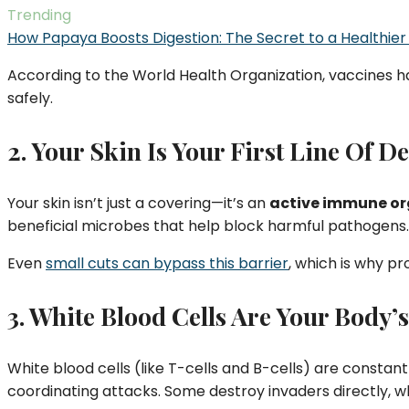
Trending
How Papaya Boosts Digestion: The Secret to a Healthier
According to the World Health Organization, vaccines h
safely.
2. Your Skin Is Your First Line Of D
Your skin isn’t just a covering—it’s an
active immune o
beneficial microbes that help block harmful pathogens.
Even
small cuts can bypass this barrier
, which is why p
3. White Blood Cells Are Your Body’s
White blood cells (like T-cells and B-cells) are constant
coordinating attacks. Some destroy invaders directly, w