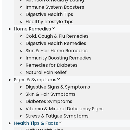
Immune System Boosters
Digestive Health Tips
Healthy Lifestyle Tips
Home Remedies
Cold, Cough & Flu Remedies
Digestive Health Remedies
Skin & Hair Home Remedies
Immunity Boosting Remedies
Remedies for Diabetes
Natural Pain Relief
Signs & Symptoms
Digestive Signs & Symptoms
Skin & Hair Symptoms
Diabetes Symptoms
Vitamin & Mineral Deficiency Signs
Stress & Fatigue Symptoms
Health Tips & Facts