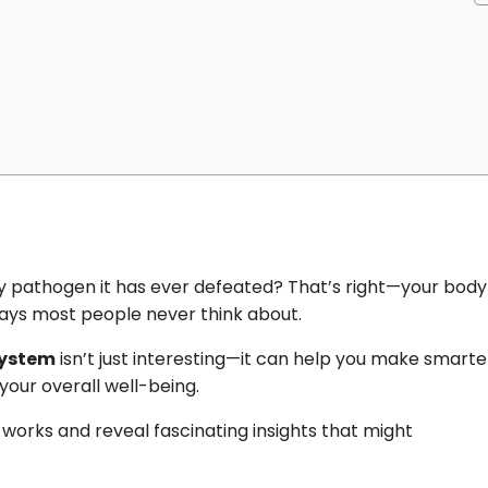
pathogen it has ever defeated? That’s right—your body
 ways most people never think about.
system
isn’t just interesting—it can help you make smarte
your overall well-being.
works and reveal fascinating insights that might