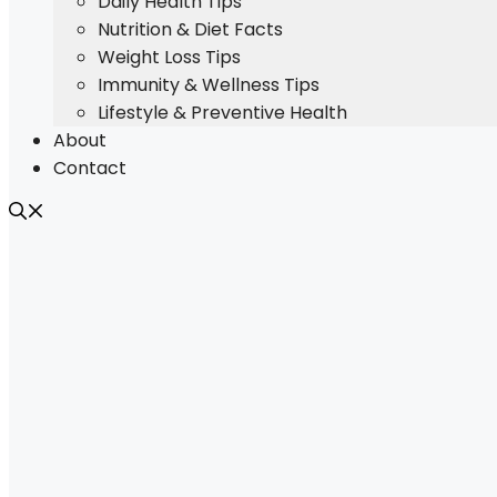
Daily Health Tips
Nutrition & Diet Facts
Weight Loss Tips
Immunity & Wellness Tips
Lifestyle & Preventive Health
About
Contact