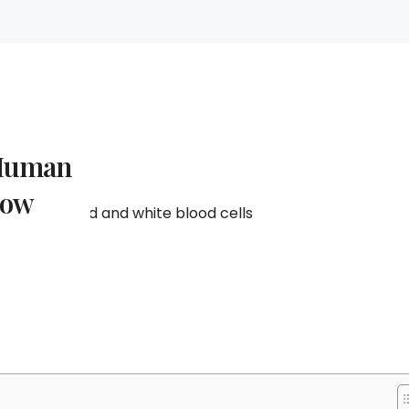
 Human
now