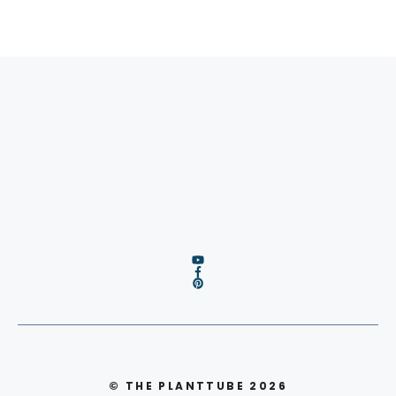
© THE PLANTTUBE 2026