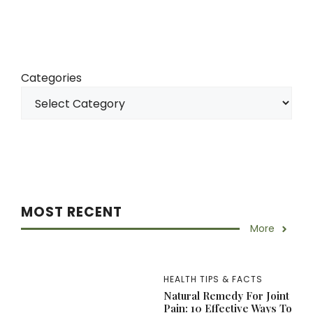
Categories
MOST RECENT
More
HEALTH TIPS & FACTS
Natural Remedy For Joint
Pain: 10 Effective Ways To