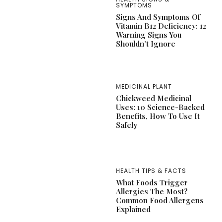
SYMPTOMS
Signs And Symptoms Of
Vitamin B12 Deficiency: 12
Warning Signs You
Shouldn’t Ignore
MEDICINAL PLANT
Chickweed Medicinal
Uses: 10 Science-Backed
Benefits, How To Use It
Safely
HEALTH TIPS & FACTS
What Foods Trigger
Allergies The Most?
Common Food Allergens
Explained