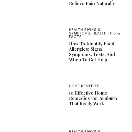
Relieve Pain Naturally
HEALTH SIGNS &
SYMPTOMS
,
HEALTH TIPS &
FACTS
How To Identify Food
Allergies: Signs,
Symptoms, Tests, And
When To Get Help
HOME REMEDIES
10 Effective Home
Remedies For Sunburn
That Really Work
HEALTH SIGNS &