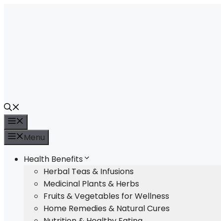
Skip
to
content
Menu
Menu
Health Benefits
Herbal Teas & Infusions
Medicinal Plants & Herbs
Fruits & Vegetables for Wellness
Home Remedies & Natural Cures
Nutrition & Healthy Eating