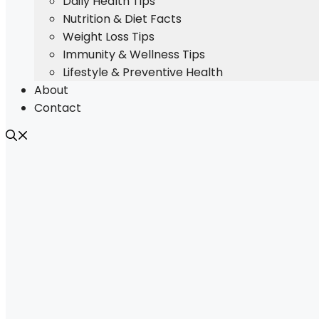
Daily Health Tips
Nutrition & Diet Facts
Weight Loss Tips
Immunity & Wellness Tips
Lifestyle & Preventive Health
About
Contact