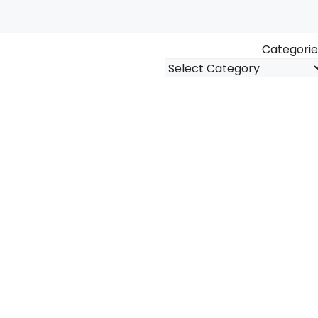
Categorie