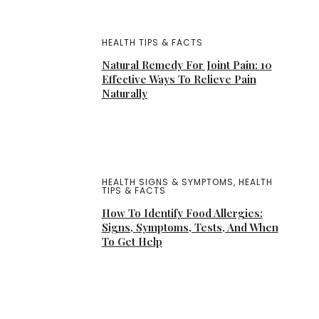
HEALTH TIPS & FACTS
Natural Remedy For Joint Pain: 10
Effective Ways To Relieve Pain
Naturally
HEALTH SIGNS & SYMPTOMS
,
HEALTH
TIPS & FACTS
How To Identify Food Allergies:
Signs, Symptoms, Tests, And When
To Get Help