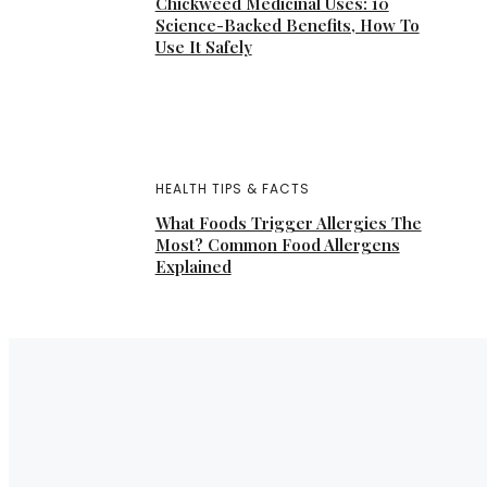
Chickweed Medicinal Uses: 10
Science-Backed Benefits, How To
Use It Safely
HEALTH TIPS & FACTS
What Foods Trigger Allergies The
Most? Common Food Allergens
Explained