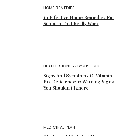
HOME REMEDIES
10 Effective Home Remedies For
Sunburn That Really Work
HEALTH SIGNS & SYMPTOMS
Signs And Symptoms Of Vitamin
B12 Deficiency: 12 Warning Signs
You Shouldn’t Ignore
MEDICINAL PLANT