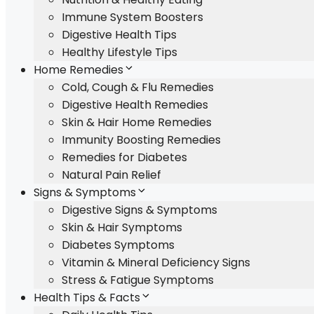
Immune System Boosters
Digestive Health Tips
Healthy Lifestyle Tips
Home Remedies
Cold, Cough & Flu Remedies
Digestive Health Remedies
Skin & Hair Home Remedies
Immunity Boosting Remedies
Remedies for Diabetes
Natural Pain Relief
Signs & Symptoms
Digestive Signs & Symptoms
Skin & Hair Symptoms
Diabetes Symptoms
Vitamin & Mineral Deficiency Signs
Stress & Fatigue Symptoms
Health Tips & Facts