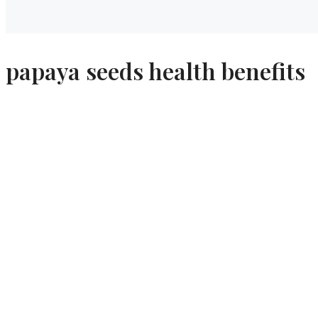
papaya seeds health benefits