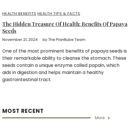
HEALTH BENEFITS
HEALTH TIPS & FACTS
The Hidden Treasure Of Health: Benefits Of Papaya
Seeds
November 21, 2024
by
The Planttube Team
One of the most prominent benefits of papaya seeds is
their remarkable ability to cleanse the stomach. These
seeds contain a unique enzyme called papain, which
aids in digestion and helps maintain a healthy
gastrointestinal tract.
MOST RECENT
More