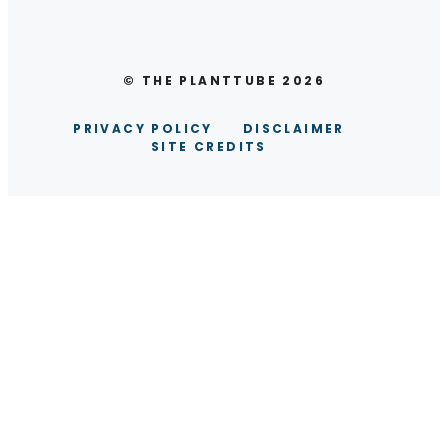
© THE PLANTTUBE 2026
PRIVACY POLICY
DISCLAIMER
SITE CREDITS