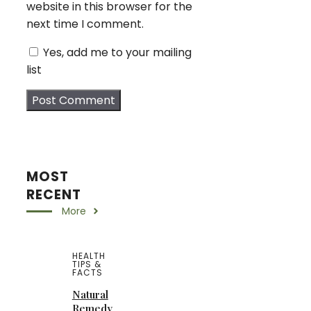
website in this browser for the
next time I comment.
Yes, add me to your mailing
list
MOST
RECENT
More
HEALTH
TIPS &
FACTS
Natural
Remedy