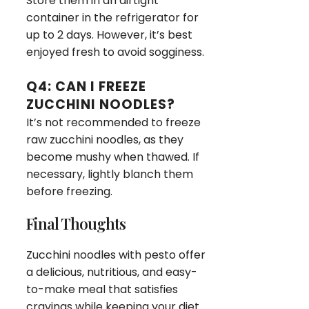
Store them in an airtight
container in the refrigerator for
up to 2 days. However, it’s best
enjoyed fresh to avoid sogginess.
Q4: CAN I FREEZE
ZUCCHINI NOODLES?
It’s not recommended to freeze
raw zucchini noodles, as they
become mushy when thawed. If
necessary, lightly blanch them
before freezing.
Final Thoughts
Zucchini noodles with pesto offer
a delicious, nutritious, and easy-
to-make meal that satisfies
cravings while keeping your diet