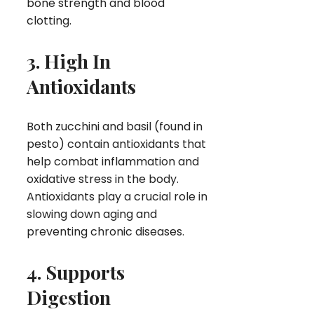
bone strength and blood
clotting.
3. High In
Antioxidants
Both zucchini and basil (found in
pesto) contain antioxidants that
help combat inflammation and
oxidative stress in the body.
Antioxidants play a crucial role in
slowing down aging and
preventing chronic diseases.
4. Supports
Digestion