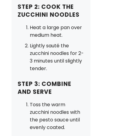
STEP 2: COOK THE
ZUCCHINI NOODLES
Heat a large pan over
medium heat.
Lightly sauté the
zucchini noodles for 2-
3 minutes until slightly
tender.
STEP 3: COMBINE
AND SERVE
Toss the warm
zucchini noodles with
the pesto sauce until
evenly coated.