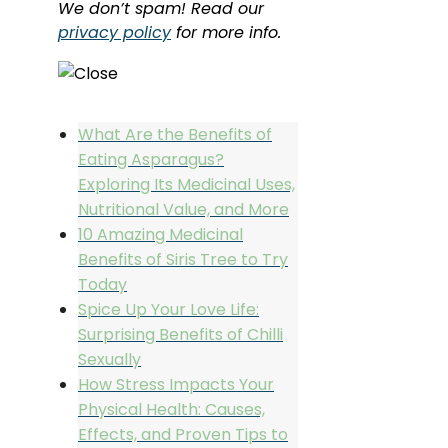
We don’t spam! Read our
privacy policy
for more info.
What Are the Benefits of
Eating Asparagus?
Exploring Its Medicinal Uses,
Nutritional Value, and More
10 Amazing Medicinal
Benefits of Siris Tree to Try
Today
Spice Up Your Love Life:
Surprising Benefits of Chilli
Sexually
How Stress Impacts Your
Physical Health: Causes,
Effects, and Proven Tips to