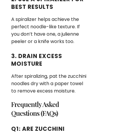
BEST RESULTS
A spiralizer helps achieve the
perfect noodle-like texture. If
you don’t have one, a julienne
peeler or a knife works too.
3. DRAIN EXCESS
MOISTURE
After spiralizing, pat the zucchini
noodles dry with a paper towel
to remove excess moisture.
Frequently Asked
Questions (FAQs)
Q1: ARE ZUCCHINI