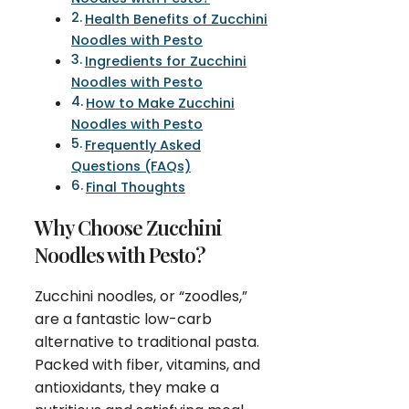
Health Benefits of Zucchini
Noodles with Pesto
Ingredients for Zucchini
Noodles with Pesto
How to Make Zucchini
Noodles with Pesto
Frequently Asked
Questions (FAQs)
Final Thoughts
Why Choose Zucchini
Noodles with Pesto?
Zucchini noodles, or “zoodles,”
are a fantastic low-carb
alternative to traditional pasta.
Packed with fiber, vitamins, and
antioxidants, they make a