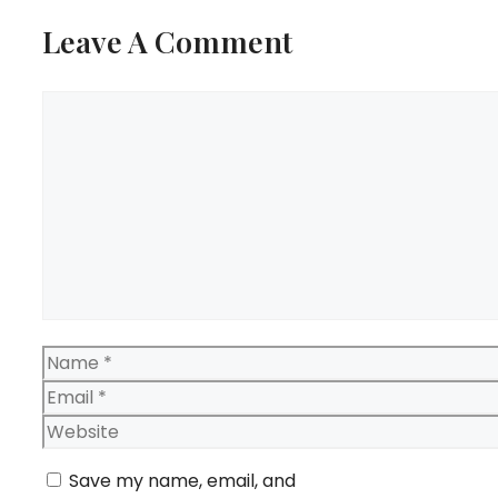
Leave A Comment
Comment
Name
Email
Website
Save my name, email, and