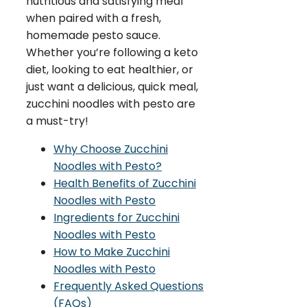
nutritious and satisfying meal
when paired with a fresh,
homemade pesto sauce.
Whether you’re following a keto
diet, looking to eat healthier, or
just want a delicious, quick meal,
zucchini noodles with pesto are
a must-try!
Why Choose Zucchini
Noodles with Pesto?
Health Benefits of Zucchini
Noodles with Pesto
Ingredients for Zucchini
Noodles with Pesto
How to Make Zucchini
Noodles with Pesto
Frequently Asked Questions
(FAQs)