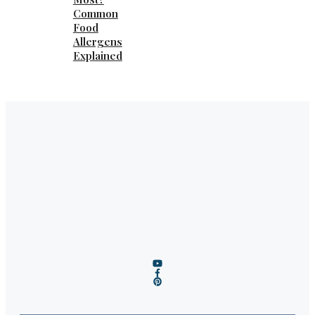
Common
Food
Allergens
Explained