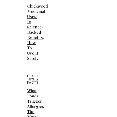
Chickweed
Medicinal
Uses:
10
Science-
Backed
Benefits,
How
To
Use It
Safely
HEALTH
TIPS &
FACTS
What
Foods
Trigger
Allergies
The
Most?