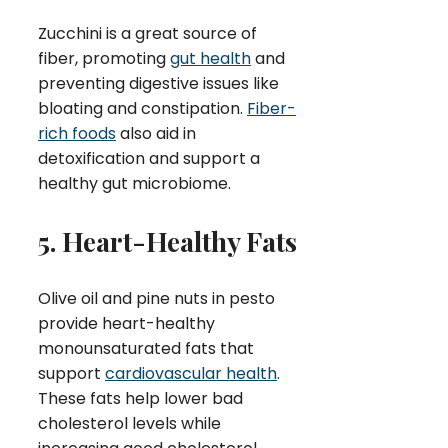
Zucchini is a great source of
fiber, promoting
gut health
and
preventing digestive issues like
bloating and constipation.
Fiber-
rich foods
also aid in
detoxification and support a
healthy gut microbiome.
5. Heart-Healthy Fats
Olive oil and pine nuts in pesto
provide heart-healthy
monounsaturated fats that
support
cardiovascular health
.
These fats help lower bad
cholesterol levels while