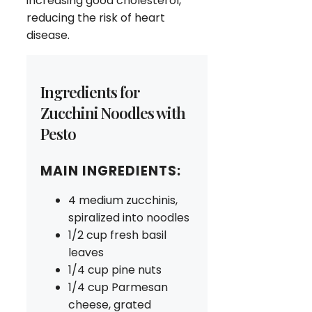
increasing good cholesterol,
reducing the risk of heart
disease.
Ingredients for
Zucchini Noodles with
Pesto
MAIN INGREDIENTS:
4 medium zucchinis,
spiralized into noodles
1/2 cup fresh basil
leaves
1/4 cup pine nuts
1/4 cup Parmesan
cheese, grated