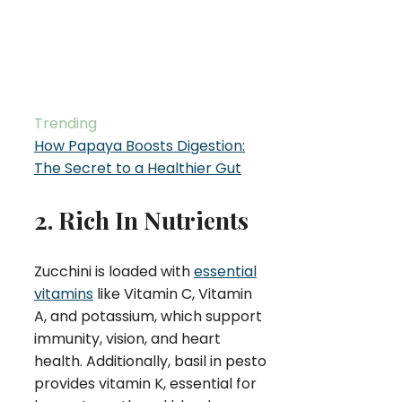
Trending
How Papaya Boosts Digestion:
The Secret to a Healthier Gut
2. Rich In Nutrients
Zucchini is loaded with
essential
vitamins
like Vitamin C, Vitamin
A, and potassium, which support
immunity, vision, and heart
health. Additionally, basil in pesto
provides vitamin K, essential for