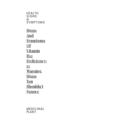
HEALTH
SIGNS
&
SYMPTOMS
Signs
And
Symptoms
Of
Vitamin
B12
Deficiency:
12
Warning
Signs
You
Shouldn’t
Ignore
MEDICINAL
PLANT