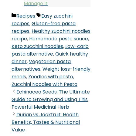
Manage It
Categories
Tags
Recipes
Easy zucchini
recipes
,
Gluten-free pasta
recipes
,
Healthy zucchini noodles
recipe
,
Homemade pesto sauce
,
Keto zucchini noodles
,
Low-carb
pasta alternative
,
Quick healthy
dinner
,
Vegetarian pasta
alternatives
,
Weight loss-friendly
meals
,
Zoodles with pesto
,
Zucchini Noodles with Pesto
Echinacea Seeds: The Ultimate
Guide to Growing and Using This
Powerful Medicinal Herb
Durian vs Jackfruit: Health
Benefits, Tastes & Nutritional
Value