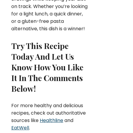
on track. Whether you’re looking
for a light lunch, a quick dinner,
or a gluten-free pasta
alternative, this dish is a winner!
Try This Recipe
Today And Let Us
Know How You Like
It In The Comments
Below!
For more healthy and delicious
recipes, check out authoritative
sources like
Healthline
and
EatWell
.