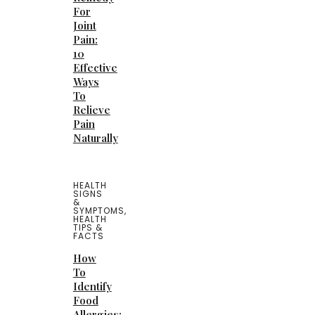
For
Joint
Pain:
10
Effective
Ways
To
Relieve
Pain
Naturally
HEALTH
SIGNS
&
SYMPTOMS
,
HEALTH
TIPS &
FACTS
How
To
Identify
Food
Allergies: