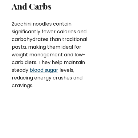
And Carbs
Zucchini noodles contain
significantly fewer calories and
carbohydrates than traditional
pasta, making them ideal for
weight management and low-
carb diets. They help maintain
steady
blood sugar
levels,
reducing energy crashes and
cravings.