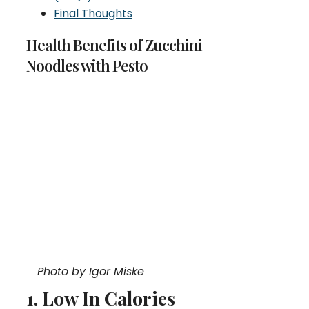
Final Thoughts
Health Benefits of Zucchini
Noodles with Pesto
Photo by Igor Miske
1. Low In Calories