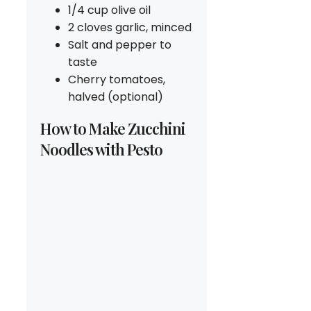
1/4 cup olive oil
2 cloves garlic, minced
Salt and pepper to
taste
Cherry tomatoes,
halved (optional)
How to Make Zucchini
Noodles with Pesto