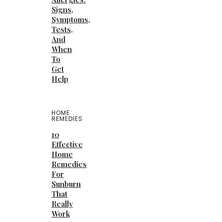
Signs,
Symptoms,
Tests,
And
When
To
Get
Help
HOME
REMEDIES
10
Effective
Home
Remedies
For
Sunburn
That
Really
Work