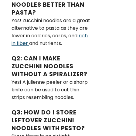
NOODLES BETTER THAN
PASTA?
Yes! Zucchini noodles are a great
alternative to pasta as they are
lower in calories, carbs, and
rich
in fiber
and nutrients.
Q2: CAN I MAKE
ZUCCHINI NOODLES
WITHOUT A SPIRALIZER?
Yes! A julienne peeler or a sharp
knife can be used to cut thin
strips resembling noodles.
Q3: HOW DO I STORE
LEFTOVER ZUCCHINI
NOODLES WITH PESTO?