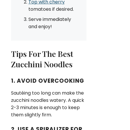
Top with cherry
tomatoes if desired.
Serve immediately
and enjoy!
Tips For The Best
Zucchini Noodles
1. AVOID OVERCOOKING
Sautéing too long can make the
zucchini noodles watery. A quick
2-3 minutes is enough to keep
them slightly firm.
2. USE A SPIRALIZER FOR