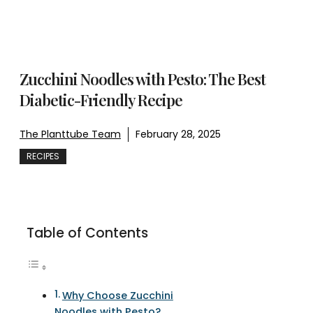
Zucchini Noodles with Pesto: The Best
Diabetic-Friendly Recipe
The Planttube Team
February 28, 2025
RECIPES
Table of Contents
Why Choose Zucchini
Noodles with Pesto?