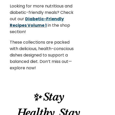
Looking for more nutritious and
diabetic-friendly meals? Check
out our
Diabetic-Friendly
Recipes Volume 1
in the shop
section!
These collections are packed
with delicious, health-conscious
dishes designed to support a
balanced diet. Don’t miss out—
explore now!
✨ Stay
Healthy, Stay