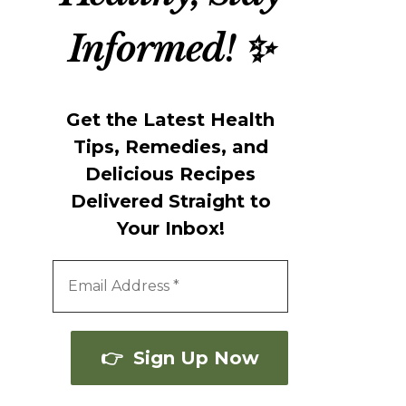
Informed! ✨
Get the Latest Health
Tips, Remedies, and
Delicious Recipes
Delivered Straight to
Your Inbox!