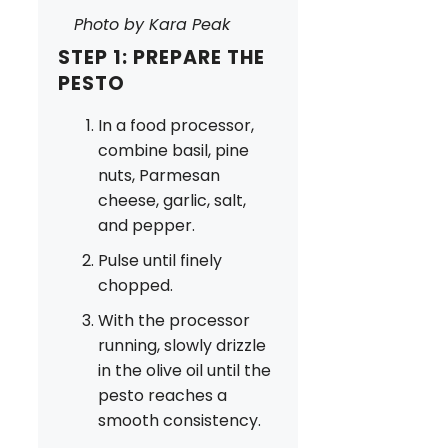
Photo by Kara Peak
STEP 1: PREPARE THE
PESTO
In a food processor,
combine basil, pine
nuts, Parmesan
cheese, garlic, salt,
and pepper.
Pulse until finely
chopped.
With the processor
running, slowly drizzle
in the olive oil until the
pesto reaches a
smooth consistency.