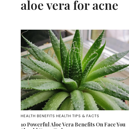
aloe vera for acne
HEALTH BENEFITS
HEALTH TIPS & FACTS
10 Powerful Aloe Vera Benefits On Face You