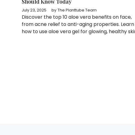
Should Know Today
July 23, 2025
by
The Planttube Team
Discover the top 10 aloe vera benefits on face,
from acne relief to anti-aging properties. Learn
how to use aloe vera gel for glowing, healthy ski