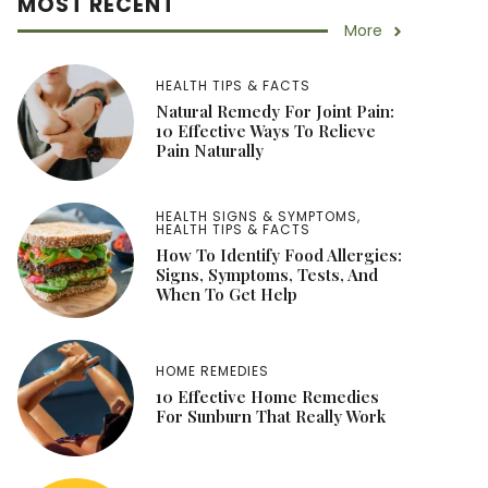
MOST RECENT
More
HEALTH TIPS & FACTS
Natural Remedy For Joint Pain:
10 Effective Ways To Relieve
Pain Naturally
HEALTH SIGNS & SYMPTOMS
,
HEALTH TIPS & FACTS
How To Identify Food Allergies:
Signs, Symptoms, Tests, And
When To Get Help
HOME REMEDIES
10 Effective Home Remedies
For Sunburn That Really Work