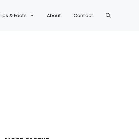
Tips & Facts
About
Contact