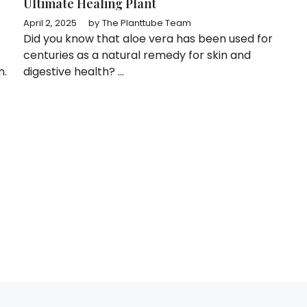
Ultimate Healing Plant
April 2, 2025
by
The Planttube Team
Did you know that aloe vera has been used for
centuries as a natural remedy for skin and
n.
digestive health? ...