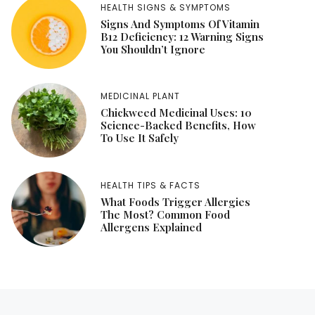
HEALTH SIGNS & SYMPTOMS
Signs And Symptoms Of Vitamin
B12 Deficiency: 12 Warning Signs
You Shouldn’t Ignore
MEDICINAL PLANT
Chickweed Medicinal Uses: 10
Science-Backed Benefits, How
To Use It Safely
HEALTH TIPS & FACTS
What Foods Trigger Allergies
The Most? Common Food
Allergens Explained