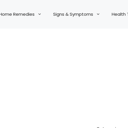
Home Remedies
Signs & Symptoms
Health 