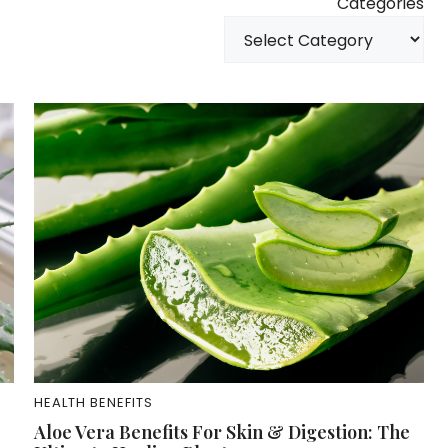
Categories
HEALTH BENEFITS
Aloe Vera Benefits For Skin & Digestion: The