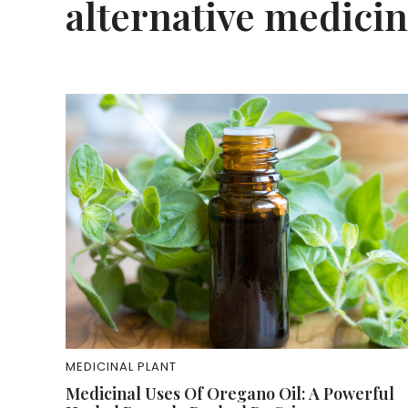
alternative medici
MEDICINAL PLANT
Medicinal Uses Of Oregano Oil: A Powerful