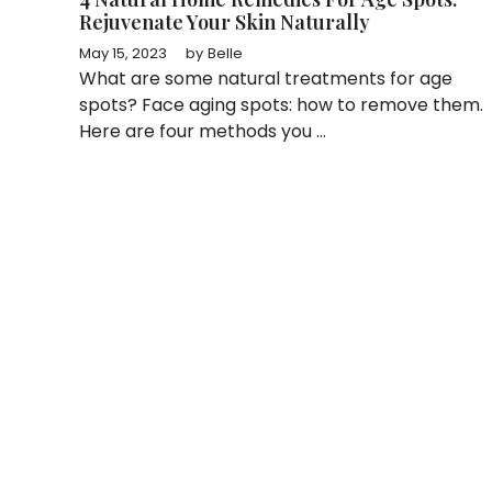
Rejuvenate Your Skin Naturally
May 15, 2023
by
Belle
What are some natural treatments for age
spots? Face aging spots: how to remove them.
Here are four methods you ...