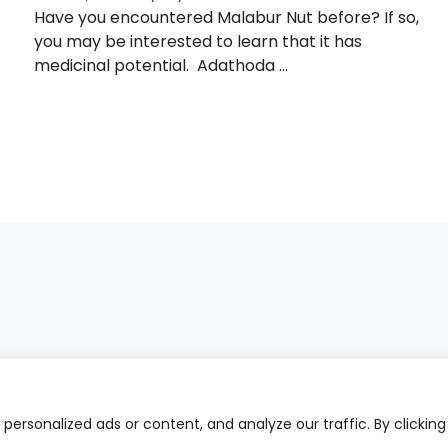
Have you encountered Malabur Nut before? If so,
you may be interested to learn that it has
medicinal potential. Adathoda ...
ersonalized ads or content, and analyze our traffic. By clicking
PRIVA