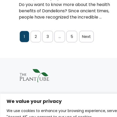
Do you want to know more about the health
benefits of Dandelions? Since ancient times,
people have recognized the incredible ...
1
2
3
…
5
Next
We value your privacy
We use cookies to enhance your browsing experience, serve p
© THE PLANTTUBE 2026
"Accept All", you consent to our use of cookies.