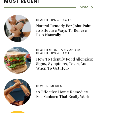
MOST RECENT
More
HEALTH TIPS & FACTS
Natural Remedy For Joint Pain:
10 Effective Ways To Relieve
Pain Naturally
HEALTH SIGNS & SYMPTOMS
,
HEALTH TIPS & FACTS
How To Identify Food Allergies:
Signs, Symptoms, Tests, And
When To Get Help
HOME REMEDIES
10 Effective Home Remedies
For Sunburn That Really Work