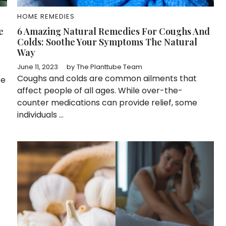
HOME REMEDIES
e
6 Amazing Natural Remedies For Coughs And
Colds: Soothe Your Symptoms The Natural
Way
June 11, 2023
by
The Planttube Team
Coughs and colds are common ailments that
ce
affect people of all ages. While over-the-
counter medications can provide relief, some
individuals ...