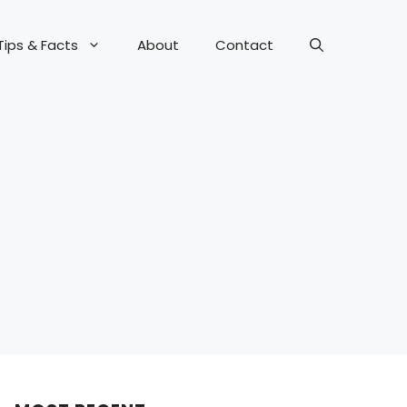
Tips & Facts
About
Contact