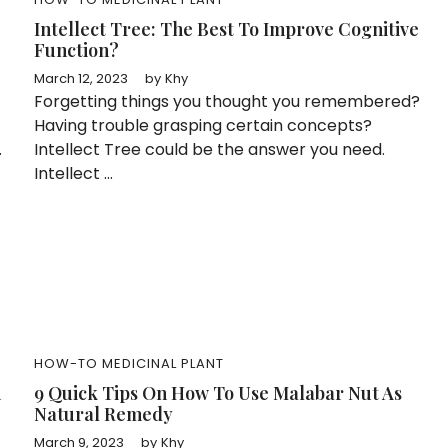
Intellect Tree: The Best To Improve Cognitive
Function?
March 12, 2023
by
Khy
Forgetting things you thought you remembered?
Having trouble grasping certain concepts?
.
Intellect Tree could be the answer you need.
Intellect ...
HOW-TO
MEDICINAL PLANT
n
9 Quick Tips On How To Use Malabar Nut As
Natural Remedy
March 9, 2023
by
Khy