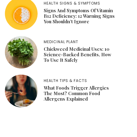
HEALTH SIGNS & SYMPTOMS
Signs And Symptoms Of Vitamin
B12 Deficiency: 12 Warning Signs
You Shouldn’t Ignore
MEDICINAL PLANT
Chickweed Medicinal Uses: 10
Science-Backed Benefits, How
To Use It Safely
HEALTH TIPS & FACTS
What Foods Trigger Allergies
The Most? Common Food
Allergens Explained