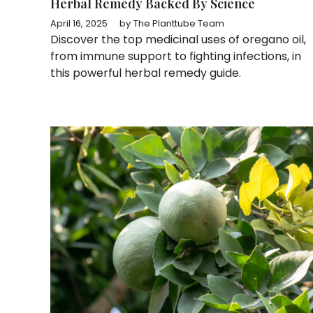
Herbal Remedy Backed By Science
April 16, 2025
by
The Planttube Team
Discover the top medicinal uses of oregano oil,
from immune support to fighting infections, in
this powerful herbal remedy guide.