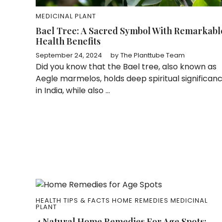
MEDICINAL PLANT
Bael Tree: A Sacred Symbol With Remarkabl
Health Benefits
September 24, 2024
by
The Planttube Team
Did you know that the Bael tree, also known as
Aegle marmelos, holds deep spiritual significan
in India, while also ...
HEALTH TIPS & FACTS
HOME REMEDIES
MEDICINAL
PLANT
4 Natural Home Remedies For Age Spots: