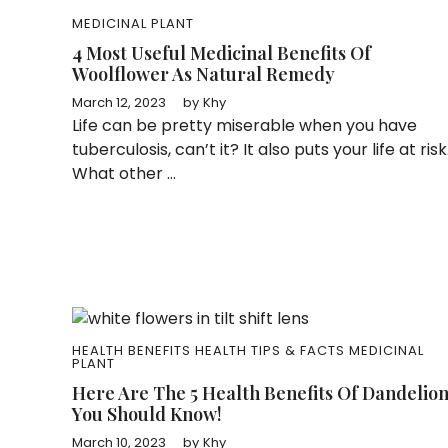
MEDICINAL PLANT
4 Most Useful Medicinal Benefits Of
Woolflower As Natural Remedy
March 12, 2023
by
Khy
Life can be pretty miserable when you have
tuberculosis, can’t it? It also puts your life at risk
What other ...
HEALTH BENEFITS
HEALTH TIPS & FACTS
MEDICINAL
PLANT
Here Are The 5 Health Benefits Of Dandelio
You Should Know!
March 10, 2023
by
Khy