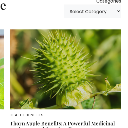
ne
Categories
HEALTH BENEFITS
Thorn Apple Benefits: A Powerful Medicinal