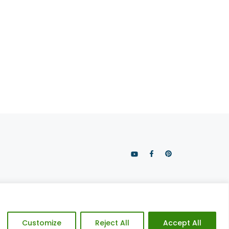
CY POLICY
DISCLAIMER
SITE CREDITS
Customize
Reject All
Accept All