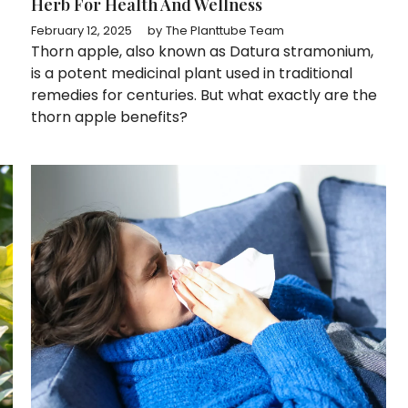
Herb For Health And Wellness
February 12, 2025
by
The Planttube Team
Thorn apple, also known as Datura stramonium,
is a potent medicinal plant used in traditional
remedies for centuries. But what exactly are the
thorn apple benefits?