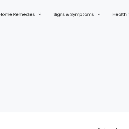
Home Remedies
Signs & Symptoms
Health 