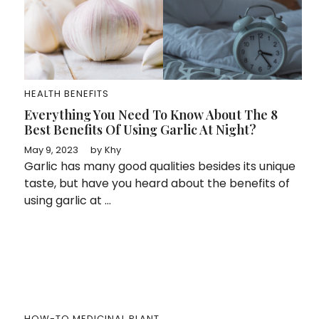
HEALTH BENEFITS
Everything You Need To Know About The 8
Best Benefits Of Using Garlic At Night?
May 9, 2023
by
Khy
Garlic has many good qualities besides its unique
taste, but have you heard about the benefits of
using garlic at ...
HOW-TO
MEDICINAL PLANT