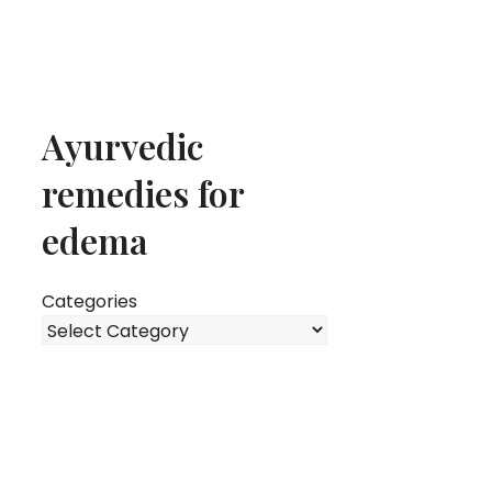
Ayurvedic
remedies for
edema
Categories