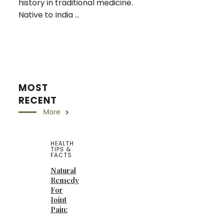
history in traditional medicine.
Native to India ...
MOST
RECENT
More
HEALTH
TIPS &
FACTS
Natural
Remedy
For
Joint
Pain: