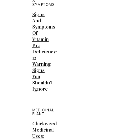
&
SYMPTOMS
Signs
And
Symptoms
Of
Vitamin
B12
Deficiency:
12
Warning
Signs
You
Shouldn’t
Ignore
MEDICINAL
PLANT
Chickweed
Medicinal
Uses: