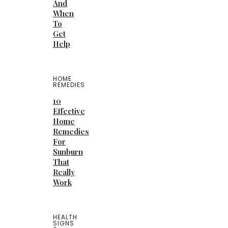
And
When
To
Get
Help
HOME
REMEDIES
10
Effective
Home
Remedies
For
Sunburn
That
Really
Work
HEALTH
SIGNS