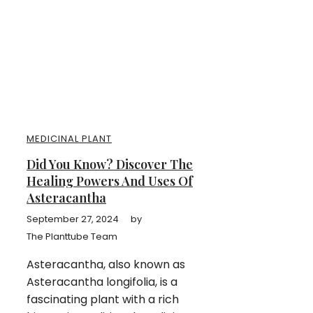
MEDICINAL PLANT
Did You Know? Discover The
Healing Powers And Uses Of
Asteracantha
September 27, 2024
by
The Planttube Team
Asteracantha, also known as
Asteracantha longifolia, is a
fascinating plant with a rich