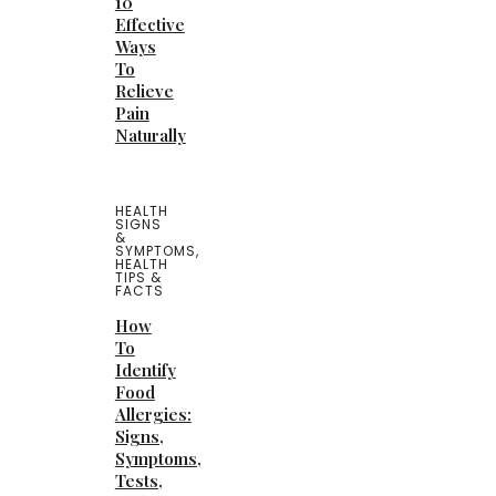
10
Effective
Ways
To
Relieve
Pain
Naturally
HEALTH
SIGNS
&
SYMPTOMS
,
HEALTH
TIPS &
FACTS
How
To
Identify
Food
Allergies:
Signs,
Symptoms,
Tests,