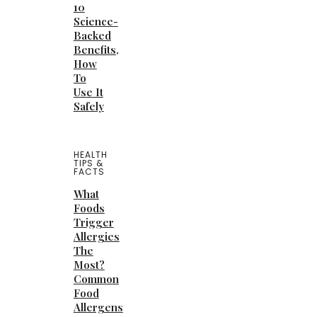
10
Science-
Backed
Benefits,
How
To
Use It
Safely
HEALTH
TIPS &
FACTS
What
Foods
Trigger
Allergies
The
Most?
Common
Food
Allergens