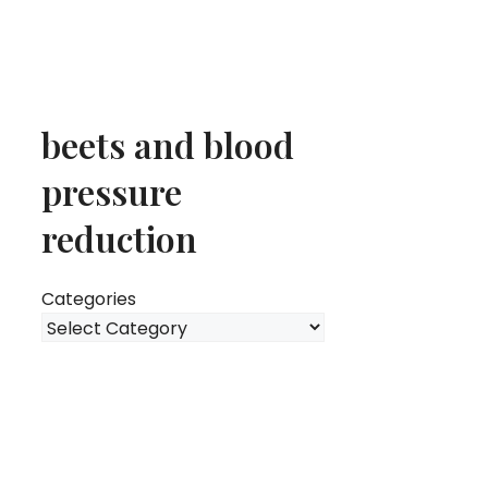
beets and blood
pressure
reduction
Categories