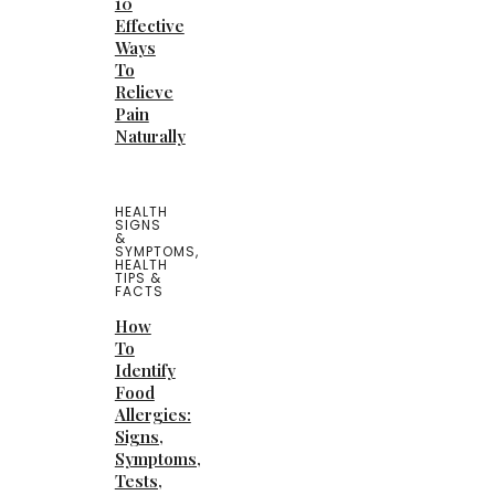
10
Effective
Ways
To
Relieve
Pain
Naturally
HEALTH
SIGNS
&
SYMPTOMS
,
HEALTH
TIPS &
FACTS
How
To
Identify
Food
Allergies:
Signs,
Symptoms,
Tests,