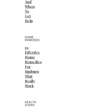
And
When
To
Get
Help
HOME
REMEDIES
10
Effective
Home
Remedies
For
Sunburn
That
Really
Work
HEALTH
SIGNS