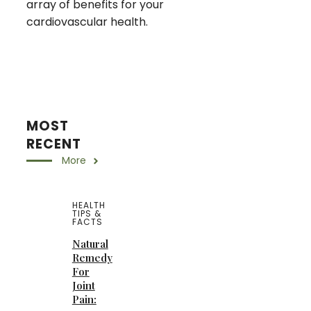
array of benefits for your
cardiovascular health.
MOST
RECENT
More
HEALTH
TIPS &
FACTS
Natural
Remedy
For
Joint
Pain: