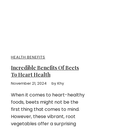
HEALTH BENEFITS
Incredible Benefits Of Beets
To Heart Health
November 21, 2024
by
Khy
When it comes to heart-healthy
foods, beets might not be the
first thing that comes to mind.
However, these vibrant, root
vegetables offer a surprising