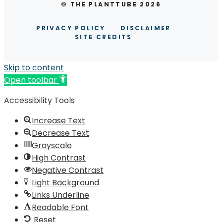
© THE PLANTTUBE 2026
PRIVACY POLICY
DISCLAIMER
SITE CREDITS
Skip to content
Open toolbar
Accessibility Tools
Increase Text
Decrease Text
Grayscale
High Contrast
Negative Contrast
Light Background
Links Underline
Readable Font
Reset