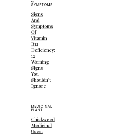
&
SYMPTOMS
Signs
And
Symptoms
Of
Vitamin
B12
Deficiency:
12
Warning
Signs
You
Shouldn’t
Ignore
MEDICINAL
PLANT
Chickweed
Medicinal
Uses: