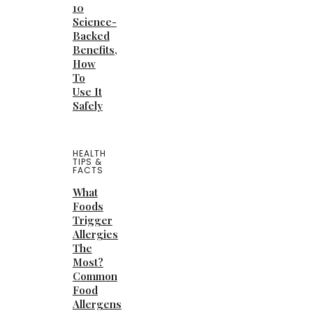
10
Science-
Backed
Benefits,
How
To
Use It
Safely
HEALTH
TIPS &
FACTS
What
Foods
Trigger
Allergies
The
Most?
Common
Food
Allergens