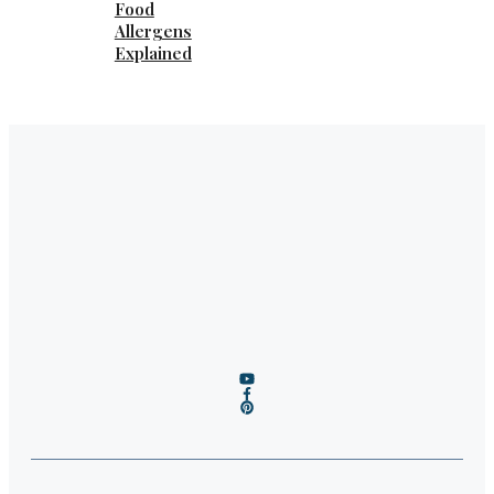
Food
Allergens
Explained