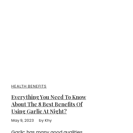
HEALTH BENEFITS
Everything You Need To Know
About The 8 Best Benefits Of
Using Garlic At Night?
May 9, 2023
by
Khy
Garlic has many good qualities