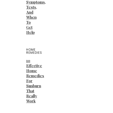
Symptoms,
Tests,
And
When
To
Get
Help
HOME
REMEDIES
10
Effective
Home
Remedies
For
Sunburn
That
Really
Work