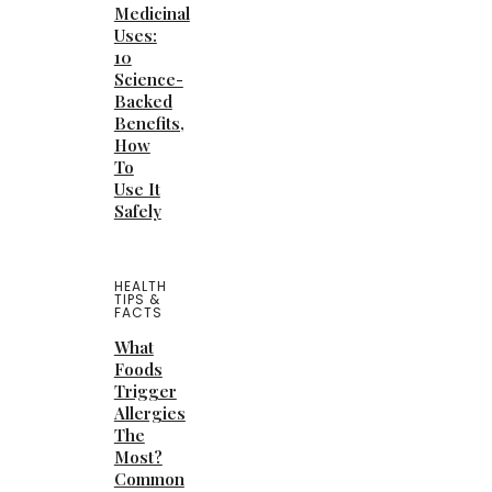
Medicinal
Uses:
10
Science-
Backed
Benefits,
How
To
Use It
Safely
HEALTH
TIPS &
FACTS
What
Foods
Trigger
Allergies
The
Most?
Common