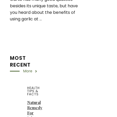
besides its unique taste, but have
you heard about the benefits of
using garlic at ...
MOST
RECENT
More
HEALTH
TIPS &
FACTS
Natural
Remedy
For