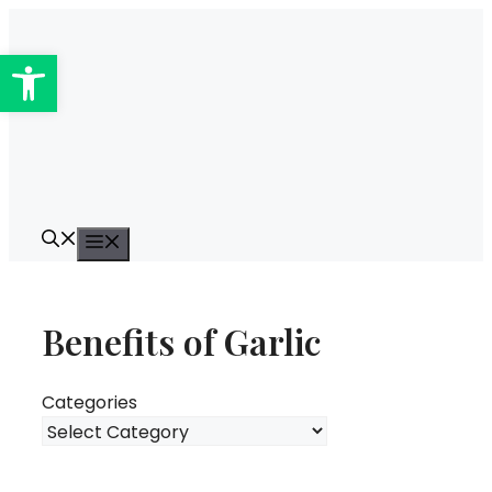
Skip
to
Open toolbar
content
Menu
Benefits of Garlic
Categories