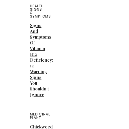
HEALTH
SIGNS
&
SYMPTOMS
Signs
And
Symptoms
Of
Vitamin
B12
Deficiency:
12
Warning
Signs
You
Shouldn’t
Ignore
MEDICINAL
PLANT
Chickweed