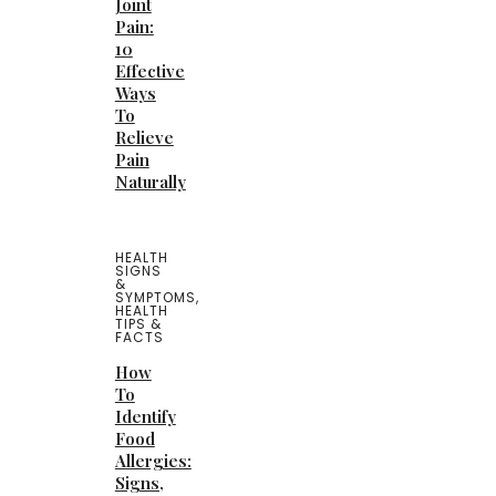
Joint
Pain:
10
Effective
Ways
To
Relieve
Pain
Naturally
HEALTH
SIGNS
&
SYMPTOMS
,
HEALTH
TIPS &
FACTS
How
To
Identify
Food
Allergies:
Signs,