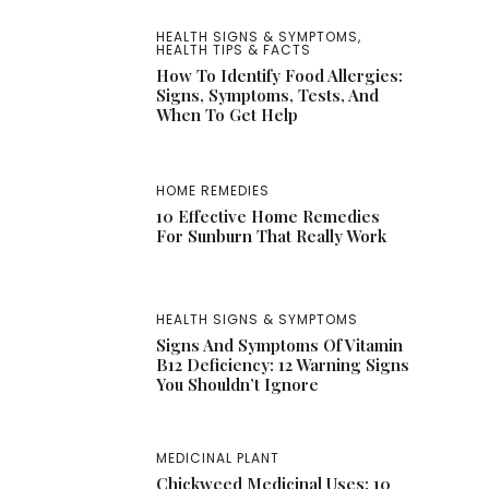
HEALTH SIGNS & SYMPTOMS
,
HEALTH TIPS & FACTS
How To Identify Food Allergies:
Signs, Symptoms, Tests, And
When To Get Help
HOME REMEDIES
10 Effective Home Remedies
For Sunburn That Really Work
HEALTH SIGNS & SYMPTOMS
Signs And Symptoms Of Vitamin
B12 Deficiency: 12 Warning Signs
You Shouldn’t Ignore
MEDICINAL PLANT
Chickweed Medicinal Uses: 10