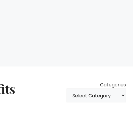
its
Categories