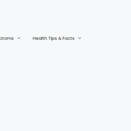
mptoms
Health Tips & Facts