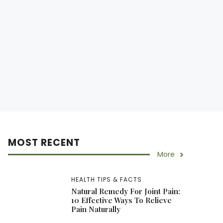
MOST RECENT
More
HEALTH TIPS & FACTS
Natural Remedy For Joint Pain:
10 Effective Ways To Relieve
Pain Naturally