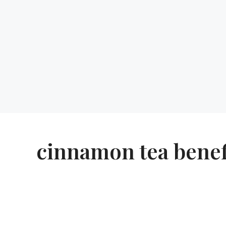
cinnamon tea benef