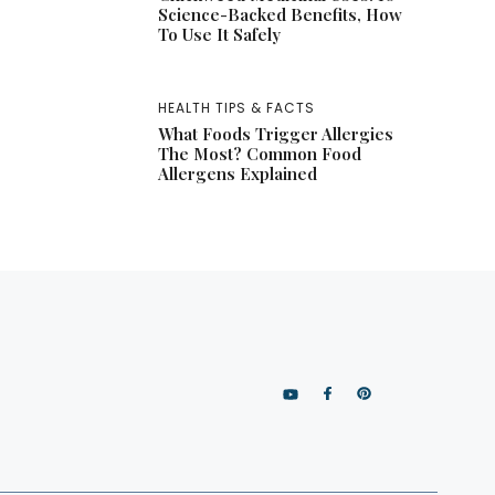
Science-Backed Benefits, How
To Use It Safely
HEALTH TIPS & FACTS
What Foods Trigger Allergies
The Most? Common Food
Allergens Explained