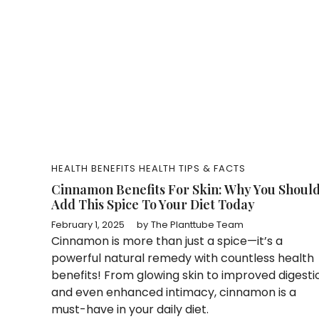
HEALTH BENEFITS
HEALTH TIPS & FACTS
Cinnamon Benefits For Skin: Why You Shoul
Add This Spice To Your Diet Today
February 1, 2025
by
The Planttube Team
Cinnamon is more than just a spice—it’s a
powerful natural remedy with countless health
benefits! From glowing skin to improved digesti
and even enhanced intimacy, cinnamon is a
must-have in your daily diet.