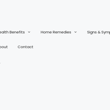
ealth Benefits
Home Remedies
Signs & Sy
bout
Contact