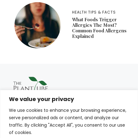
HEALTH TIPS & FACTS
What Foods Trigger
Allergies The Most?
Common Food Allergens
Explained
We value your privacy
We use cookies to enhance your browsing experience,
serve personalized ads or content, and analyze our
traffic. By clicking "Accept All", you consent to our use
of cookies.