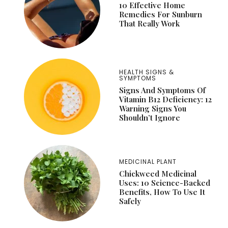
10 Effective Home
Remedies For Sunburn
That Really Work
HEALTH SIGNS &
SYMPTOMS
Signs And Symptoms Of
Vitamin B12 Deficiency: 12
Warning Signs You
Shouldn’t Ignore
MEDICINAL PLANT
Chickweed Medicinal
Uses: 10 Science-Backed
Benefits, How To Use It
Safely