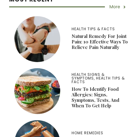
More
HEALTH TIPS & FACTS
Natural Remedy For Joint
Pain: 10 Effective Ways To
Relieve Pain Naturally
HEALTH SIGNS &
SYMPTOMS
,
HEALTH TIPS &
FACTS
How To Identify Food
Allergies: Signs,
Symptoms, Tests, And
When To Get Help
HOME REMEDIES