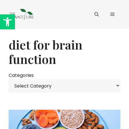
Skip
to
Open toolbar
Menu
content
diet for brain
function
Categories