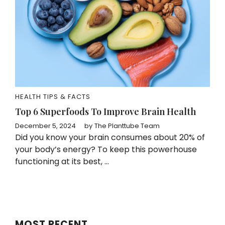
HEALTH TIPS & FACTS
Top 6 Superfoods To Improve Brain Health
December 5, 2024
by
The Planttube Team
Did you know your brain consumes about 20% of
your body’s energy? To keep this powerhouse
functioning at its best, ...
MOST RECENT