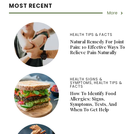
MOST RECENT
More
HEALTH TIPS & FACTS
Natural Remedy For Joint
Pain: 10 Effective Ways To
Relieve Pain Naturally
HEALTH SIGNS &
SYMPTOMS
,
HEALTH TIPS &
FACTS
How To Identify Food
Allergies: Signs,
Symptoms, Tests, And
When To Get Help