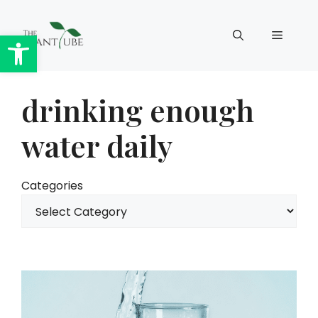
Skip
to
Open toolbar
Menu
content
drinking enough
water daily
Categories