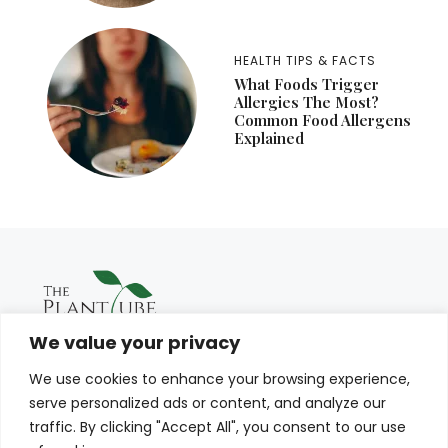
HEALTH TIPS & FACTS
What Foods Trigger
Allergies The Most?
Common Food Allergens
Explained
We value your privacy
We use cookies to enhance your browsing experience,
serve personalized ads or content, and analyze our
traffic. By clicking "Accept All", you consent to our use