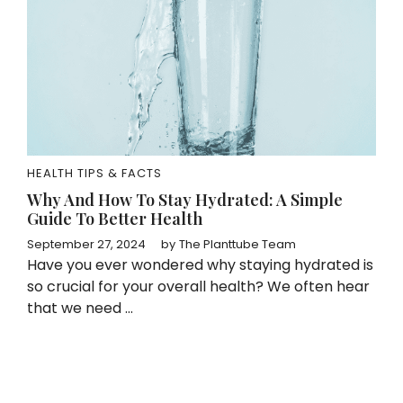
HEALTH TIPS & FACTS
Why And How To Stay Hydrated: A Simple
Guide To Better Health
September 27, 2024
by
The Planttube Team
Have you ever wondered why staying hydrated is
so crucial for your overall health? We often hear
that we need ...