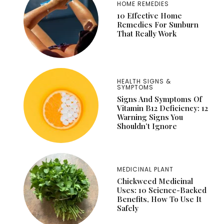
HOME REMEDIES
10 Effective Home
Remedies For Sunburn
That Really Work
HEALTH SIGNS &
SYMPTOMS
Signs And Symptoms Of
Vitamin B12 Deficiency: 12
Warning Signs You
Shouldn’t Ignore
MEDICINAL PLANT
Chickweed Medicinal
Uses: 10 Science-Backed
Benefits, How To Use It
Safely