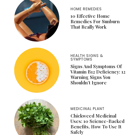
HOME REMEDIES
10 Effective Home
Remedies For Sunburn
That Really Work
HEALTH SIGNS &
SYMPTOMS
Signs And Symptoms Of
Vitamin B12 Deficiency: 12
Warning Signs You
Shouldn’t Ignore
MEDICINAL PLANT
Chickweed Medicinal
Uses: 10 Science-Backed
Benefits, How To Use It
Safely