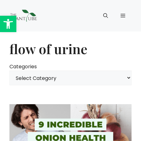
Skip
to
Open toolbar
Menu
content
flow of urine
Categories