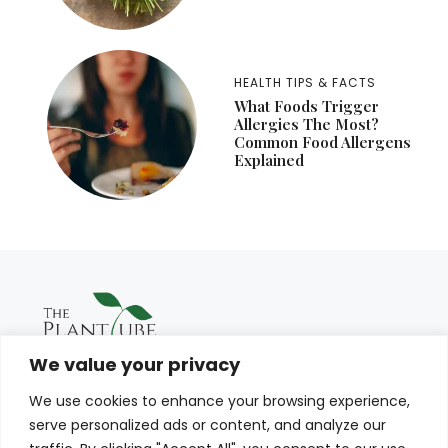
HEALTH TIPS & FACTS
What Foods Trigger
Allergies The Most?
Common Food Allergens
Explained
We value your privacy
We use cookies to enhance your browsing experience,
serve personalized ads or content, and analyze our