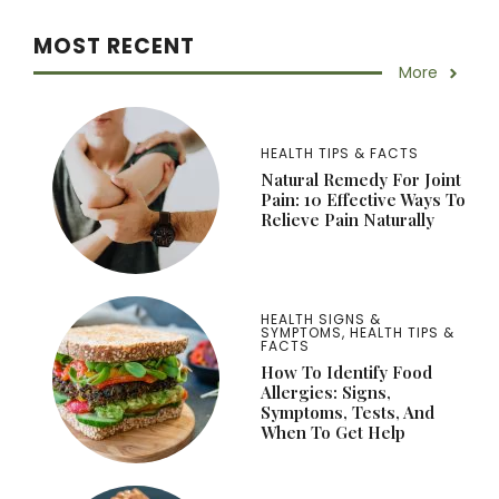
MOST RECENT
More
HEALTH TIPS & FACTS
Natural Remedy For Joint
Pain: 10 Effective Ways To
Relieve Pain Naturally
HEALTH SIGNS &
SYMPTOMS
,
HEALTH TIPS &
FACTS
How To Identify Food
Allergies: Signs,
Symptoms, Tests, And
When To Get Help