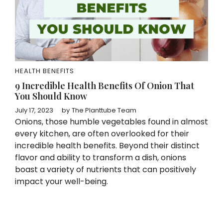
HEALTH BENEFITS
9 Incredible Health Benefits Of Onion That
You Should Know
July 17, 2023
by
The Planttube Team
Onions, those humble vegetables found in almost
every kitchen, are often overlooked for their
incredible health benefits. Beyond their distinct
flavor and ability to transform a dish, onions
boast a variety of nutrients that can positively
impact your well-being.