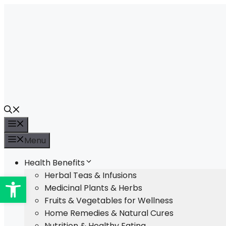
Skip
to
content
Menu
Menu
Health Benefits
Open toolbar
Herbal Teas & Infusions
Medicinal Plants & Herbs
Fruits & Vegetables for Wellness
Home Remedies & Natural Cures
Nutrition & Healthy Eating