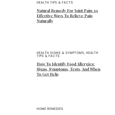
HEALTH TIPS & FACTS
Natural Remedy For Joint Pain: 10
Effective Ways To Relieve Pain
Naturally
HEALTH SIGNS & SYMPTOMS
,
HEALTH
TIPS & FACTS
How To Identify Food Allergies:
Signs, Symptoms, Tests, And When
To Get Help
HOME REMEDIES