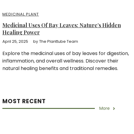
MEDICINAL PLANT
Medicinal Uses Of Bay Leaves: Nature’s Hidden
Healing Power
April 25, 2025
by
The Planttube Team
Explore the medicinal uses of bay leaves for digestion,
inflammation, and overall wellness. Discover their
natural healing benefits and traditional remedies.
MOST RECENT
More