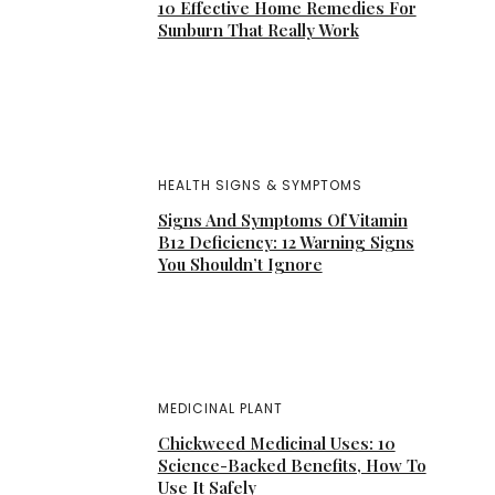
10 Effective Home Remedies For
Sunburn That Really Work
HEALTH SIGNS & SYMPTOMS
Signs And Symptoms Of Vitamin
B12 Deficiency: 12 Warning Signs
You Shouldn’t Ignore
MEDICINAL PLANT
Chickweed Medicinal Uses: 10
Science-Backed Benefits, How To
Use It Safely