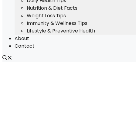
Daily Health Tips
Nutrition & Diet Facts
Weight Loss Tips
Immunity & Wellness Tips
Lifestyle & Preventive Health
About
Contact