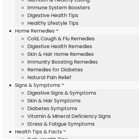
Immune System Boosters
Digestive Health Tips
Healthy Lifestyle Tips
Home Remedies
Cold, Cough & Flu Remedies
Digestive Health Remedies
Skin & Hair Home Remedies
Immunity Boosting Remedies
Remedies for Diabetes
Natural Pain Relief
Signs & Symptoms
Digestive Signs & Symptoms
Skin & Hair Symptoms
Diabetes Symptoms
Vitamin & Mineral Deficiency Signs
Stress & Fatigue Symptoms
Health Tips & Facts