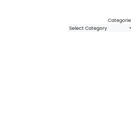
Categorie