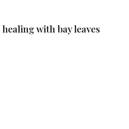
healing with bay leaves