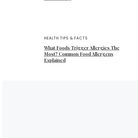
HEALTH TIPS & FACTS
What Foods Trigger Allergies The
Most? Common Food Allergens
Explained