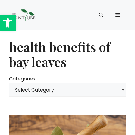
Skip
to
Open toolbar
Menu
content
health benefits of
bay leaves
Categories