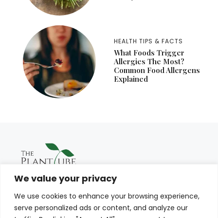
HEALTH TIPS & FACTS
What Foods Trigger
Allergies The Most?
Common Food Allergens
Explained
We value your privacy
We use cookies to enhance your browsing experience,
serve personalized ads or content, and analyze our