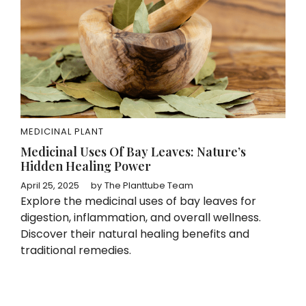
MEDICINAL PLANT
Medicinal Uses Of Bay Leaves: Nature’s
Hidden Healing Power
April 25, 2025
by
The Planttube Team
Explore the medicinal uses of bay leaves for
digestion, inflammation, and overall wellness.
Discover their natural healing benefits and
traditional remedies.