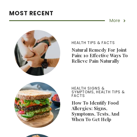
MOST RECENT
More
HEALTH TIPS & FACTS
Natural Remedy For Joint
Pain: 10 Effective Ways To
Relieve Pain Naturally
HEALTH SIGNS &
SYMPTOMS
,
HEALTH TIPS &
FACTS
How To Identify Food
Allergies: Signs,
Symptoms, Tests, And
When To Get Help