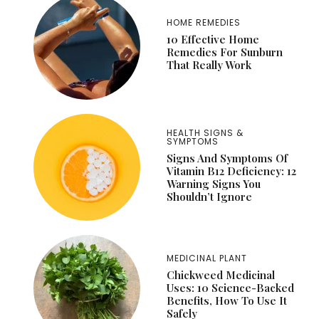
HOME REMEDIES
10 Effective Home
Remedies For Sunburn
That Really Work
HEALTH SIGNS &
SYMPTOMS
Signs And Symptoms Of
Vitamin B12 Deficiency: 12
Warning Signs You
Shouldn’t Ignore
MEDICINAL PLANT
Chickweed Medicinal
Uses: 10 Science-Backed
Benefits, How To Use It
Safely