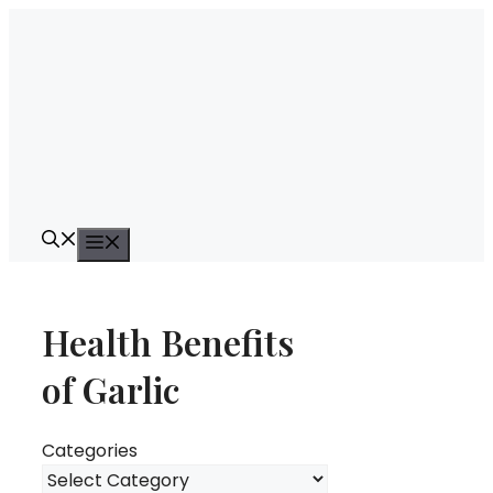
Skip
to
content
Menu
Health Benefits
of Garlic
Categories