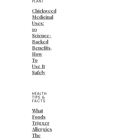
PLANT
Chickweed
Medicinal
Uses:
10
Science-
Backed
Benefits,
How
To
Use It
Safely
HEALTH
TIPS &
FACTS
What
Foods
Trigger
Allergies
The