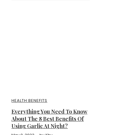
HEALTH BENEFITS
Everything You Need To Know
About The 8 Best Benefits Of
Using Garlic At Night?