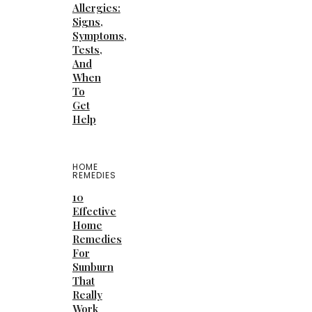
Allergies:
Signs,
Symptoms,
Tests,
And
When
To
Get
Help
HOME
REMEDIES
10
Effective
Home
Remedies
For
Sunburn
That
Really
Work