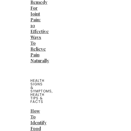
Remedy
For
Joint
Pain:
10
Effective
Ways
To
Relieve
Pain
Naturally
HEALTH
SIGNS
&
SYMPTOMS
,
HEALTH
TIPS &
FACTS
How
To
Identify
Food