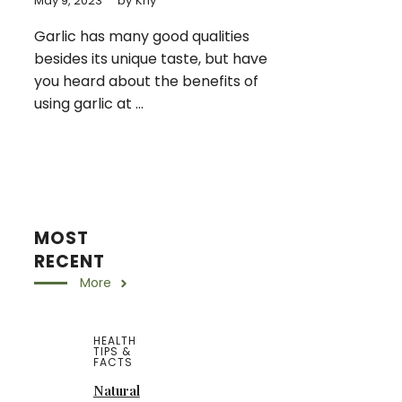
May 9, 2023
by
Khy
Garlic has many good qualities
besides its unique taste, but have
you heard about the benefits of
using garlic at ...
MOST
RECENT
More
HEALTH
TIPS &
FACTS
Natural