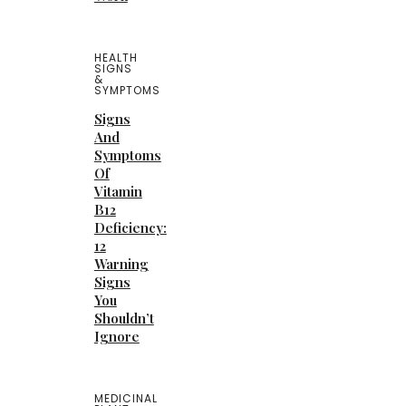
HEALTH
SIGNS
&
SYMPTOMS
Signs
And
Symptoms
Of
Vitamin
B12
Deficiency:
12
Warning
Signs
You
Shouldn’t
Ignore
MEDICINAL