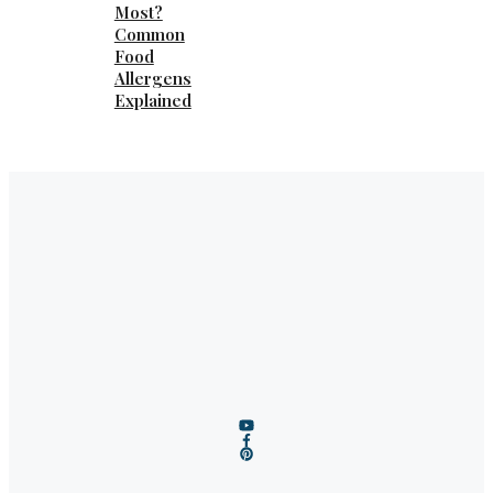
Most?
Common
Food
Allergens
Explained