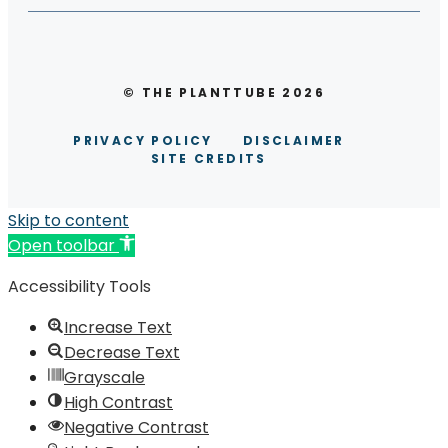
© THE PLANTTUBE 2026
PRIVACY POLICY
DISCLAIMER
SITE CREDITS
Skip to content
Open toolbar
Accessibility Tools
Increase Text
Decrease Text
Grayscale
High Contrast
Negative Contrast