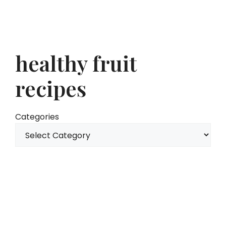
healthy fruit
recipes
Categories