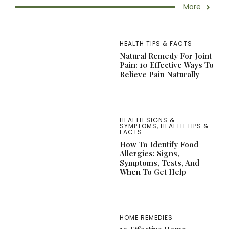
More
HEALTH TIPS & FACTS
Natural Remedy For Joint
Pain: 10 Effective Ways To
Relieve Pain Naturally
HEALTH SIGNS &
SYMPTOMS
,
HEALTH TIPS &
FACTS
How To Identify Food
Allergies: Signs,
Symptoms, Tests, And
When To Get Help
HOME REMEDIES