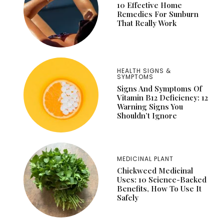
10 Effective Home
Remedies For Sunburn
That Really Work
HEALTH SIGNS &
SYMPTOMS
Signs And Symptoms Of
Vitamin B12 Deficiency: 12
Warning Signs You
Shouldn’t Ignore
MEDICINAL PLANT
Chickweed Medicinal
Uses: 10 Science-Backed
Benefits, How To Use It
Safely