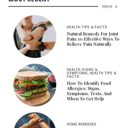
More
HEALTH TIPS & FACTS
Natural Remedy For Joint
Pain: 10 Effective Ways To
Relieve Pain Naturally
HEALTH SIGNS &
SYMPTOMS
,
HEALTH TIPS &
FACTS
How To Identify Food
Allergies: Signs,
Symptoms, Tests, And
When To Get Help
HOME REMEDIES