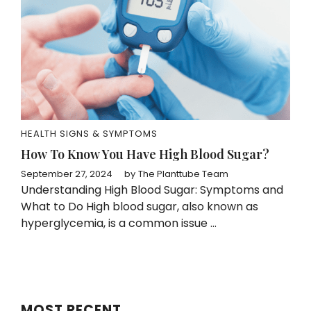
HEALTH SIGNS & SYMPTOMS
How To Know You Have High Blood Sugar?
September 27, 2024
by
The Planttube Team
Understanding High Blood Sugar: Symptoms and
What to Do High blood sugar, also known as
hyperglycemia, is a common issue ...
MOST RECENT