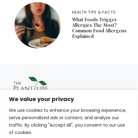
HEALTH TIPS & FACTS
What Foods Trigger
Allergies The Most?
Common Food Allergens
Explained
We value your privacy
We use cookies to enhance your browsing experience,
serve personalized ads or content, and analyze our
traffic. By clicking "Accept All", you consent to our use
of cookies.