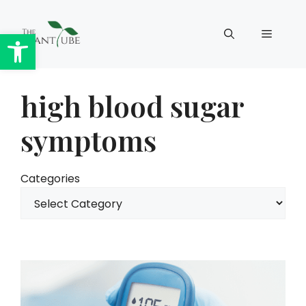
Skip
to
Open toolbar
Menu
content
high blood sugar
symptoms
Categories