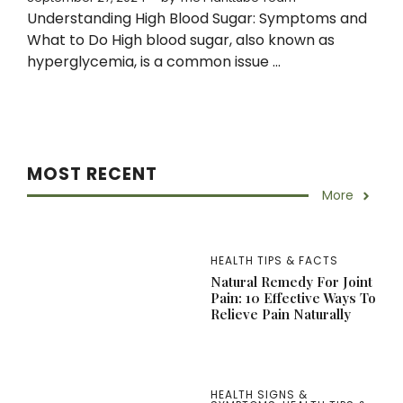
Understanding High Blood Sugar: Symptoms and
What to Do High blood sugar, also known as
hyperglycemia, is a common issue ...
MOST RECENT
More
HEALTH TIPS & FACTS
Natural Remedy For Joint
Pain: 10 Effective Ways To
Relieve Pain Naturally
HEALTH SIGNS &