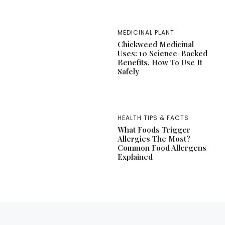
MEDICINAL PLANT
Chickweed Medicinal
Uses: 10 Science-Backed
Benefits, How To Use It
Safely
HEALTH TIPS & FACTS
What Foods Trigger
Allergies The Most?
Common Food Allergens
Explained