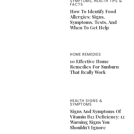
SYMPTOMS
,
HEALTH TIPS &
FACTS
How To Identify Food
Allergies: Signs,
Symptoms, Tests, And
When To Get Help
HOME REMEDIES
10 Effective Home
Remedies For Sunburn
That Really Work
HEALTH SIGNS &
SYMPTOMS
Signs And Symptoms Of
Vitamin B12 Deficiency: 12
Warning Signs You
Shouldn’t Ignore