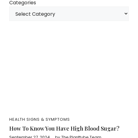
Categories
HEALTH SIGNS & SYMPTOMS
How To Know You Have High Blood Sugar?
September 27, 2024
by
The Planttube Team