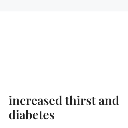
increased thirst and
diabetes