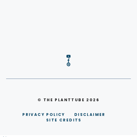
© THE PLANTTUBE 2026
PRIVACY POLICY
DISCLAIMER
SITE CREDITS