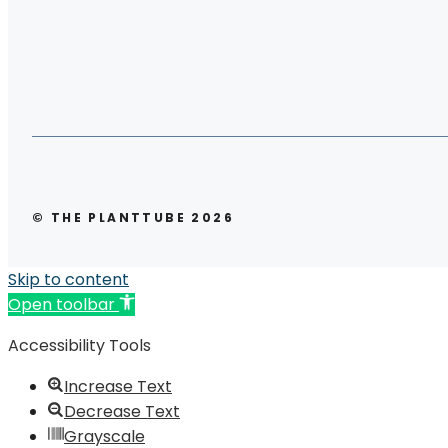
© THE PLANTTUBE 2026
Skip to content
Open toolbar
Accessibility Tools
Increase Text
Decrease Text
Grayscale