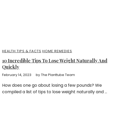
HEALTH TIPS & FACTS
HOME REMEDIES
10 Incredible Tips To Lose Weight Naturally And
Quickly
February 14, 2023
by
The Planttube Team
How does one go about losing a few pounds? We
compiled a list of tips to lose weight naturally and ...