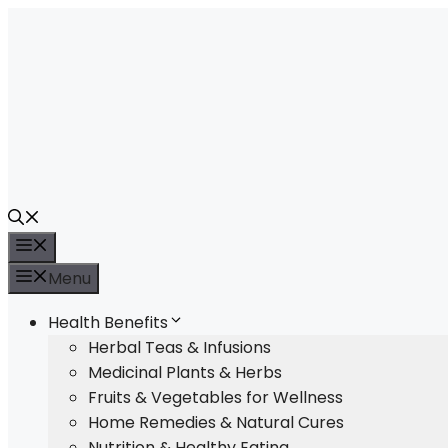
Skip
to
content
Menu
Menu
Health Benefits
Herbal Teas & Infusions
Medicinal Plants & Herbs
Fruits & Vegetables for Wellness
Home Remedies & Natural Cures
Nutrition & Healthy Eating