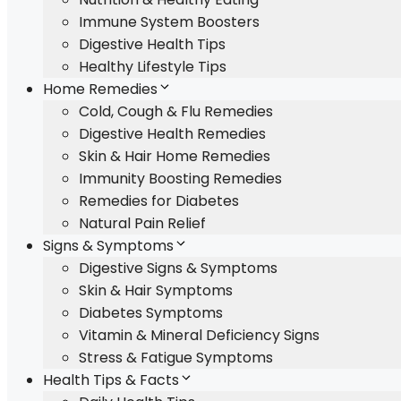
Immune System Boosters
Digestive Health Tips
Healthy Lifestyle Tips
Home Remedies
Cold, Cough & Flu Remedies
Digestive Health Remedies
Skin & Hair Home Remedies
Immunity Boosting Remedies
Remedies for Diabetes
Natural Pain Relief
Signs & Symptoms
Digestive Signs & Symptoms
Skin & Hair Symptoms
Diabetes Symptoms
Vitamin & Mineral Deficiency Signs
Stress & Fatigue Symptoms
Health Tips & Facts