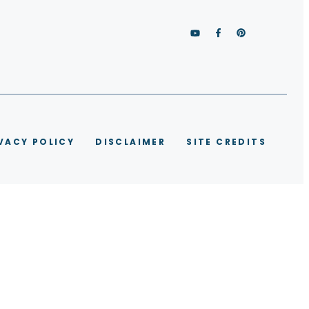
VACY POLICY
DISCLAIMER
SITE CREDITS