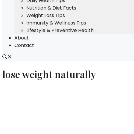
Daily Health Tips
Nutrition & Diet Facts
Weight Loss Tips
Immunity & Wellness Tips
Lifestyle & Preventive Health
About
Contact
lose weight naturally