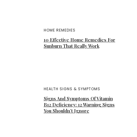
HOME REMEDIES
10 Effective Home Remedies For
Sunburn That Really Work
HEALTH SIGNS & SYMPTOMS
Signs And Symptoms Of Vitamin
B12 Deficiency: 12 Warning Signs
You Shouldn’t Ignore