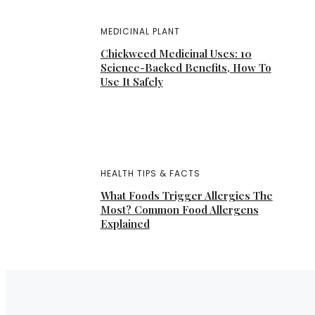
MEDICINAL PLANT
Chickweed Medicinal Uses: 10
Science-Backed Benefits, How To
Use It Safely
HEALTH TIPS & FACTS
What Foods Trigger Allergies The
Most? Common Food Allergens
Explained