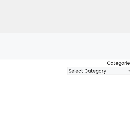
Categorie