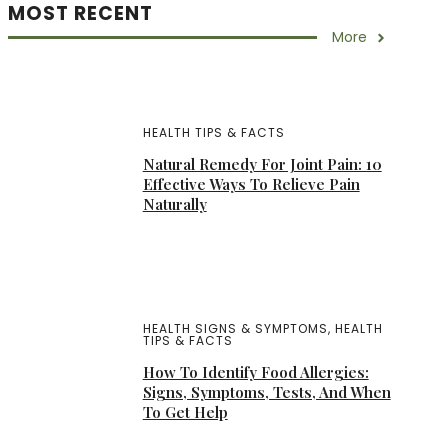
MOST RECENT
More
HEALTH TIPS & FACTS
Natural Remedy For Joint Pain: 10
Effective Ways To Relieve Pain
Naturally
HEALTH SIGNS & SYMPTOMS
,
HEALTH
TIPS & FACTS
How To Identify Food Allergies:
Signs, Symptoms, Tests, And When
To Get Help