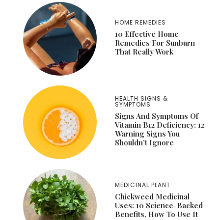
HOME REMEDIES
10 Effective Home
Remedies For Sunburn
That Really Work
HEALTH SIGNS &
SYMPTOMS
Signs And Symptoms Of
Vitamin B12 Deficiency: 12
Warning Signs You
Shouldn’t Ignore
MEDICINAL PLANT
Chickweed Medicinal
Uses: 10 Science-Backed
Benefits, How To Use It