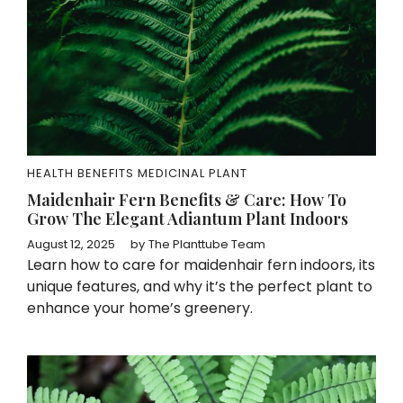
HEALTH BENEFITS
MEDICINAL PLANT
Maidenhair Fern Benefits & Care: How To
Grow The Elegant Adiantum Plant Indoors
August 12, 2025
by
The Planttube Team
Learn how to care for maidenhair fern indoors, its
unique features, and why it’s the perfect plant to
enhance your home’s greenery.