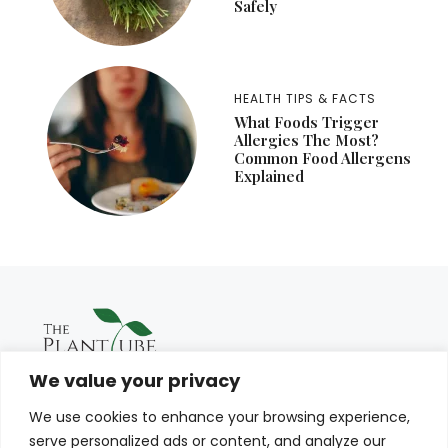
Safely
HEALTH TIPS & FACTS
What Foods Trigger
Allergies The Most?
Common Food Allergens
Explained
We value your privacy
We use cookies to enhance your browsing experience,
serve personalized ads or content, and analyze our