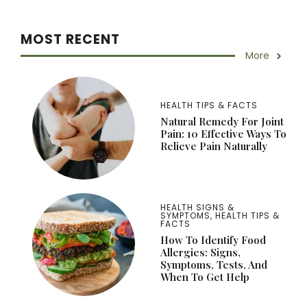
MOST RECENT
More
HEALTH TIPS & FACTS
Natural Remedy For Joint
Pain: 10 Effective Ways To
Relieve Pain Naturally
HEALTH SIGNS &
SYMPTOMS
,
HEALTH TIPS &
FACTS
How To Identify Food
Allergies: Signs,
Symptoms, Tests, And
When To Get Help