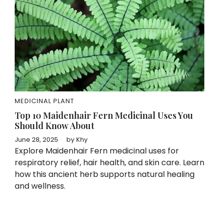
MEDICINAL PLANT
Top 10 Maidenhair Fern Medicinal Uses You
Should Know About
June 28, 2025
by
Khy
Explore Maidenhair Fern medicinal uses for
respiratory relief, hair health, and skin care. Learn
how this ancient herb supports natural healing
and wellness.