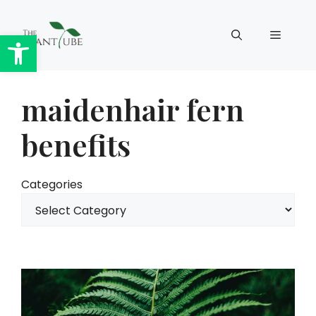
Skip
to
Open toolbar
Menu
content
maidenhair fern
benefits
Categories