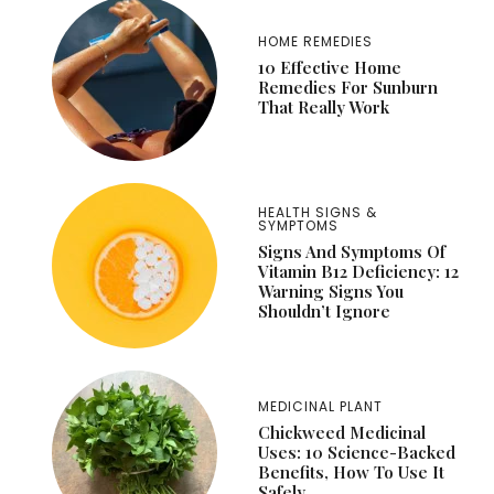
HOME REMEDIES
10 Effective Home
Remedies For Sunburn
That Really Work
HEALTH SIGNS &
SYMPTOMS
Signs And Symptoms Of
Vitamin B12 Deficiency: 12
Warning Signs You
Shouldn’t Ignore
MEDICINAL PLANT
Chickweed Medicinal
Uses: 10 Science-Backed
Benefits, How To Use It
Safely