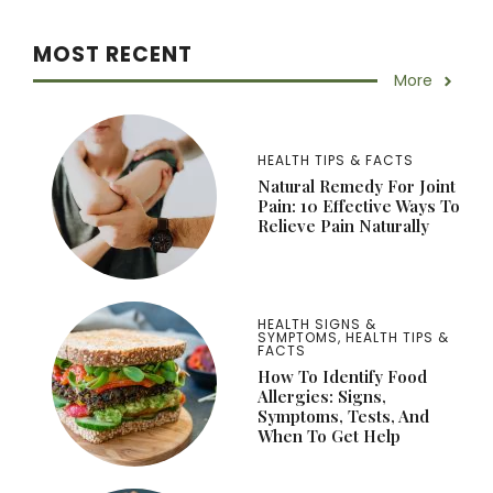
MOST RECENT
More
HEALTH TIPS & FACTS
Natural Remedy For Joint
Pain: 10 Effective Ways To
Relieve Pain Naturally
HEALTH SIGNS &
SYMPTOMS
,
HEALTH TIPS &
FACTS
How To Identify Food
Allergies: Signs,
Symptoms, Tests, And
When To Get Help