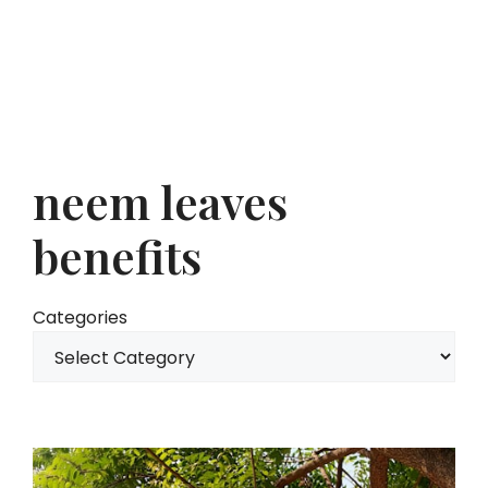
neem leaves
benefits
Categories