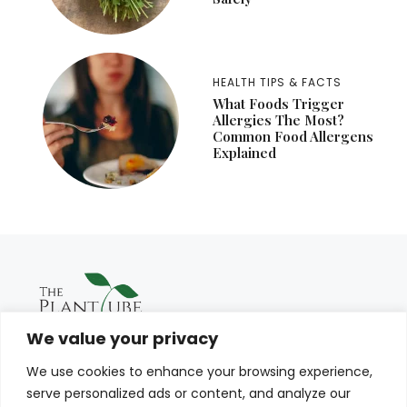
HEALTH TIPS & FACTS
What Foods Trigger
Allergies The Most?
Common Food Allergens
Explained
We value your privacy
We use cookies to enhance your browsing experience,
serve personalized ads or content, and analyze our