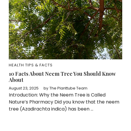
HEALTH TIPS & FACTS
10 Facts About Neem Tree You Should Know
About
August 23, 2025
by
The Planttube Team
Introduction: Why the Neem Tree is Called
Nature’s Pharmacy Did you know that the neem
tree (Azadirachta indica) has been ...