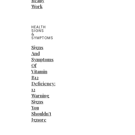
Really
Work
HEALTH
SIGNS
&
SYMPTOMS
Signs
And
Symptoms
Of
Vitamin
B12
Deficiency:
12
Warning
Signs
You
Shouldn’t
Ignore