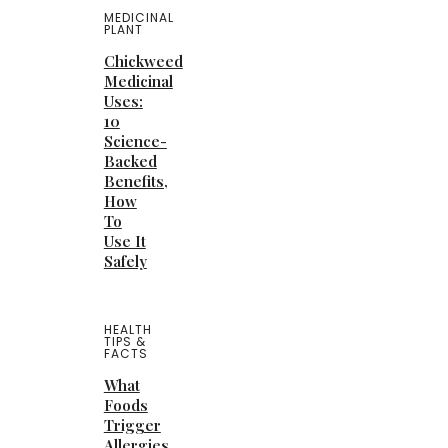
MEDICINAL
PLANT
Chickweed
Medicinal
Uses:
10
Science-
Backed
Benefits,
How
To
Use It
Safely
HEALTH
TIPS &
FACTS
What
Foods
Trigger
Allergies