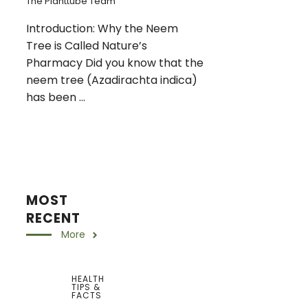
The Planttube Team
Introduction: Why the Neem
Tree is Called Nature’s
Pharmacy Did you know that the
neem tree (Azadirachta indica)
has been ...
MOST
RECENT
More
HEALTH
TIPS &
FACTS