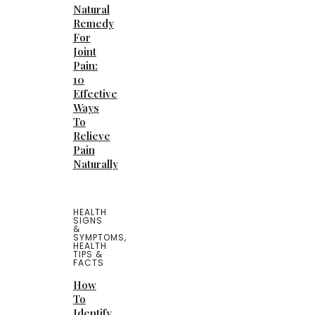
Natural
Remedy
For
Joint
Pain:
10
Effective
Ways
To
Relieve
Pain
Naturally
HEALTH
SIGNS
&
SYMPTOMS
,
HEALTH
TIPS &
FACTS
How
To
Identify