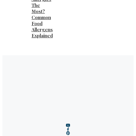
The
Most?
Common
Food
Allergens
Explained