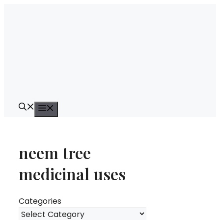
Skip
to
content
Menu
neem tree
medicinal uses
Categories