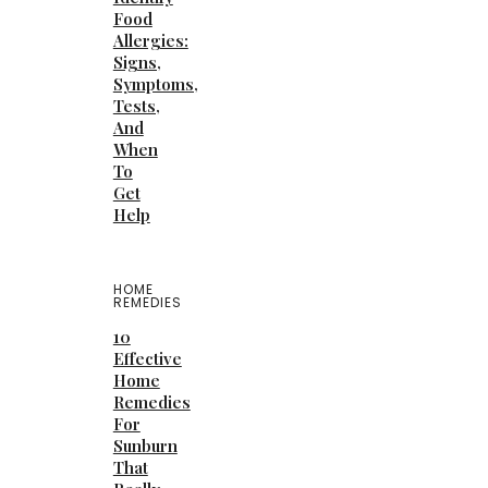
Food
Allergies:
Signs,
Symptoms,
Tests,
And
When
To
Get
Help
HOME
REMEDIES
10
Effective
Home
Remedies
For
Sunburn
That