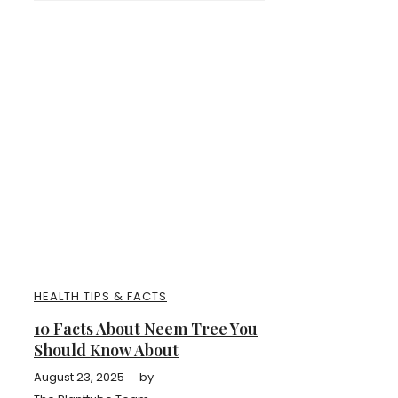
HEALTH TIPS & FACTS
10 Facts About Neem Tree You
Should Know About
August 23, 2025
by