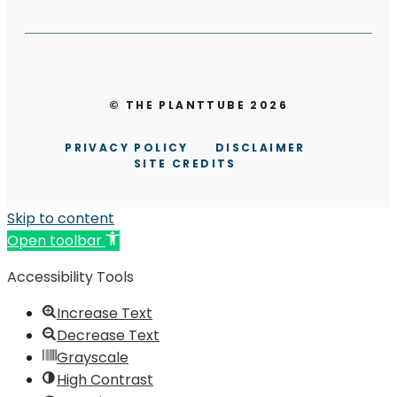
© THE PLANTTUBE 2026
PRIVACY POLICY
DISCLAIMER
SITE CREDITS
Skip to content
Open toolbar
Accessibility Tools
Increase Text
Decrease Text
Grayscale
High Contrast