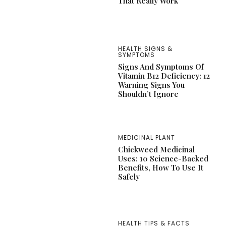
That Really Work
HEALTH SIGNS &
SYMPTOMS
Signs And Symptoms Of
Vitamin B12 Deficiency: 12
Warning Signs You
Shouldn’t Ignore
MEDICINAL PLANT
Chickweed Medicinal
Uses: 10 Science-Backed
Benefits, How To Use It
Safely
HEALTH TIPS & FACTS