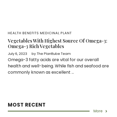
HEALTH BENEFITS
MEDICINAL PLANT
Vegetables With Highest Source Of Omega-3:
Omega-3 Rich Vegetables
July 6, 2023
by
The Planttube Team
Omega-3 fatty acids are vital for our overall
health and well-being. While fish and seafood are
commonly known as excellent ...
MOST RECENT
More