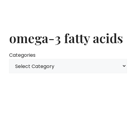
omega-3 fatty acids
Categories