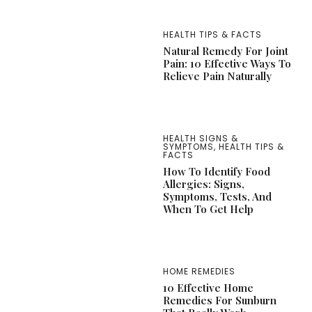
HEALTH TIPS & FACTS
Natural Remedy For Joint
Pain: 10 Effective Ways To
Relieve Pain Naturally
HEALTH SIGNS &
SYMPTOMS
,
HEALTH TIPS &
FACTS
How To Identify Food
Allergies: Signs,
Symptoms, Tests, And
When To Get Help
HOME REMEDIES
10 Effective Home
Remedies For Sunburn