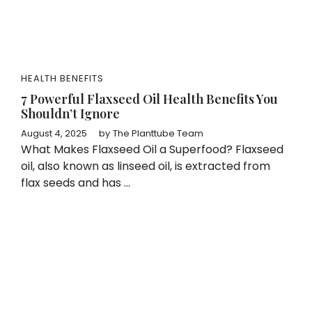
HEALTH BENEFITS
7 Powerful Flaxseed Oil Health Benefits You
Shouldn’t Ignore
August 4, 2025
by
The Planttube Team
What Makes Flaxseed Oil a Superfood? Flaxseed
oil, also known as linseed oil, is extracted from
flax seeds and has ...