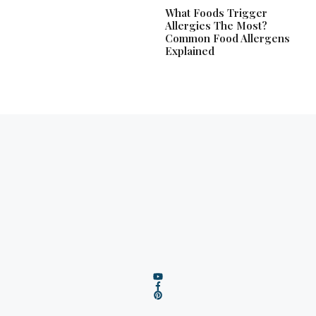
What Foods Trigger
Allergies The Most?
Common Food Allergens
Explained