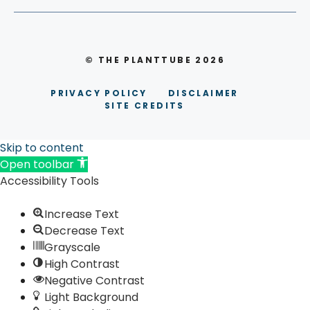
© THE PLANTTUBE 2026
PRIVACY POLICY
DISCLAIMER
SITE CREDITS
Skip to content
Open toolbar
Accessibility Tools
Increase Text
Decrease Text
Grayscale
High Contrast
Negative Contrast
Light Background