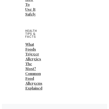
To
Use It
Safely
HEALTH
TIPS &
FACTS
What
Foods
Trigger
Allergies
The
Most?
Common
Food
Allergens
Explained