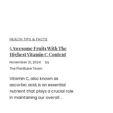
HEALTH TIPS & FACTS
5 Awesome Fruits With The
Highest Vitamin C Content
November 21, 2024
by
The Planttube Team
Vitamin C, also known as
ascorbic acid, is an essential
nutrient that plays a crucial role
in maintaining our overall ...