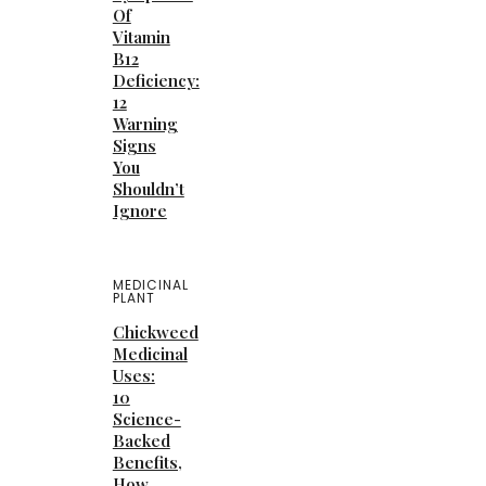
Of
Vitamin
B12
Deficiency:
12
Warning
Signs
You
Shouldn’t
Ignore
MEDICINAL
PLANT
Chickweed
Medicinal
Uses:
10
Science-
Backed
Benefits,
How