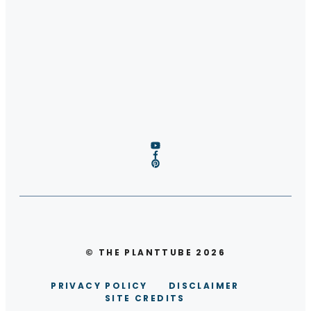
© THE PLANTTUBE 2026
PRIVACY POLICY
DISCLAIMER
SITE CREDITS