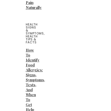
Pain
Naturally
HEALTH
SIGNS
&
SYMPTOMS
,
HEALTH
TIPS &
FACTS
How
To
Identify
Food
Allergies:
Signs,
Symptoms,
Tests,
And
When
To
Get
Help