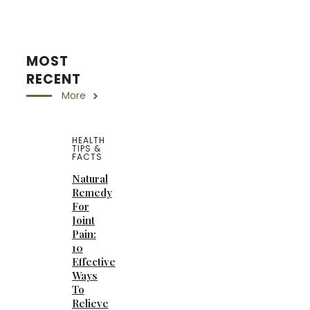
MOST
RECENT
More
HEALTH
TIPS &
FACTS
Natural
Remedy
For
Joint
Pain:
10
Effective
Ways
To
Relieve