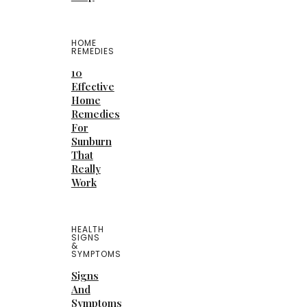
HOME
REMEDIES
10
Effective
Home
Remedies
For
Sunburn
That
Really
Work
HEALTH
SIGNS
&
SYMPTOMS
Signs
And
Symptoms