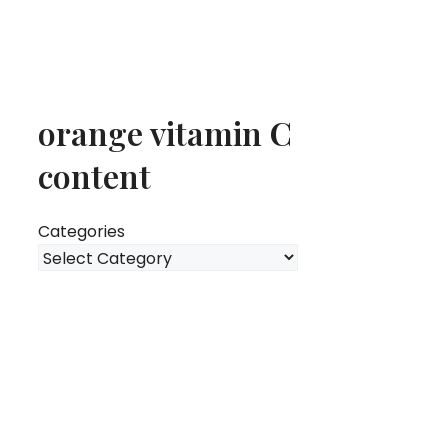
orange vitamin C
content
Categories