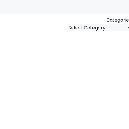
Categorie