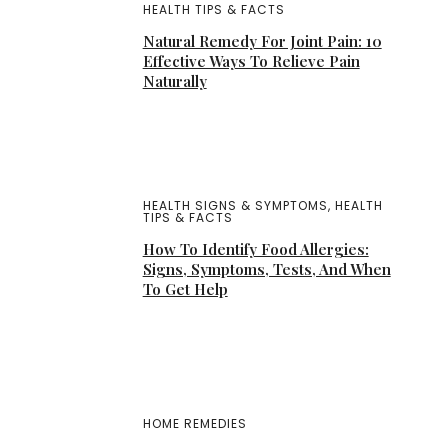
HEALTH TIPS & FACTS
Natural Remedy For Joint Pain: 10
Effective Ways To Relieve Pain
Naturally
HEALTH SIGNS & SYMPTOMS
,
HEALTH
TIPS & FACTS
How To Identify Food Allergies:
Signs, Symptoms, Tests, And When
To Get Help
HOME REMEDIES