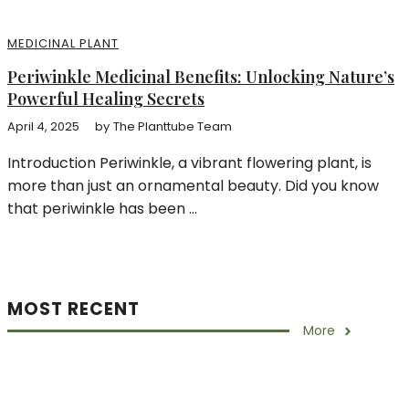
MEDICINAL PLANT
Periwinkle Medicinal Benefits: Unlocking Nature’s
Powerful Healing Secrets
April 4, 2025
by
The Planttube Team
Introduction Periwinkle, a vibrant flowering plant, is
more than just an ornamental beauty. Did you know
that periwinkle has been ...
MOST RECENT
More