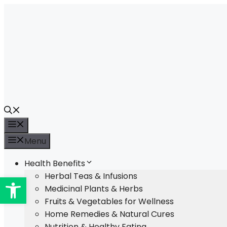
Skip
to
content
Menu
Menu
Health Benefits
Open toolbar
Herbal Teas & Infusions
Medicinal Plants & Herbs
Fruits & Vegetables for Wellness
Home Remedies & Natural Cures
Nutrition & Healthy Eating