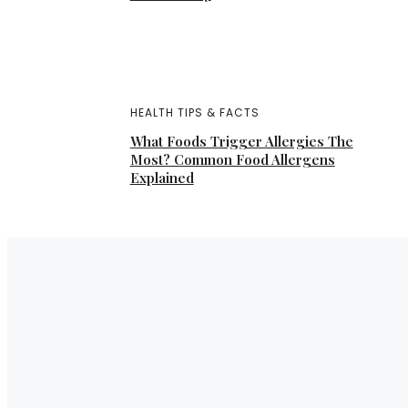
HEALTH TIPS & FACTS
What Foods Trigger Allergies The
Most? Common Food Allergens
Explained