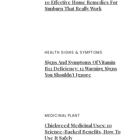
10 Effective Home Remedies For
Sunburn That Really Work
HEALTH SIGNS & SYMPTOMS
Signs And Symptoms Of Vitamin
B12 Deficiency: 12 Warning Signs
You Shouldn’t Ignore
MEDICINAL PLANT
Chickweed Medicinal Uses: 10
Science-Backed Benefits, How To
Use It Safely