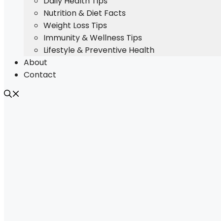
Daily Health Tips
Nutrition & Diet Facts
Weight Loss Tips
Immunity & Wellness Tips
Lifestyle & Preventive Health
About
Contact