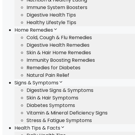
Immune System Boosters
Digestive Health Tips
Healthy Lifestyle Tips
Home Remedies
Cold, Cough & Flu Remedies
Digestive Health Remedies
Skin & Hair Home Remedies
Immunity Boosting Remedies
Remedies for Diabetes
Natural Pain Relief
Signs & Symptoms
Digestive Signs & Symptoms
Skin & Hair Symptoms
Diabetes Symptoms
Vitamin & Mineral Deficiency Signs
Stress & Fatigue Symptoms
Health Tips & Facts