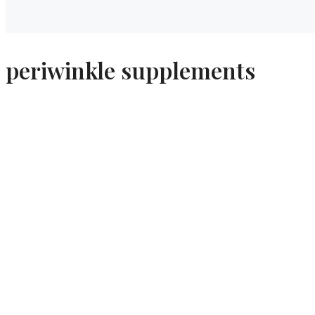
periwinkle supplements