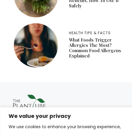
Benefits, How To Use It
Safely
HEALTH TIPS & FACTS
What Foods Trigger
Allergies The Most?
Common Food Allergens
Explained
We value your privacy
We use cookies to enhance your browsing experience,