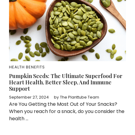
HEALTH BENEFITS
Pumpkin Seeds: The Ultimate Superfood For
Heart Health, Better Sleep, And Immune
Support
September 27, 2024
by
The Planttube Team
Are You Getting the Most Out of Your Snacks?
When you reach for a snack, do you consider the
health ...