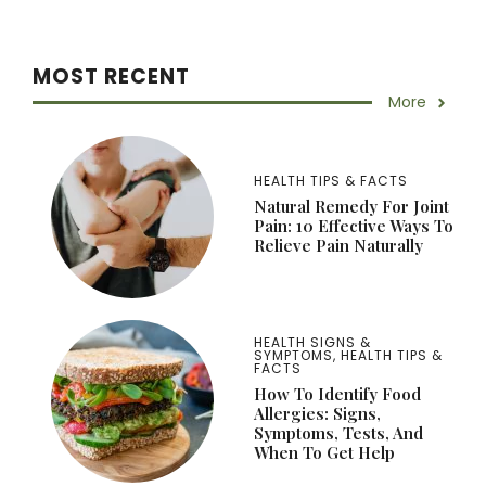
MOST RECENT
More
HEALTH TIPS & FACTS
Natural Remedy For Joint
Pain: 10 Effective Ways To
Relieve Pain Naturally
HEALTH SIGNS &
SYMPTOMS
,
HEALTH TIPS &
FACTS
How To Identify Food
Allergies: Signs,
Symptoms, Tests, And
When To Get Help