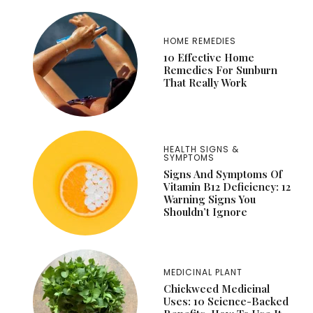
HOME REMEDIES
10 Effective Home
Remedies For Sunburn
That Really Work
HEALTH SIGNS &
SYMPTOMS
Signs And Symptoms Of
Vitamin B12 Deficiency: 12
Warning Signs You
Shouldn’t Ignore
MEDICINAL PLANT
Chickweed Medicinal
Uses: 10 Science-Backed