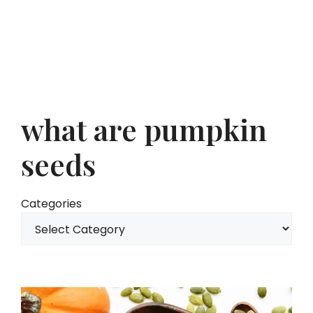
what are pumpkin
seeds
Categories