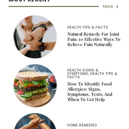
More
HEALTH TIPS & FACTS
Natural Remedy For Joint
Pain: 10 Effective Ways To
Relieve Pain Naturally
HEALTH SIGNS &
SYMPTOMS
,
HEALTH TIPS &
FACTS
How To Identify Food
Allergies: Signs,
Symptoms, Tests, And
When To Get Help
HOME REMEDIES