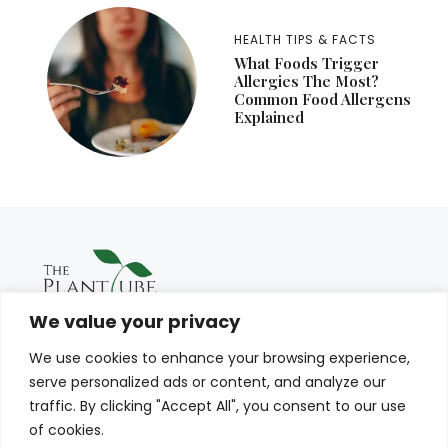
HEALTH TIPS & FACTS
What Foods Trigger
Allergies The Most?
Common Food Allergens
Explained
We value your privacy
We use cookies to enhance your browsing experience,
serve personalized ads or content, and analyze our
traffic. By clicking "Accept All", you consent to our use
of cookies.