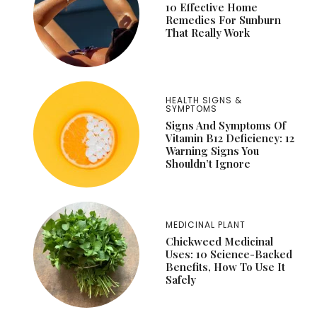
10 Effective Home
Remedies For Sunburn
That Really Work
HEALTH SIGNS &
SYMPTOMS
Signs And Symptoms Of
Vitamin B12 Deficiency: 12
Warning Signs You
Shouldn’t Ignore
MEDICINAL PLANT
Chickweed Medicinal
Uses: 10 Science-Backed
Benefits, How To Use It
Safely