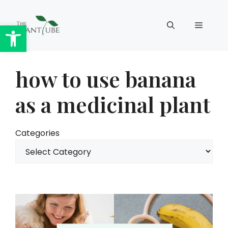
Skip
to
Open toolbar
Menu
content
how to use banana
as a medicinal plant
Categories