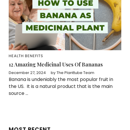
HEALTH BENEFITS
12 Amazing Medicinal Uses Of Bananas
December 27, 2024
by
The Planttube Team
Banana is undeniably the most popular fruit in
the US. It is a natural product that is the main
source ...
MOST RECENT