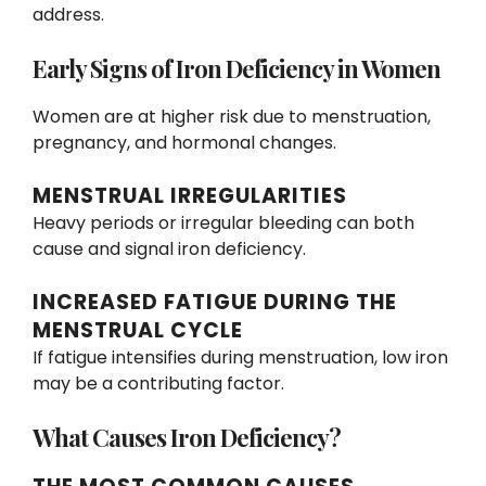
address.
Early Signs of Iron Deficiency in Women
Women are at higher risk due to menstruation,
pregnancy, and hormonal changes.
MENSTRUAL IRREGULARITIES
Heavy periods or irregular bleeding can both
cause and signal iron deficiency.
INCREASED FATIGUE DURING THE
MENSTRUAL CYCLE
If fatigue intensifies during menstruation, low iron
may be a contributing factor.
What Causes Iron Deficiency?