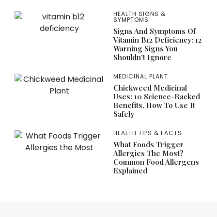
HEALTH SIGNS &
SYMPTOMS
Signs And Symptoms Of
Vitamin B12 Deficiency: 12
Warning Signs You
Shouldn’t Ignore
MEDICINAL PLANT
Chickweed Medicinal
Uses: 10 Science-Backed
Benefits, How To Use It
Safely
HEALTH TIPS & FACTS
What Foods Trigger
Allergies The Most?
Common Food Allergens
Explained