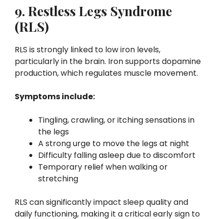
9. Restless Legs Syndrome
(RLS)
RLS is strongly linked to low iron levels,
particularly in the brain. Iron supports dopamine
production, which regulates muscle movement.
Symptoms include:
Tingling, crawling, or itching sensations in
the legs
A strong urge to move the legs at night
Difficulty falling asleep due to discomfort
Temporary relief when walking or
stretching
RLS can significantly impact sleep quality and
daily functioning, making it a critical early sign to