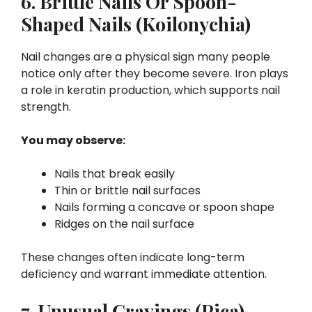
6. Brittle Nails Or Spoon-
Shaped Nails (Koilonychia)
Nail changes are a physical sign many people
notice only after they become severe. Iron plays
a role in keratin production, which supports nail
strength.
You may observe:
Nails that break easily
Thin or brittle nail surfaces
Nails forming a concave or spoon shape
Ridges on the nail surface
These changes often indicate long-term
deficiency and warrant immediate attention.
7. Unusual Cravings (Pica)