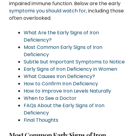
impaired immune function. Below are the early
symptoms you should watch for
, including those
often overlooked.
What Are the Early Signs of Iron
Deficiency?
Most Common Early Signs of Iron
Deficiency
Subtle but Important Symptoms to Notice
Early Signs of Iron Deficiency in Women
What Causes Iron Deficiency?
How to Confirm Iron Deficiency
How to Improve Iron Levels Naturally
When to See a Doctor
FAQs About the Early Signs of Iron
Deficiency
Final Thoughts
Most Common Early Signs of Iron