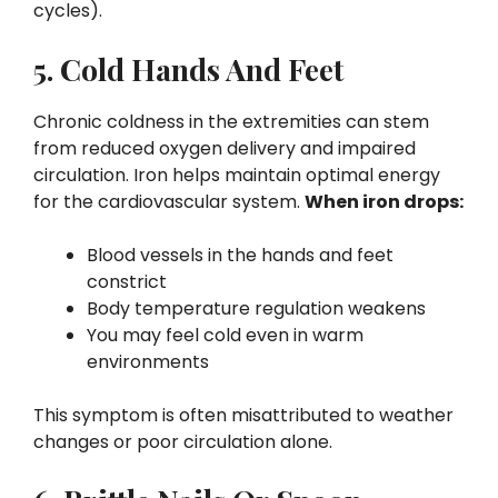
cycles).
5. Cold Hands And Feet
Chronic coldness in the extremities can stem
from reduced oxygen delivery and impaired
circulation. Iron helps maintain optimal energy
for the cardiovascular system.
When iron drops:
Blood vessels in the hands and feet
constrict
Body temperature regulation weakens
You may feel cold even in warm
environments
This symptom is often misattributed to weather
changes or poor circulation alone.