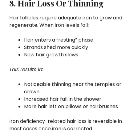
8. Hair Loss Or Thinning
Hair follicles require adequate iron to grow and
regenerate. When iron levels fall:
Hair enters a “resting” phase
Strands shed more quickly
New hair growth slows
This results in:
Noticeable thinning near the temples or
crown
Increased hair fall in the shower
More hair left on pillows or hairbrushes
Iron deficiency-related hair loss is reversible in
most cases once iron is corrected.