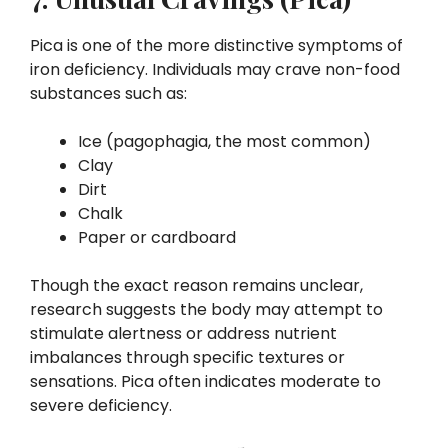
Pica is one of the more distinctive symptoms of
iron deficiency. Individuals may crave non-food
substances such as:
Ice (pagophagia, the most common)
Clay
Dirt
Chalk
Paper or cardboard
Though the exact reason remains unclear,
research suggests the body may attempt to
stimulate alertness or address nutrient
imbalances through specific textures or
sensations. Pica often indicates moderate to
severe deficiency.