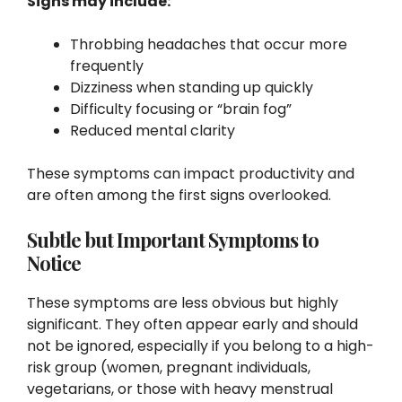
Signs may include:
Throbbing headaches that occur more
frequently
Dizziness when standing up quickly
Difficulty focusing or “brain fog”
Reduced mental clarity
These symptoms can impact productivity and
are often among the first signs overlooked.
Subtle but Important Symptoms to
Notice
These symptoms are less obvious but highly
significant. They often appear early and should
not be ignored, especially if you belong to a high-
risk group (women, pregnant individuals,
vegetarians, or those with heavy menstrual