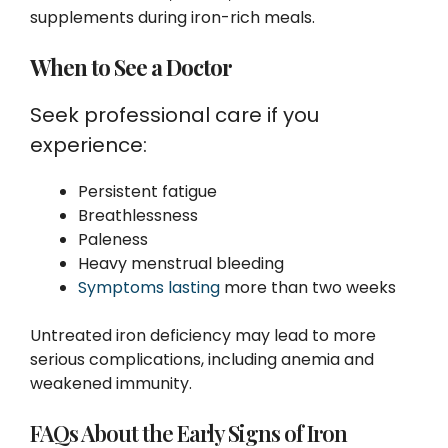
supplements during iron-rich meals.
When to See a Doctor
Seek professional care if you
experience:
Persistent fatigue
Breathlessness
Paleness
Heavy menstrual bleeding
Symptoms lasting
more than two weeks
Untreated iron deficiency may lead to more
serious complications, including anemia and
weakened immunity.
FAQs About the Early Signs of Iron