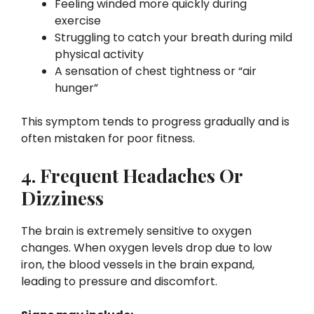
Feeling winded more quickly during
exercise
Struggling to catch your breath during mild
physical activity
A sensation of chest tightness or “air
hunger”
This symptom tends to progress gradually and is
often mistaken for poor fitness.
4. Frequent Headaches Or
Dizziness
The brain is extremely sensitive to oxygen
changes. When oxygen levels drop due to low
iron, the blood vessels in the brain expand,
leading to pressure and discomfort.