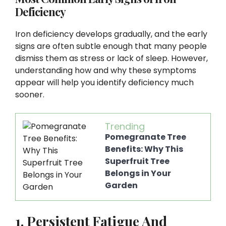
Deficiency
Iron deficiency develops gradually, and the early
signs are often subtle enough that many people
dismiss them as stress or lack of sleep. However,
understanding how and why these symptoms
appear will help you identify deficiency much
sooner.
Trending
Pomegranate Tree
Benefits: Why This
Superfruit Tree
Belongs in Your
Garden
1. Persistent Fatigue And