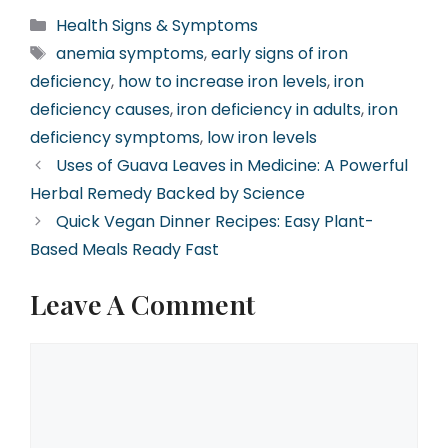
Categories
Health Signs & Symptoms
Tags
anemia symptoms
,
early signs of iron
deficiency
,
how to increase iron levels
,
iron
deficiency causes
,
iron deficiency in adults
,
iron
deficiency symptoms
,
low iron levels
Uses of Guava Leaves in Medicine: A Powerful
Herbal Remedy Backed by Science
Quick Vegan Dinner Recipes: Easy Plant-
Based Meals Ready Fast
Leave A Comment
Comment