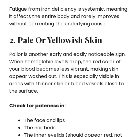
Fatigue from iron deficiency is systemic, meaning
it affects the entire body and rarely improves
without correcting the underlying cause.
2. Pale Or Yellowish Skin
Pallor is another early and easily noticeable sign.
When hemoglobin levels drop, the red color of
your blood becomes less vibrant, making skin
appear washed out. This is especially visible in
areas with thinner skin or blood vessels close to
the surface.
Check for paleness in:
The face and lips
The nail beds
The inner eyelids (should appear red, not