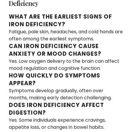
Deficiency
WHAT ARE THE EARLIEST SIGNS OF
IRON DEFICIENCY?
Fatigue, pale skin, headaches, and cold hands are
often among the earliest symptoms.
CAN IRON DEFICIENCY CAUSE
ANXIETY OR MOOD CHANGES?
Yes. Low oxygen delivery to the brain can affect
mood regulation and cognitive function.
HOW QUICKLY DO SYMPTOMS
APPEAR?
Symptoms develop gradually, often over
months, making early detection challenging.
DOES IRON DEFICIENCY AFFECT
DIGESTION?
Yes. Some individuals experience cravings,
appetite loss, or changes in bowel habits.