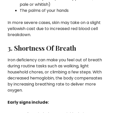
pale or whitish)
The palms of your hands
In more severe cases, skin may take on a slight
yellowish cast due to increased red blood cell
breakdown.
3. Shortness Of Breath
Iron deficiency can make you feel out of breath
during routine tasks such as walking, light
household chores, or climbing a few steps. With
decreased hemoglobin, the body compensates
by increasing breathing rate to deliver more
oxygen.
Early signs include: