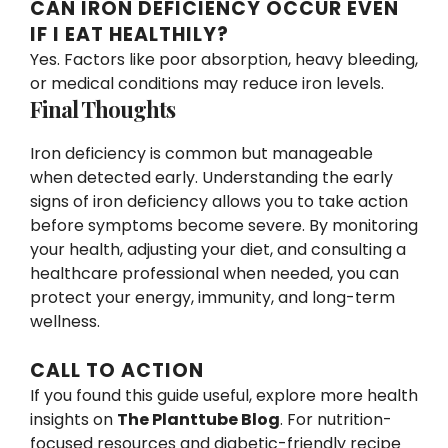
CAN IRON DEFICIENCY OCCUR EVEN
IF I EAT HEALTHILY?
Yes. Factors like poor absorption, heavy bleeding,
or medical conditions may reduce iron levels.
Final Thoughts
Iron deficiency is common but manageable
when detected early. Understanding the early
signs of iron deficiency allows you to take action
before symptoms become severe. By monitoring
your health, adjusting your diet, and consulting a
healthcare professional when needed, you can
protect your energy, immunity, and long-term
wellness.
CALL TO ACTION
If you found this guide useful, explore more health
insights on
The Planttube Blog
. For nutrition-
focused resources and diabetic-friendly recipe