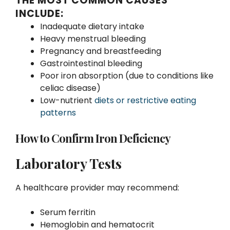
THE MOST COMMON CAUSES
INCLUDE:
Inadequate dietary intake
Heavy menstrual bleeding
Pregnancy and breastfeeding
Gastrointestinal bleeding
Poor iron absorption (due to conditions like
celiac disease)
Low-nutrient
diets or restrictive eating
patterns
How to Confirm Iron Deficiency
Laboratory Tests
A healthcare provider may recommend:
Serum ferritin
Hemoglobin and hematocrit