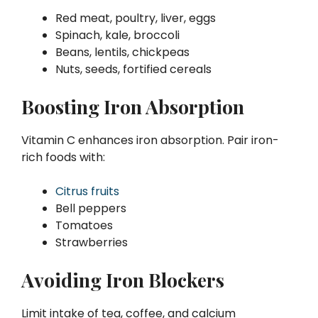
Red meat, poultry, liver, eggs
Spinach, kale, broccoli
Beans, lentils, chickpeas
Nuts, seeds, fortified cereals
Boosting Iron Absorption
Vitamin C enhances iron absorption. Pair iron-
rich foods with:
Citrus fruits
Bell peppers
Tomatoes
Strawberries
Avoiding Iron Blockers
Limit intake of tea, coffee, and calcium