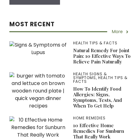
MOST RECENT
More
HEALTH TIPS & FACTS
Natural Remedy For Joint
Pain: 10 Effective Ways To
Relieve Pain Naturally
HEALTH SIGNS &
SYMPTOMS
,
HEALTH TIPS &
FACTS
How To Identify Food
Allergies: Signs,
Symptoms, Tests, And
When To Get Help
HOME REMEDIES
10 Effective Home
Remedies For Sunburn
That Really Work