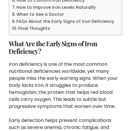
How to Confirm Iron Deficiency
How to Improve Iron Levels Naturally
When to See a Doctor
FAQs About the Early Signs of Iron Deficiency
Final Thoughts
What Are the Early Signs of Iron
Deficiency?
Iron deficiency is one of the most common
nutritional deficiencies worldwide, yet many
people miss the early warning signs. When your
body lacks iron, it struggles to produce
hemoglobin, the protein that helps red blood
cells carry oxygen. This leads to subtle but
progressive symptoms that worsen over time.
Early detection helps prevent complications
such as severe anemia, chronic fatigue, and