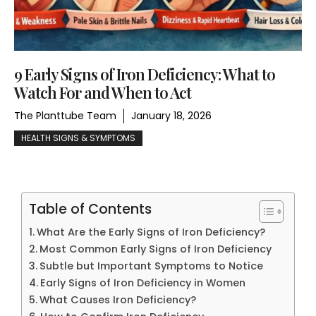
9 Early Signs of Iron Deficiency: What to
Watch For and When to Act
The Planttube Team
January 18, 2026
HEALTH SIGNS & SYMPTOMS
Table of Contents
What Are the Early Signs of Iron Deficiency?
Most Common Early Signs of Iron Deficiency
Subtle but Important Symptoms to Notice
Early Signs of Iron Deficiency in Women
What Causes Iron Deficiency?