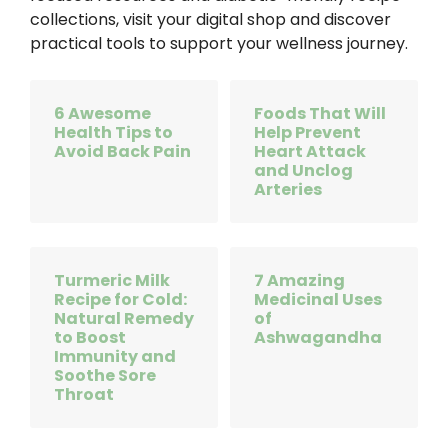
collections, visit your digital shop and discover
practical tools to support your wellness journey.
6 Awesome
Foods That Will
Health Tips to
Help Prevent
Avoid Back Pain
Heart Attack
and Unclog
Arteries
Turmeric Milk
7 Amazing
Recipe for Cold:
Medicinal Uses
Natural Remedy
of
to Boost
Ashwagandha
Immunity and
Soothe Sore
Throat