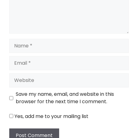
Name
Email
Website
Save my name, email, and website in this
browser for the next time I comment.
Yes, add me to your mailing list