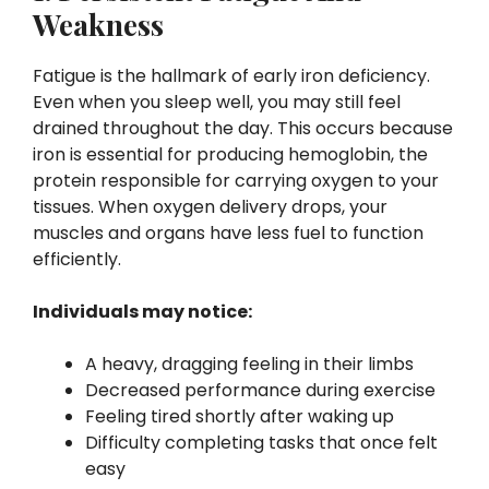
Weakness
Fatigue is the hallmark of early iron deficiency.
Even when you sleep well, you may still feel
drained throughout the day. This occurs because
iron is essential for producing hemoglobin, the
protein responsible for carrying oxygen to your
tissues. When oxygen delivery drops, your
muscles and organs have less fuel to function
efficiently.
Individuals may notice:
A heavy, dragging feeling in their limbs
Decreased performance during exercise
Feeling tired shortly after waking up
Difficulty completing tasks that once felt
easy