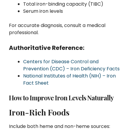
Total iron-binding capacity (TIBC)
Serum iron levels
For accurate diagnosis, consult a medical
professional.
Authoritative Reference:
Centers for Disease Control and
Prevention (CDC) – Iron Deficiency Facts
National Institutes of Health (NIH) – Iron
Fact Sheet
How to Improve Iron Levels Naturally
Iron-Rich Foods
Include both heme and non-heme sources: