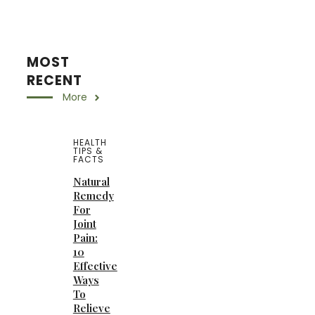
MOST
RECENT
More
HEALTH
TIPS &
FACTS
Natural
Remedy
For
Joint
Pain:
10
Effective
Ways
To
Relieve