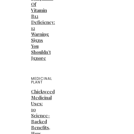
Of
Vitamin
B12
Deficiency:
12
Warning
Signs
You
Shouldn’t
Ignore
MEDICINAL
PLANT
Chickweed
Medicinal
Uses:
10
Science-
Backed
Benefits,
How