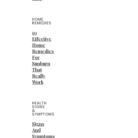
HOME
REMEDIES
10
Effective
Home
Remedies
For
Sunburn
That
Really
Work
HEALTH
SIGNS
&
SYMPTOMS
Signs
And
Symptoms