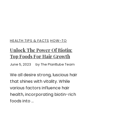
HEALTH TIPS & FACTS
HOW-TO
Unlock The Power Of Biotin:
Top Foods For Hair Growth
June 5, 2023
by
The Planttube Team
We all desire strong, luscious hair
that shines with vitality. While
various factors influence hair
health, incorporating biotin-rich
foods into ...