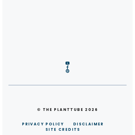
© THE PLANTTUBE 2026
PRIVACY POLICY
DISCLAIMER
SITE CREDITS