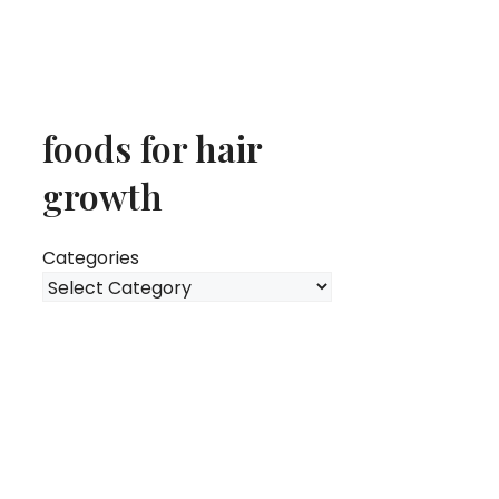
foods for hair
growth
Categories