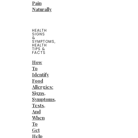
Pain
Naturally
HEALTH
SIGNS
&
SYMPTOMS
,
HEALTH
TIPS &
FACTS
How
To
Identify
Food
Allergies:
Signs,
Symptoms,
Tests,
And
When
To
Get
Help