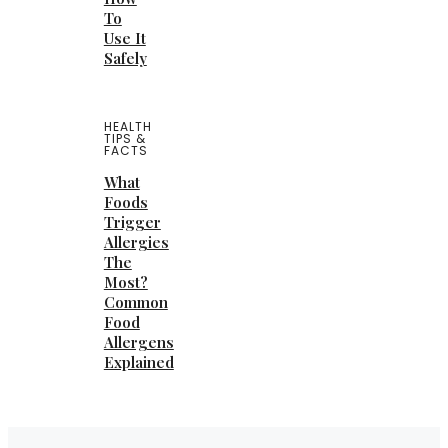
To
Use It
Safely
HEALTH
TIPS &
FACTS
What
Foods
Trigger
Allergies
The
Most?
Common
Food
Allergens
Explained