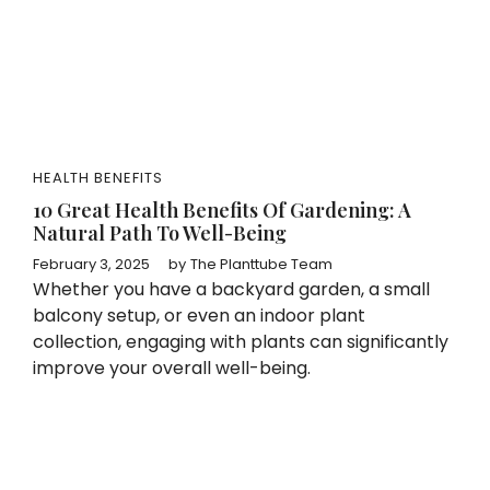
HEALTH BENEFITS
10 Great Health Benefits Of Gardening: A
Natural Path To Well-Being
February 3, 2025
by
The Planttube Team
Whether you have a backyard garden, a small
balcony setup, or even an indoor plant
collection, engaging with plants can significantly
improve your overall well-being.