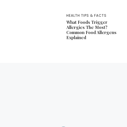
HEALTH TIPS & FACTS
What Foods Trigger
Allergies The Most?
Common Food Allergens
Explained