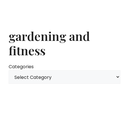
gardening and
fitness
Categories