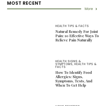
MOST RECENT
More
HEALTH TIPS & FACTS
Natural Remedy For Joint
Pain: 10 Effective Ways To
Relieve Pain Naturally
HEALTH SIGNS &
SYMPTOMS
,
HEALTH TIPS &
FACTS
How To Identify Food
Allergies: Signs,
Symptoms, Tests, And
When To Get Help