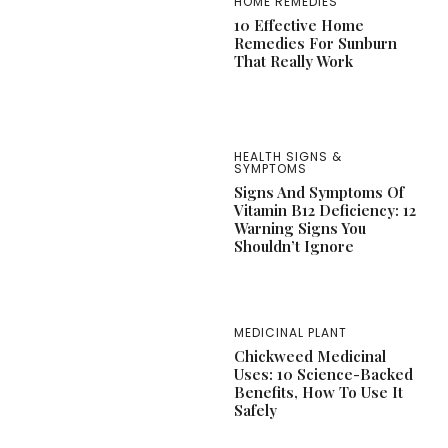
HOME REMEDIES
10 Effective Home
Remedies For Sunburn
That Really Work
HEALTH SIGNS &
SYMPTOMS
Signs And Symptoms Of
Vitamin B12 Deficiency: 12
Warning Signs You
Shouldn’t Ignore
MEDICINAL PLANT
Chickweed Medicinal
Uses: 10 Science-Backed
Benefits, How To Use It
Safely