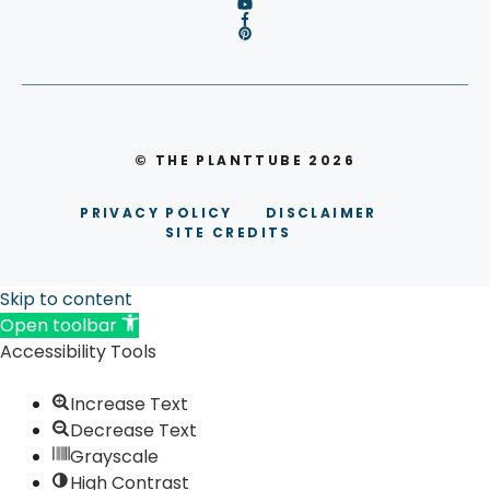
© THE PLANTTUBE 2026
PRIVACY POLICY
DISCLAIMER
SITE CREDITS
Skip to content
Open toolbar
Accessibility Tools
Increase Text
Decrease Text
Grayscale
High Contrast