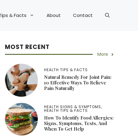
Tips & Facts
About
Contact
MOST RECENT
More
HEALTH TIPS & FACTS
Natural Remedy For Joint Pain:
10 Effective Ways To Relieve
Pain Naturally
HEALTH SIGNS & SYMPTOMS
,
HEALTH TIPS & FACTS
How To Identify Food Allergies:
Signs, Symptoms, Tests, And
When To Get Help