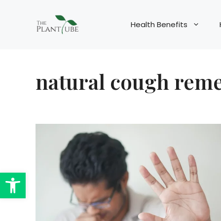
Skip
to
Health Benefits
content
natural cough rem
Open toolbar