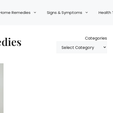
Home Remedies
Signs & Symptoms
Health 
edies
Categories