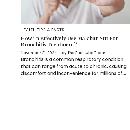
HEALTH TIPS & FACTS
How To Effectively Use Malabar Nut For
Bronchitis Treatment?
November 21, 2024
by
The Planttube Team
Bronchitis is a common respiratory condition
that can range from acute to chronic, causing
discomfort and inconvenience for millions of ...