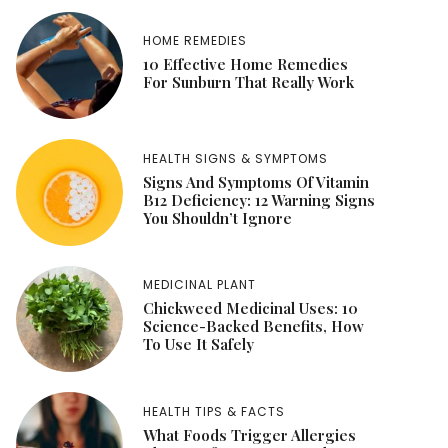
HOME REMEDIES
10 Effective Home Remedies
For Sunburn That Really Work
HEALTH SIGNS & SYMPTOMS
Signs And Symptoms Of Vitamin
B12 Deficiency: 12 Warning Signs
You Shouldn’t Ignore
MEDICINAL PLANT
Chickweed Medicinal Uses: 10
Science-Backed Benefits, How
To Use It Safely
HEALTH TIPS & FACTS
What Foods Trigger Allergies