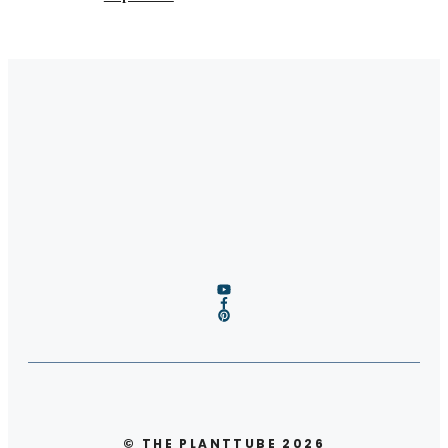
© THE PLANTTUBE 2026