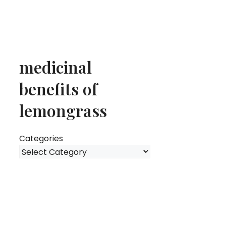
medicinal
benefits of
lemongrass
Categories