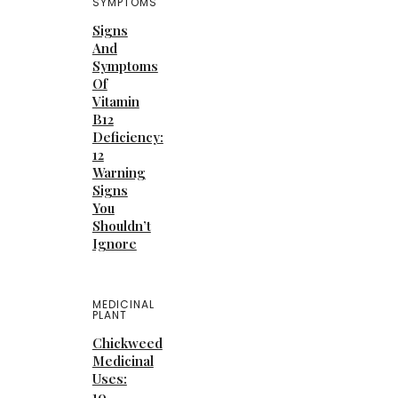
SYMPTOMS
Signs
And
Symptoms
Of
Vitamin
B12
Deficiency:
12
Warning
Signs
You
Shouldn’t
Ignore
MEDICINAL
PLANT
Chickweed
Medicinal
Uses:
10