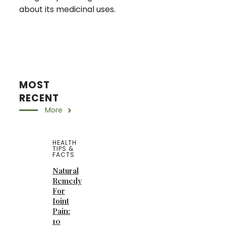
about its medicinal uses.
MOST
RECENT
More
HEALTH
TIPS &
FACTS
Natural
Remedy
For
Joint
Pain:
10