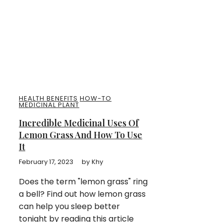
HEALTH BENEFITS
HOW-TO
MEDICINAL PLANT
Incredible Medicinal Uses Of
Lemon Grass And How To Use
It
February 17, 2023
by
Khy
Does the term "lemon grass" ring
a bell? Find out how lemon grass
can help you sleep better
tonight by reading this article