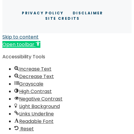
PRIVACY POLICY
DISCLAIMER
SITE CREDITS
Skip to content
Open toolbar
Accessibility Tools
Increase Text
Decrease Text
Grayscale
High Contrast
Negative Contrast
Light Background
Links Underline
Readable Font
Reset