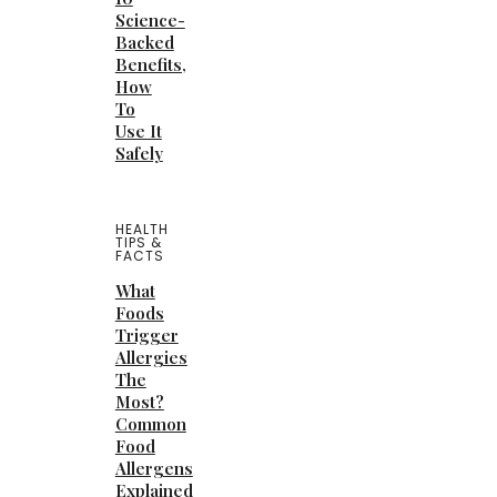
Science-
Backed
Benefits,
How
To
Use It
Safely
HEALTH
TIPS &
FACTS
What
Foods
Trigger
Allergies
The
Most?
Common
Food
Allergens
Explained