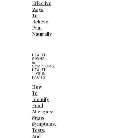
Effective
Ways
To
Relieve
Pain
Naturally
HEALTH
SIGNS
&
SYMPTOMS
,
HEALTH
TIPS &
FACTS
How
To
Identify
Food
Allergies:
Signs,
Symptoms,
Tests,
And