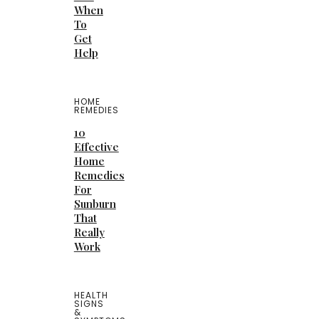
When
To
Get
Help
HOME
REMEDIES
10
Effective
Home
Remedies
For
Sunburn
That
Really
Work
HEALTH
SIGNS
&