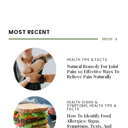
MOST RECENT
More
HEALTH TIPS & FACTS
Natural Remedy For Joint
Pain: 10 Effective Ways To
Relieve Pain Naturally
HEALTH SIGNS &
SYMPTOMS
,
HEALTH TIPS &
FACTS
How To Identify Food
Allergies: Signs,
Symptoms, Tests, And