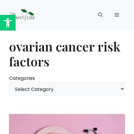
Skip
to
Open toolbar
Menu
content
ovarian cancer risk
factors
Categories