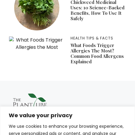
Chickweed Medicinal
Uses: 10 Science-Backed
Benefits, How To Use It
Safely
HEALTH TIPS & FACTS
What Foods Trigger
Allergies The Most?
Common Food Allergens
Explained
We value your privacy
We use cookies to enhance your browsing experience,
serve personalized ads or content, and analyze our