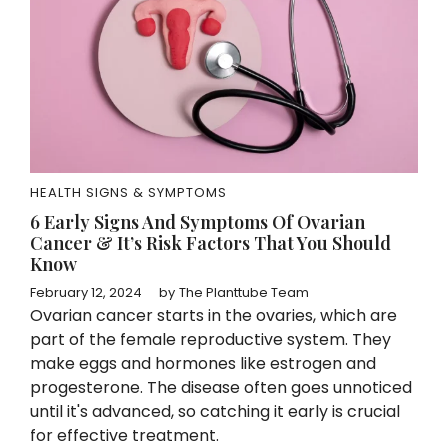
HEALTH SIGNS & SYMPTOMS
6 Early Signs And Symptoms Of Ovarian
Cancer & It’s Risk Factors That You Should
Know
February 12, 2024
by
The Planttube Team
Ovarian cancer starts in the ovaries, which are
part of the female reproductive system. They
make eggs and hormones like estrogen and
progesterone. The disease often goes unnoticed
until it's advanced, so catching it early is crucial
for effective treatment.