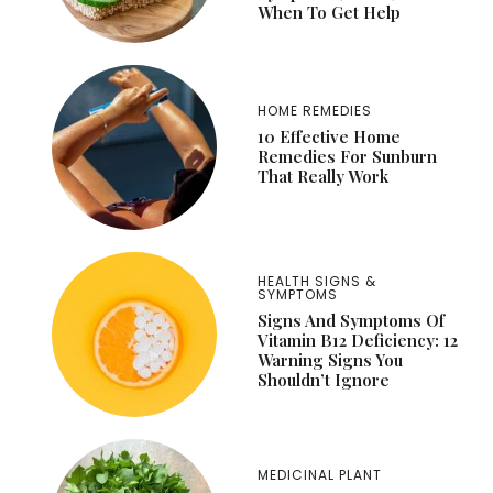
When To Get Help
HOME REMEDIES
10 Effective Home
Remedies For Sunburn
That Really Work
HEALTH SIGNS &
SYMPTOMS
Signs And Symptoms Of
Vitamin B12 Deficiency: 12
Warning Signs You
Shouldn’t Ignore
MEDICINAL PLANT